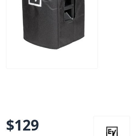
$
129