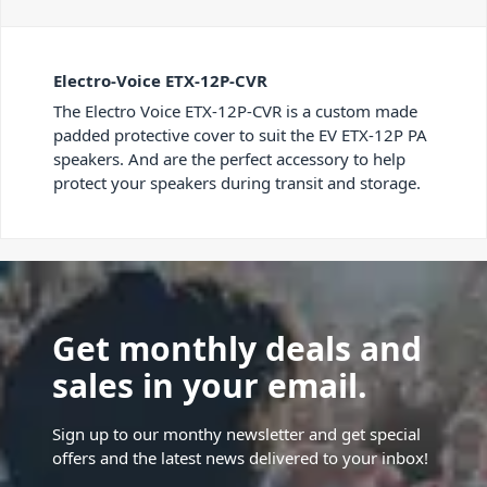
Electro-Voice ETX-12P-CVR
The Electro Voice ETX-12P-CVR is a custom made
padded protective cover to suit the EV ETX-12P PA
speakers. And are the perfect accessory to help
protect your speakers during transit and storage.
Get monthly deals and
sales in your email.
Sign up to our monthy newsletter and get special
offers and the latest news delivered to your inbox!