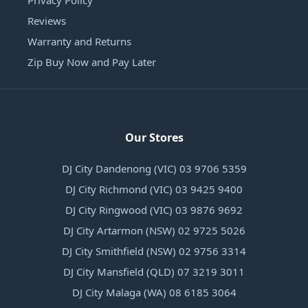
Privacy Policy
Reviews
Warranty and Returns
Zip Buy Now and Pay Later
Our Stores
DJ City Dandenong (VIC) 03 9706 5359
DJ City Richmond (VIC) 03 9425 9400
DJ City Ringwood (VIC) 03 9876 9692
DJ City Artarmon (NSW) 02 9725 5026
DJ City Smithfield (NSW) 02 9756 3314
DJ City Mansfield (QLD) 07 3219 3011
DJ City Malaga (WA) 08 6185 3064