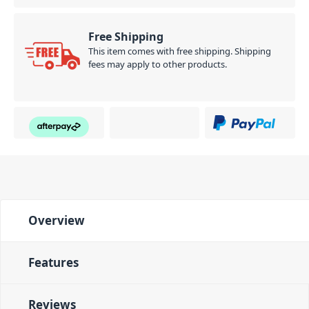
Free Shipping
This item comes with free shipping. Shipping
fees may apply to other products.
Overview
Features
Reviews