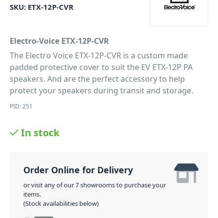
SKU:
ETX-12P-CVR
Electro-Voice ETX-12P-CVR
The Electro Voice ETX-12P-CVR is a custom made
padded protective cover to suit the EV ETX-12P PA
speakers. And are the perfect accessory to help
protect your speakers during transit and storage.
PID: 251
In stock
Order Online for Delivery
or visit any of our 7 showrooms to purchase your
items.
(Stock availabilities below)