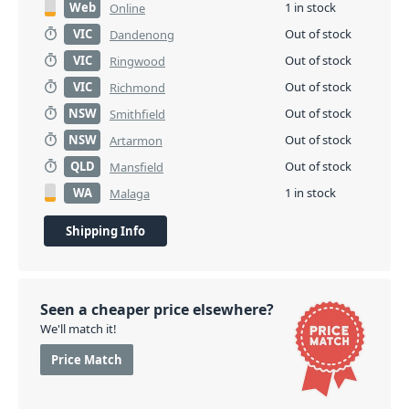
Web
1 in stock
Online
VIC
Out of stock
Dandenong
VIC
Out of stock
Ringwood
VIC
Out of stock
Richmond
NSW
Out of stock
Smithfield
NSW
Out of stock
Artarmon
QLD
Out of stock
Mansfield
WA
1 in stock
Malaga
Shipping Info
Seen a cheaper price elsewhere?
We'll match it!
Price Match