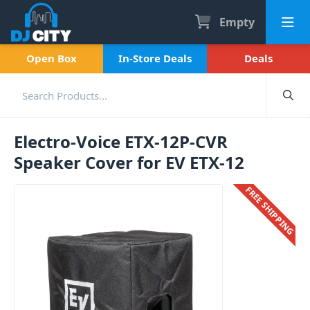
Empty
Open Box
In-Store Deals
Deals
Electro-Voice ETX-12P-CVR
Speaker Cover for EV ETX-12
FREE SHIPPING