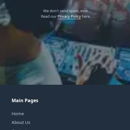
We don't send spam, ever.
Read our
Privacy Policy
here.
Main Pages
Home
About Us