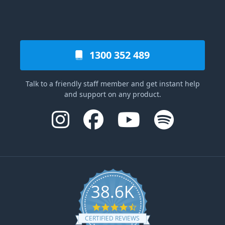
1300 352 489
Talk to a friendly staff member and get instant help
and support on any product.
38.6K
4.6 star rating
CERTIFIED REVIEWS