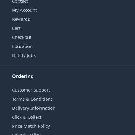
Contact
My Account
Rewards
Cart
Checkout
Education
DJ City Jobs
Ordering
Customer Support
Terms & Conditions
Delivery Information
Click & Collect
Price Match Policy