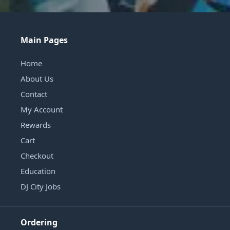
Main Pages
Home
About Us
Contact
My Account
Rewards
Cart
Checkout
Education
DJ City Jobs
Ordering