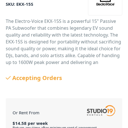
SKU:
EKX-15S
The Electro-Voice EKX-15S is a powerful 15" Passive
PA Subwoofer that combines legendary EV sound
quality and reliability with the latest technology. The
EKX-15S is designed for portability without sacrificing
sound quality or power, making it the ideal choice for
DJs, bands, and solo artists alike. Capable of handing
up to 1600W peak power and delivering an
impressive 133dB output, more than enough grunt
for your next gig or event. EV-engineered
Accepting Orders
components, and Signal Synchronized Transducers
(SST) waveguide design all work together to provide
precise coverage and superior sound quality at high
SPLs. EV’s award-winning industrial design – with
robust wood enclosures and durable EVCoat finish –
Or Rent From
ensures that EKX speakers look as great as they
$
14.58
per
week
sound.
Return any time after minimum rental agreement