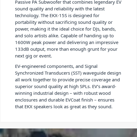
Passive PA Subwoofer that combines legendary EV
sound quality and reliability with the latest
technology. The EKX-15S is designed for
portability without sacrificing sound quality or
power, making it the ideal choice for DJs, bands,
and solo artists alike. Capable of handing up to
1600W peak power and delivering an impressive
133dB output, more than enough grunt for your
next gig or event.
EV-engineered components, and Signal
Synchronized Transducers (SST) waveguide design
all work together to provide precise coverage and
superior sound quality at high SPLs. EV’s award-
winning industrial design – with robust wood
enclosures and durable EVCoat finish – ensures
that EKX speakers look as great as they sound.