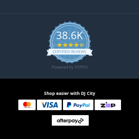
38.6K
4.6 star rating
CERTIFIED REVIEWS
Powered by YOTPO
Shop easier with DJ City