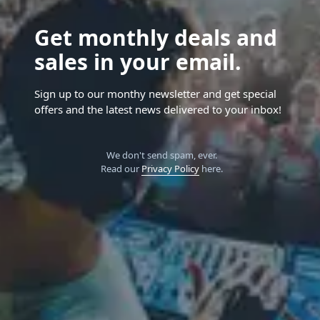
Get monthly deals and
sales in your email.
Sign up to our monthy newsletter and get special
offers and the latest news delivered to your inbox!
We don't send spam, ever.
Read our
Privacy Policy
here.