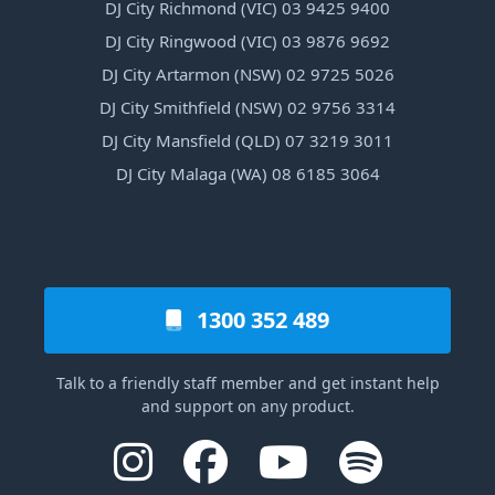
DJ City Richmond (VIC) 03 9425 9400
DJ City Ringwood (VIC) 03 9876 9692
DJ City Artarmon (NSW) 02 9725 5026
DJ City Smithfield (NSW) 02 9756 3314
DJ City Mansfield (QLD) 07 3219 3011
DJ City Malaga (WA) 08 6185 3064
1300 352 489
Talk to a friendly staff member and get instant help
and support on any product.