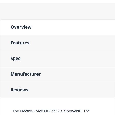
Overview
Features
Spec
Manufacturer
Reviews
The Electro-Voice EKX-15S is a powerful 15″