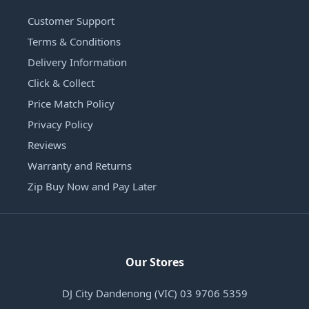
Customer Support
Terms & Conditions
Delivery Information
Click & Collect
Price Match Policy
Privacy Policy
Reviews
Warranty and Returns
Zip Buy Now and Pay Later
Our Stores
DJ City Dandenong (VIC) 03 9706 5359