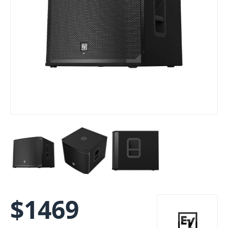
$
1469