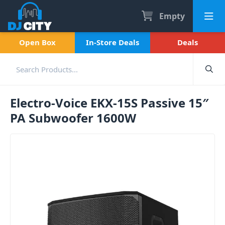
Empty
Open Box
In-Store Deals
Deals
Electro-Voice EKX-15S Passive 15″
PA Subwoofer 1600W