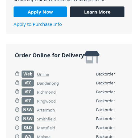
PID: 4735
Apply Now
Learn More
Apply to Purchase Info
Order Online for Delivery
Web
Backorder
Online
VIC
Backorder
Dandenong
VIC
Backorder
Richmond
VIC
Backorder
Ringwood
NSW
Backorder
Artarmon
NSW
Backorder
Smithfield
QLD
Backorder
Mansfield
WA
Backorder
Malaga