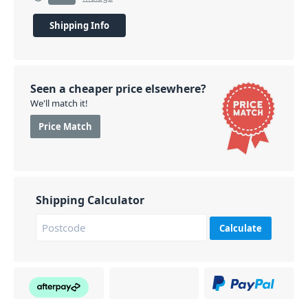
Shipping Info
Seen a cheaper price elsewhere?
We'll match it!
Price Match
Shipping Calculator
Calculate