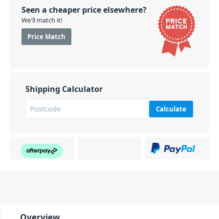
Seen a cheaper price elsewhere?
We'll match it!
Price Match
Shipping Calculator
Calculate
Overview