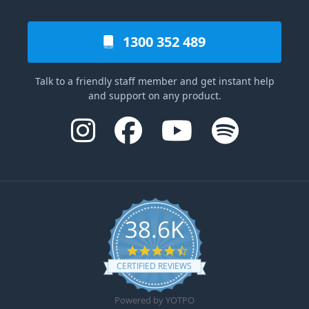
1300 352 489
Talk to a friendly staff member and get instant help
and support on any product.
38.6K
4.6 star rating
CERTIFIED REVIEWS
Powered by YOTPO