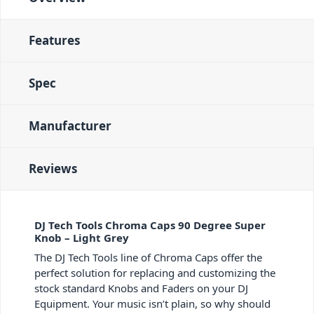
Features
Spec
Manufacturer
Reviews
DJ Tech Tools Chroma Caps 90 Degree Super
Knob – Light Grey
The DJ Tech Tools line of Chroma Caps offer the
perfect solution for replacing and customizing the
stock standard Knobs and Faders on your DJ
Equipment. Your music isn’t plain, so why should