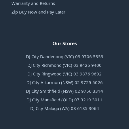
Warranty and Returns
Zip Buy Now and Pay Later
Our Stores
DJ City Dandenong (VIC) 03 9706 5359
DJ City Richmond (VIC) 03 9425 9400
DJ City Ringwood (VIC) 03 9876 9692
DJ City Artarmon (NSW) 02 9725 5026
DJ City Smithfield (NSW) 02 9756 3314
DJ City Mansfield (QLD) 07 3219 3011
DJ City Malaga (WA) 08 6185 3064