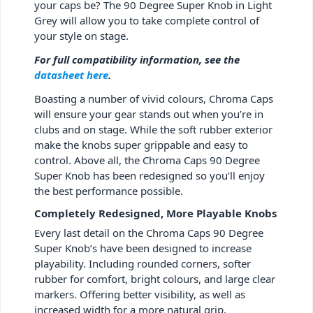
your caps be? The 90 Degree Super Knob in Light
Grey will allow you to take complete control of
your style on stage.
For full compatibility information, see the
datasheet here
.
Boasting a number of vivid colours, Chroma Caps
will ensure your gear stands out when you’re in
clubs and on stage. While the soft rubber exterior
make the knobs super grippable and easy to
control. Above all, the Chroma Caps 90 Degree
Super Knob has been redesigned so you’ll enjoy
the best performance possible.
Completely Redesigned, More Playable Knobs
Every last detail on the Chroma Caps 90 Degree
Super Knob’s have been designed to increase
playability. Including rounded corners, softer
rubber for comfort, bright colours, and large clear
markers. Offering better visibility, as well as
increased width for a more natural grip.