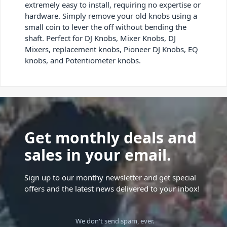
extremely easy to install, requiring no expertise or
hardware. Simply remove your old knobs using a
small coin to lever the off without bending the
shaft. Perfect for DJ Knobs, Mixer Knobs, DJ
Mixers, replacement knobs, Pioneer DJ Knobs, EQ
knobs, and Potentiometer knobs.
Get monthly deals and
sales in your email.
Sign up to our monthy newsletter and get special
offers and the latest news delivered to your inbox!
We don't send spam, ever.