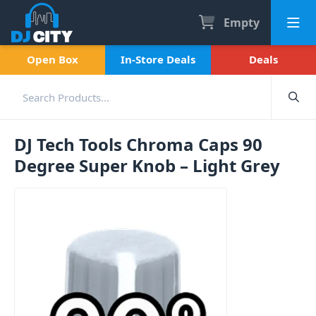
Empty
Open Box
In-Store Deals
Deals
DJ Tech Tools Chroma Caps 90
Degree Super Knob – Light Grey