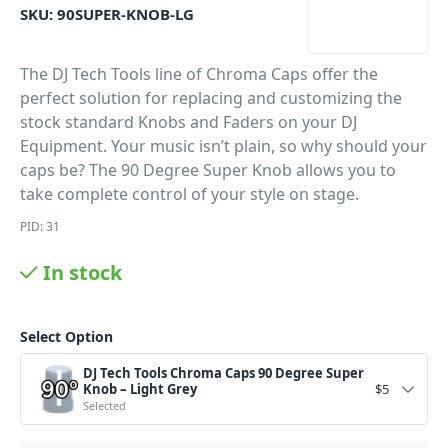
SKU:
90SUPER-KNOB-LG
The DJ Tech Tools line of Chroma Caps offer the
perfect solution for replacing and customizing the
stock standard Knobs and Faders on your DJ
Equipment. Your music isn’t plain, so why should your
caps be? The 90 Degree Super Knob allows you to
take complete control of your style on stage.
PID: 31
In stock
Select Option
DJ Tech Tools Chroma Caps 90 Degree Super
Knob – Light Grey
$
5
Selected