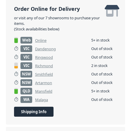
Order Online for Delivery
or visit any of our 7 showrooms to purchase your
items.
(Stock availabilities below)
Web
5+ in stock
Online
VIC
Out of stock
Dandenong
VIC
Out of stock
Ringwood
VIC
2 in stock
Richmond
NSW
Out of stock
Smithfield
NSW
Out of stock
Artarmon
QLD
5+ in stock
Mansfield
WA
Out of stock
Malaga
Shipping Info