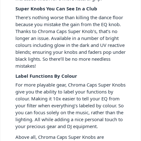
Super Knobs You Can See In a Club
There’s nothing worse than killing the dance floor
because you mistake the gain from the EQ knob.
Thanks to Chroma Caps Super Knob’s, that’s no
longer an issue. Available in a number of bright
colours including glow in the dark and UV reactive
blends; ensuring your knobs and faders pop under
black lights. So there’ll be no more needless
mistakes!
Label Functions By Colour
For more playable gear, Chroma Caps Super Knobs
give you the ability to label your functions by
colour. Making it 10x easier to tell your EQ from
your filter when everything’s labeled by colour. So
you can focus solely on the music, rather than the
lighting. All while adding a nice personal touch to
your precious gear and DJ equipment.
Above all, Chroma Caps Super Knobs are