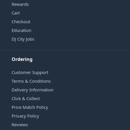
Rewards
Cart
Checkout
Education
DJ City Jobs
Ordering
Customer Support
Terms & Conditions
Delivery Information
Click & Collect
Price Match Policy
Privacy Policy
Reviews