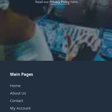
Read our
Privacy Policy
here.
Main Pages
Home
About Us
Contact
My Account