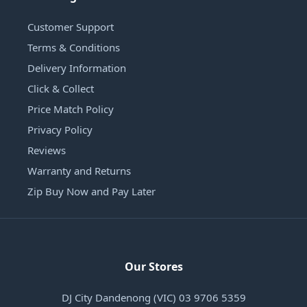
Customer Support
Terms & Conditions
Delivery Information
Click & Collect
Price Match Policy
Privacy Policy
Reviews
Warranty and Returns
Zip Buy Now and Pay Later
Our Stores
DJ City Dandenong (VIC) 03 9706 5359