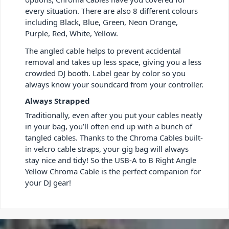
every situation. There are also 8 different colours
including Black, Blue, Green, Neon Orange,
Purple, Red, White, Yellow.
The angled cable helps to prevent accidental
removal and takes up less space, giving you a less
crowded DJ booth. Label gear by color so you
always know your soundcard from your controller.
Always Strapped
Traditionally, even after you put your cables neatly
in your bag, you’ll often end up with a bunch of
tangled cables. Thanks to the Chroma Cables built-
in velcro cable straps, your gig bag will always
stay nice and tidy! So the USB-A to B Right Angle
Yellow Chroma Cable is the perfect companion for
your DJ gear!