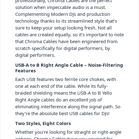
professionally, Chroma Cables are the perfect
solution when impeccable audio is a must.
Complementing Modern DJs and production
technology thanks to its streamlined style that’s
sure to keep your setup looking fresh. Not all
cables are created equally, so it’s important to note
that Chroma Cables have been engineered from
scratch specifically for digital performers, by
digital performers.
USB-A to B Right Angle Cable – Noise-Filtering
Features
Each USB features two ferrite core chokes, with
one at each end of the cable. While its fully-
braided shielding means the USB-A to B Yello
Right Angle cables do an excellent job of
eliminating interference along the signal path. So
they’re the absolute best USB cables for DJs!
Two Styles, Eight Colors
Whether you’re looking for straight or right-angle
options, Chroma Cables have you covered for