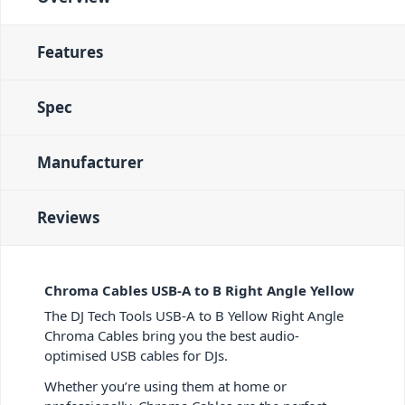
Features
Spec
Manufacturer
Reviews
Chroma Cables USB-A to B Right Angle Yellow
The DJ Tech Tools USB-A to B Yellow Right Angle
Chroma Cables bring you the best audio-
optimised USB cables for DJs.
Whether you’re using them at home or