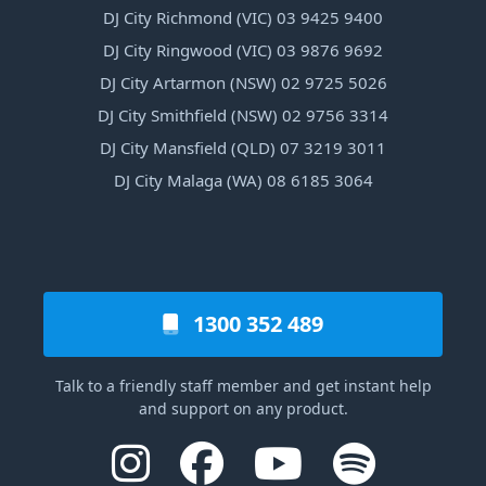
DJ City Richmond (VIC) 03 9425 9400
DJ City Ringwood (VIC) 03 9876 9692
DJ City Artarmon (NSW) 02 9725 5026
DJ City Smithfield (NSW) 02 9756 3314
DJ City Mansfield (QLD) 07 3219 3011
DJ City Malaga (WA) 08 6185 3064
1300 352 489
Talk to a friendly staff member and get instant help
and support on any product.