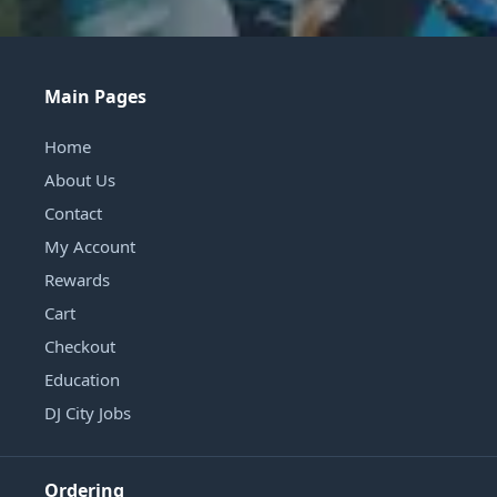
Main Pages
Home
About Us
Contact
My Account
Rewards
Cart
Checkout
Education
DJ City Jobs
Ordering