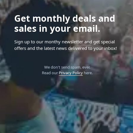
Get monthly deals and
sales in your email.
Sign up to our monthy newsletter and get special
offers and the latest news delivered to your inbox!
We don't send spam, ever.
Read our
Privacy Policy
here.