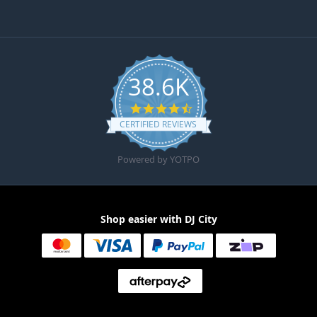
38.6K
4.6 star rating
CERTIFIED REVIEWS
Powered by YOTPO
Shop easier with DJ City