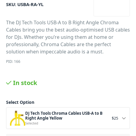
SKU:
USBA-RA-YL
The DJ Tech Tools USB-A to B Right Angle Chroma
Cables bring you the best audio-optimised USB cables
for DJs. Whether you’re using them at home or
professionally, Chroma Cables are the perfect
solution when impeccable audio is a must.
PID: 166
In stock
Select Option
DJ Tech Tools Chroma Cables USB-A to B
Right Angle Yellow
$
25
Selected