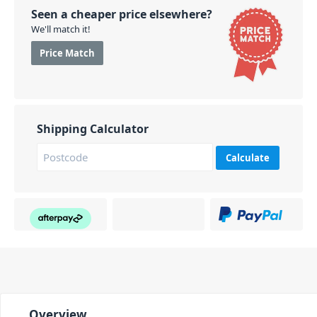
Seen a cheaper price elsewhere?
We'll match it!
Price Match
Shipping Calculator
Calculate
Overview