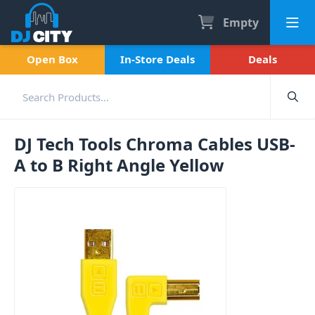
Empty
Open Box
In-Store Deals
Deals
DJ Tech Tools Chroma Cables USB-
A to B Right Angle Yellow