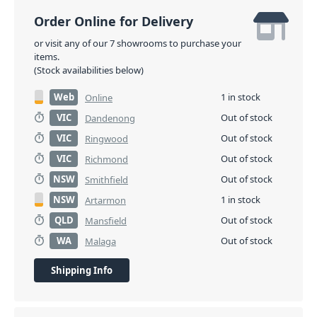
Order Online for Delivery
or visit any of our 7 showrooms to purchase your
items.
(Stock availabilities below)
Web
1 in stock
Online
VIC
Out of stock
Dandenong
VIC
Out of stock
Ringwood
VIC
Out of stock
Richmond
NSW
Out of stock
Smithfield
NSW
1 in stock
Artarmon
QLD
Out of stock
Mansfield
WA
Out of stock
Malaga
Shipping Info