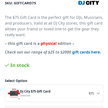
SKU:
GIFTCARD75
The $75 Gift Card is the perfect gift for DJs, Musicians,
and producers. Valid at all DJ City stores, this gift card
allows your friend or loved one to get the gear they
really want.
– this gift card is a
physical
edition –
Check out our
range of $25 to $2000
gift cards here.
PID: 734
In stock
Select Option
DJ City $75 Gift Card
$
75
Selected