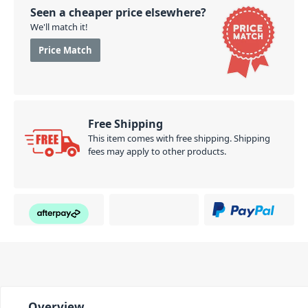
Seen a cheaper price elsewhere?
We'll match it!
Price Match
Free Shipping
This item comes with free shipping. Shipping
fees may apply to other products.
Overview