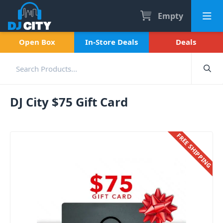
Empty
Open Box
In-Store Deals
Deals
DJ City $75 Gift Card
FREE SHIPPING