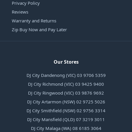
Privacy Policy
Reviews
Warranty and Returns
Zip Buy Now and Pay Later
Our Stores
DJ City Dandenong (VIC) 03 9706 5359
DJ City Richmond (VIC) 03 9425 9400
DJ City Ringwood (VIC) 03 9876 9692
DJ City Artarmon (NSW) 02 9725 5026
DJ City Smithfield (NSW) 02 9756 3314
DJ City Mansfield (QLD) 07 3219 3011
DJ City Malaga (WA) 08 6185 3064