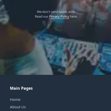
We don't send spam, ever.
Read our
Privacy Policy
here.
Main Pages
Home
About Us