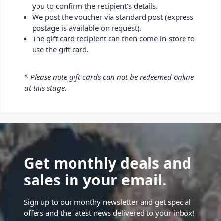
you to confirm the recipient’s details.
We post the voucher via standard post (express
postage is available on request).
The gift card recipient can then come in-store to
use the gift card.
* Please note gift cards can not be redeemed online
at this stage.
Get monthly deals and
sales in your email.
Sign up to our monthy newsletter and get special
offers and the latest news delivered to your inbox!