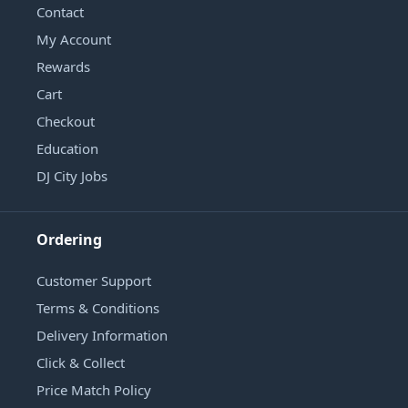
Contact
My Account
Rewards
Cart
Checkout
Education
DJ City Jobs
Ordering
Customer Support
Terms & Conditions
Delivery Information
Click & Collect
Price Match Policy