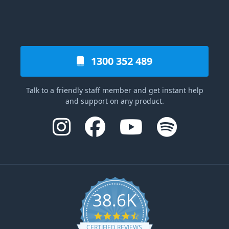
1300 352 489
Talk to a friendly staff member and get instant help
and support on any product.
38.6K
4.6 star rating
CERTIFIED REVIEWS