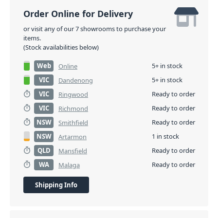
Order Online for Delivery
or visit any of our 7 showrooms to purchase your
items.
(Stock availabilities below)
Web
5+ in stock
Online
VIC
5+ in stock
Dandenong
VIC
Ready to order
Ringwood
VIC
Ready to order
Richmond
NSW
Ready to order
Smithfield
NSW
1 in stock
Artarmon
QLD
Ready to order
Mansfield
WA
Ready to order
Malaga
Shipping Info