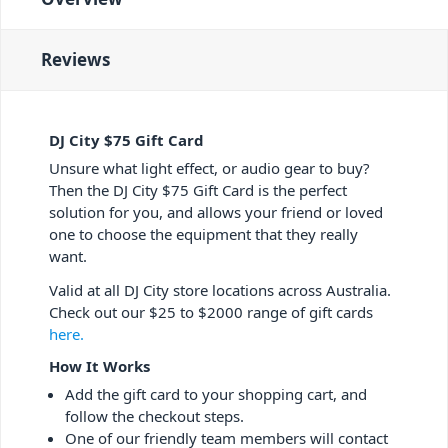
Reviews
DJ City $75 Gift Card
Unsure what light effect, or audio gear to buy?
Then the DJ City $75 Gift Card is the perfect
solution for you, and allows your friend or loved
one to choose the equipment that they really
want.
Valid at all DJ City store locations across Australia.
Check out our $25 to $2000 range of gift cards
here.
How It Works
Add the gift card to your shopping cart, and
follow the checkout steps.
One of our friendly team members will contact