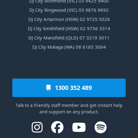
DJ City Richmond (VIC) 03 9425 9400
DJ City Ringwood (VIC) 03 9876 9692
DJ City Artarmon (NSW) 02 9725 5026
DJ City Smithfield (NSW) 02 9756 3314
DJ City Mansfield (QLD) 07 3219 3011
DJ City Malaga (WA) 08 6185 3064
1300 352 489
Talk to a friendly staff member and get instant help
and support on any product.