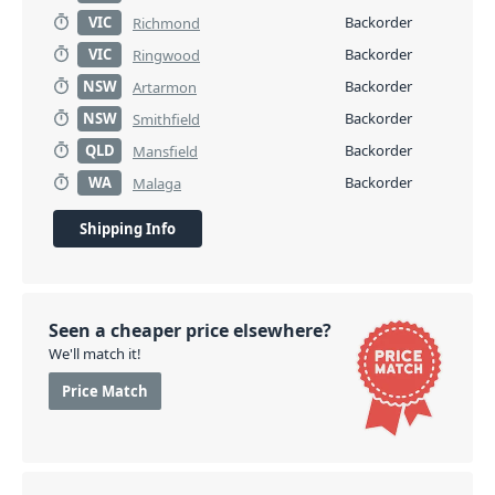
VIC
Backorder
Richmond
VIC
Backorder
Ringwood
NSW
Backorder
Artarmon
NSW
Backorder
Smithfield
QLD
Backorder
Mansfield
WA
Backorder
Malaga
Shipping Info
Seen a cheaper price elsewhere?
We'll match it!
Price Match