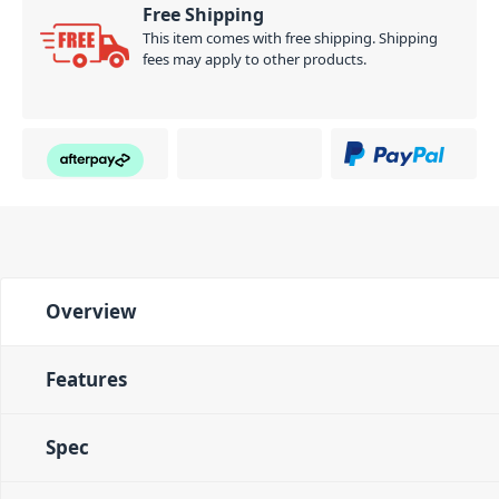
Free Shipping
This item comes with free shipping. Shipping
fees may apply to other products.
Overview
Features
Spec