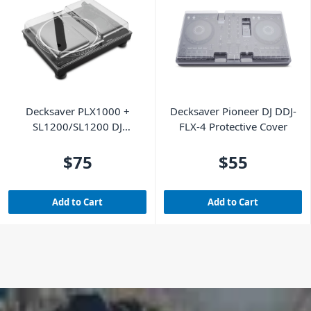
Decksaver PLX1000 +
Decksaver Pioneer DJ DDJ-
SL1200/SL1200 DJ
FLX-4 Protective Cover
Turntable Cover
$75
$55
Add to Cart
Add to Cart