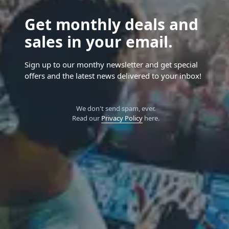
Get monthly deals and
sales in your email.
Sign up to our monthy newsletter and get special
offers and the latest news delivered to your inbox!
We don't send spam, ever.
Read our
Privacy Policy
here.