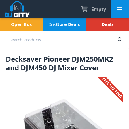
Empty
Open Box
In-Store Deals
Deals
Decksaver Pioneer DJM250MK2
and DJM450 DJ Mixer Cover
FREE SHIPPING