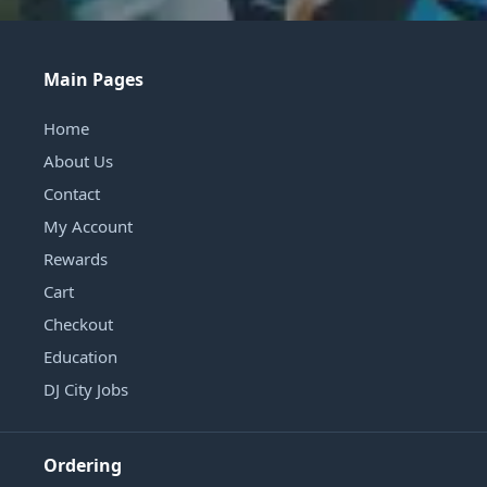
Main Pages
Home
About Us
Contact
My Account
Rewards
Cart
Checkout
Education
DJ City Jobs
Ordering