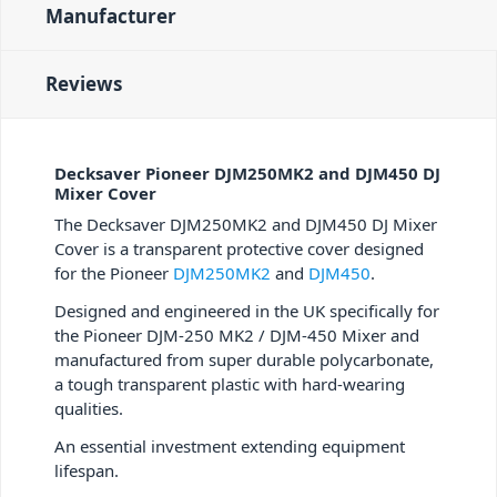
Manufacturer
Reviews
Decksaver Pioneer DJM250MK2 and DJM450 DJ
Mixer Cover
The Decksaver DJM250MK2 and DJM450 DJ Mixer
Cover is a transparent protective cover designed
for the Pioneer
DJM250MK2
and
DJM450
.
Designed and engineered in the UK specifically for
the Pioneer DJM-250 MK2 / DJM-450 Mixer and
manufactured from super durable polycarbonate,
a tough transparent plastic with hard-wearing
qualities.
An essential investment extending equipment
lifespan.