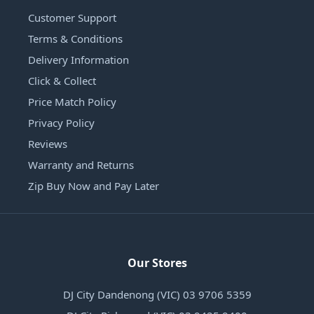
Customer Support
Terms & Conditions
Delivery Information
Click & Collect
Price Match Policy
Privacy Policy
Reviews
Warranty and Returns
Zip Buy Now and Pay Later
Our Stores
DJ City Dandenong (VIC) 03 9706 5359