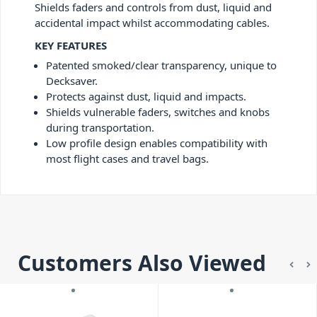
Shields faders and controls from dust, liquid and
accidental impact whilst accommodating cables.
KEY FEATURES
Patented smoked/clear transparency, unique to
Decksaver.
Protects against dust, liquid and impacts.
Shields vulnerable faders, switches and knobs
during transportation.
Low profile design enables compatibility with
most flight cases and travel bags.
Customers Also Viewed