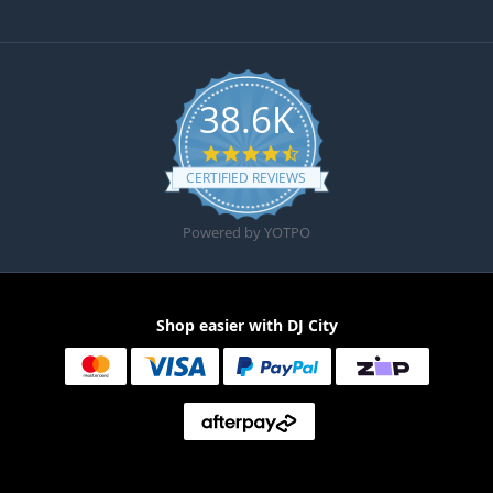
38.6K
4.6 star rating
CERTIFIED REVIEWS
Powered by YOTPO
Shop easier with DJ City