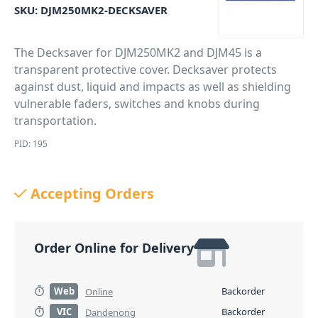
SKU:
DJM250MK2-DECKSAVER
The Decksaver for DJM250MK2 and DJM45 is a
transparent protective cover. Decksaver protects
against dust, liquid and impacts as well as shielding
vulnerable faders, switches and knobs during
transportation.
PID: 195
Accepting Orders
Order Online for Delivery
Web
Backorder
Online
VIC
Backorder
Dandenong