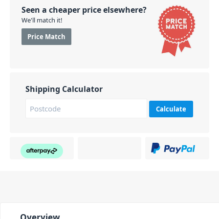
Seen a cheaper price elsewhere?
We'll match it!
Price Match
Shipping Calculator
Calculate
Overview