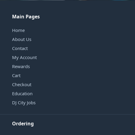
Main Pages
Home
About Us
Contact
My Account
Rewards
Cart
Checkout
Education
DJ City Jobs
Ordering