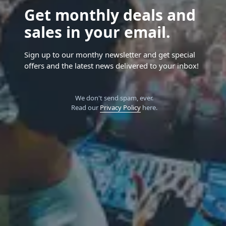
Get monthly deals and
sales in your email.
Sign up to our monthy newsletter and get special
offers and the latest news delivered to your inbox!
We don't send spam, ever.
Read our
Privacy Policy
here.