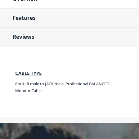
Features
Reviews
CABLE TYPE
8m XLR male to JACK male, Professional BALANCED
Monitor Cable