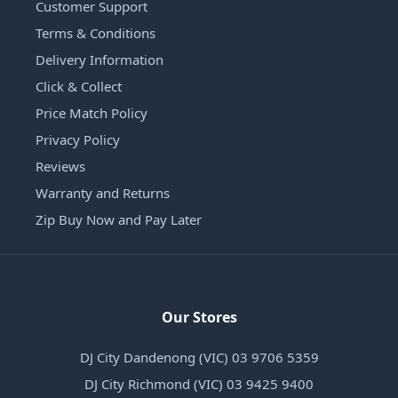
Customer Support
Terms & Conditions
Delivery Information
Click & Collect
Price Match Policy
Privacy Policy
Reviews
Warranty and Returns
Zip Buy Now and Pay Later
Our Stores
DJ City Dandenong (VIC) 03 9706 5359
DJ City Richmond (VIC) 03 9425 9400