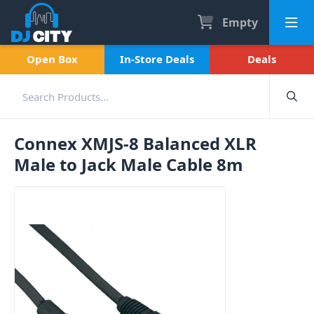
Empty
Open Box
In-Store Deals
Deals
Connex XMJS-8 Balanced XLR
Male to Jack Male Cable 8m