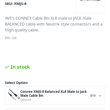
SKU:
XMJS-8
AVE’s CONNEX Cable 8m XLR male to JACK male
BALANCED cable with Neutrik style connectors and a
High quality cable.
PID: 120
In stock
Select Option
Connex XMJS-8 Balanced XLR Male to Jack
Male Cable 8m
$
19
Selected