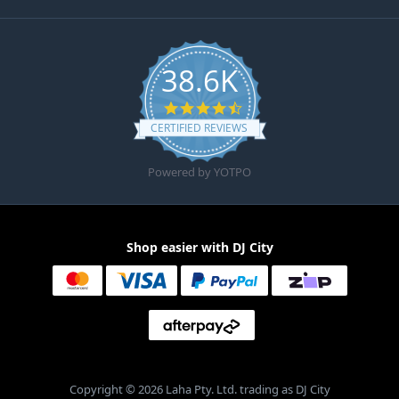
38.6K
4.6 star rating
CERTIFIED REVIEWS
Powered by YOTPO
Shop easier with DJ City
Copyright © 2026 Laha Pty. Ltd. trading as DJ City