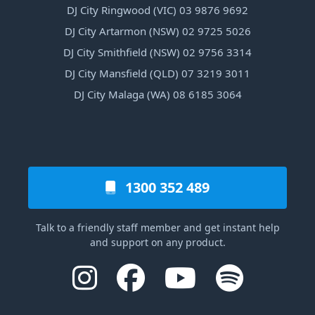
DJ City Ringwood (VIC) 03 9876 9692
DJ City Artarmon (NSW) 02 9725 5026
DJ City Smithfield (NSW) 02 9756 3314
DJ City Mansfield (QLD) 07 3219 3011
DJ City Malaga (WA) 08 6185 3064
1300 352 489
Talk to a friendly staff member and get instant help
and support on any product.