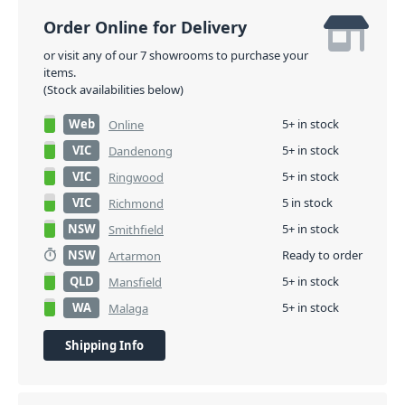
Order Online for Delivery
or visit any of our 7 showrooms to purchase your
items.
(Stock availabilities below)
Web
5+ in stock
Online
VIC
5+ in stock
Dandenong
VIC
5+ in stock
Ringwood
VIC
5 in stock
Richmond
NSW
5+ in stock
Smithfield
NSW
Ready to order
Artarmon
QLD
5+ in stock
Mansfield
WA
5+ in stock
Malaga
Shipping Info