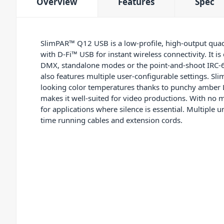
Overview
Features
Spec
SlimPAR™ Q12 USB is a low-profile, high-output qua
with D-Fi™ USB for instant wireless connectivity. It is
DMX, standalone modes or the point-and-shoot IRC-6 
also features multiple user-configurable settings. S
looking color temperatures thanks to punchy amber LE
makes it well-suited for video productions. With no mo
for applications where silence is essential. Multiple 
time running cables and extension cords.