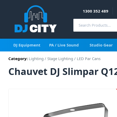
1300 352 489
DJ Equipment
PA / Live Sound
Studio Gear
Category:
Lighting
/
Stage Lighting
/
LED Par Cans
Chauvet DJ Slimpar Q1