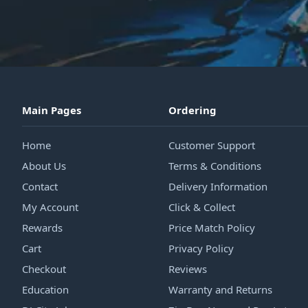
Main Pages
Ordering
Home
Customer Support
About Us
Terms & Conditions
Contact
Delivery Information
My Account
Click & Collect
Rewards
Price Match Policy
Cart
Privacy Policy
Checkout
Reviews
Education
Warranty and Returns