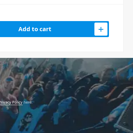
Add to cart
Privacy Policy
here.