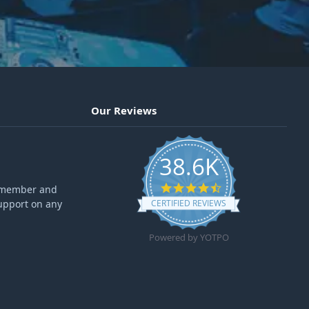
Our Reviews
38.6K
4.6 star rating
ff member and
upport on any
CERTIFIED REVIEWS
Powered by YOTPO