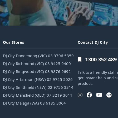
Our Stores
Contact DJ City
DJ City Dandenong (VIC) 03 9706 5359
1300 352 489
DJ City Richmond (VIC) 03 9425 9400
DJ City Ringwood (VIC) 03 9876 9692
Talk to a friendly sta
get instant help and s
DJ City Artarmon (NSW) 02 9725 5026
product.
DJ City Smithfield (NSW) 02 9756 3314
DJ City Mansfield (QLD) 07 3219 3011
DJ City Malaga (WA) 08 6185 3064