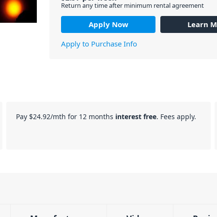
Return any time after minimum rental agreement
Apply Now
Learn M
Apply to Purchase Info
Pay
$24.92
/mth for 12 months
interest free
. Fees apply.