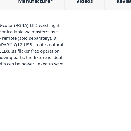
Manufacturer
Videos
Revie
d-color (RGBA) LED wash light
 controllable via master/slave,
remote (sold separately). It
limPAR™ Q12 USB creates natural-
Ds. Its flicker free operation
ving parts, the fixture is ideal
units can be power linked to save