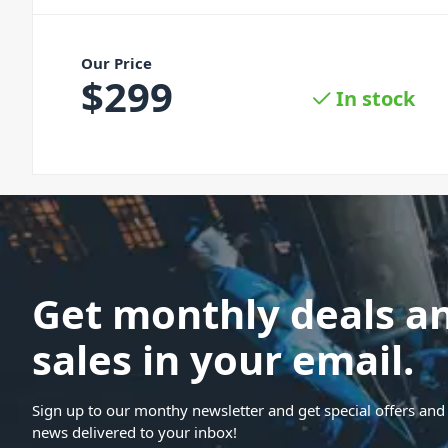
Our Price
$
299
In stock
Get monthly deals a
sales in your email.
Sign up to our monthy newsletter and get special offers and 
news delivered to your inbox!