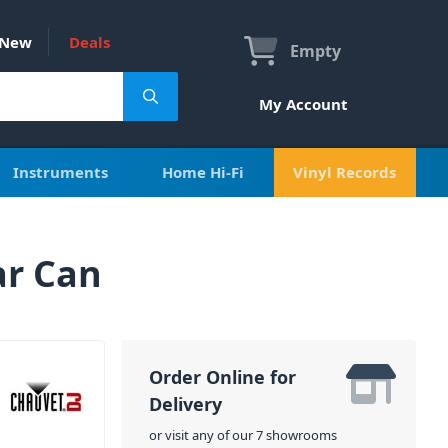
New
Deals
Empty
My Account
Instruments
Home Hi-Fi
Vinyl Records
ar Can
Order Online for
Delivery
or visit any of our 7 showrooms