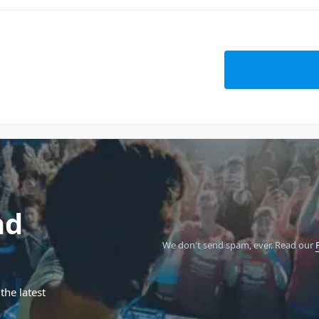
nd
We don't send spam, ever.
Read our
the latest