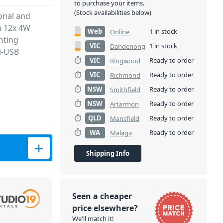
to purchase your items.
(Stock availabilities below)
onal and
h 12x 4W
Web
1 in stock
Online
hting
VIC
1 in stock
Dandenong
i-USB
VIC
Ready to order
Ringwood
VIC
Ready to order
Richmond
NSW
Ready to order
Smithfield
NSW
Ready to order
Artarmon
QLD
Ready to order
Mansfield
WA
Ready to order
Malaga
Shipping Info
Seen a cheaper
price elsewhere?
We'll match it!