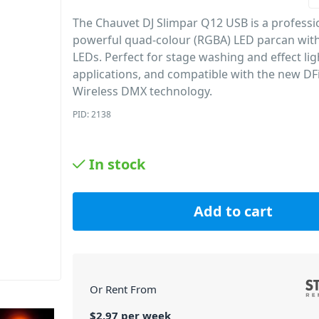
The Chauvet DJ Slimpar Q12 USB is a professi
powerful quad-colour (RGBA) LED parcan wit
LEDs. Perfect for stage washing and effect lig
applications, and compatible with the new DF
Wireless DMX technology.
PID: 2138
In stock
Add to cart
Or Rent From
$
2.97
per
week