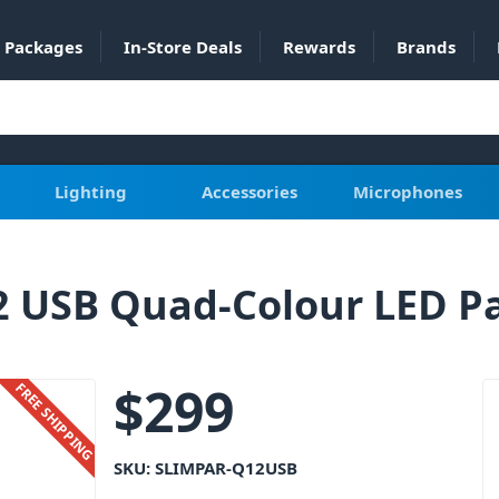
Packages
In-Store Deals
Rewards
Brands
Lighting
Accessories
Microphones
2 USB Quad-Colour LED P
$
299
FREE SHIPPING
SKU:
SLIMPAR-Q12USB