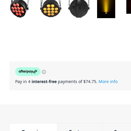
ⓘ
Pay in 4
interest-free
payments of $
74.75
.
More info