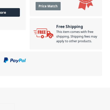
Price Match
ore
Free Shipping
This item comes with free
shipping. Shipping fees may
apply to other products.