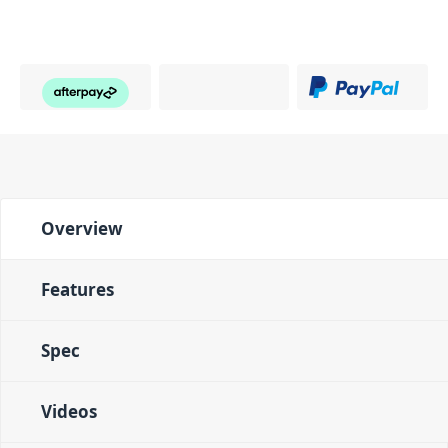
Overview
Features
Spec
Videos