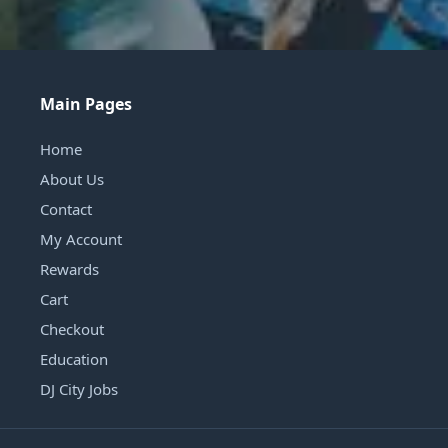
Main Pages
Home
About Us
Contact
My Account
Rewards
Cart
Checkout
Education
DJ City Jobs