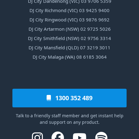
DJ City Dandenong (VIC) 03 9706 5359
DJ City Richmond (VIC) 03 9425 9400
DJ City Ringwood (VIC) 03 9876 9692
DJ City Artarmon (NSW) 02 9725 5026
DJ City Smithfield (NSW) 02 9756 3314
DJ City Mansfield (QLD) 07 3219 3011
DJ City Malaga (WA) 08 6185 3064
1300 352 489
Talk to a friendly staff member and get instant help
and support on any product.