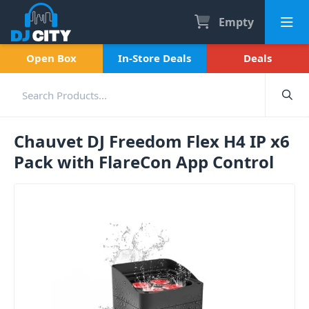
Empty
Open Box
In-Store Deals
Deals
Chauvet DJ Freedom Flex H4 IP x6
Pack with FlareCon App Control