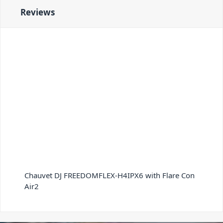
Reviews
Chauvet DJ FREEDOMFLEX-H4IPX6 with Flare Con
Air2