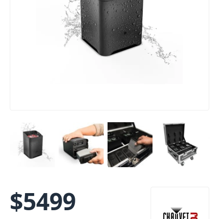
$
5499