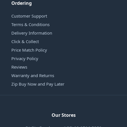
Ordering
Customer Support
Terms & Conditions
Delivery Information
Click & Collect
Price Match Policy
Privacy Policy
Reviews
Warranty and Returns
Zip Buy Now and Pay Later
Our Stores