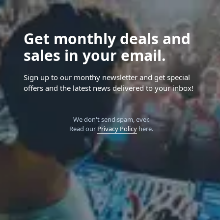
Get monthly deals and
sales in your email.
Sign up to our monthy newsletter and get special
offers and the latest news delivered to your inbox!
We don't send spam, ever.
Read our
Privacy Policy
here.