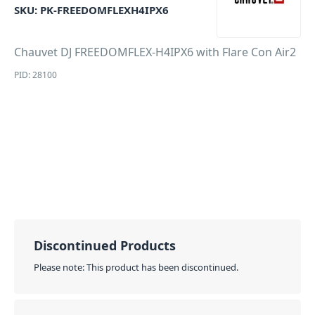
SKU:
PK-FREEDOMFLEXH4IPX6
Chauvet DJ FREEDOMFLEX-H4IPX6 with Flare Con Air2
PID: 28100
Discontinued Products
Please note: This product has been discontinued.