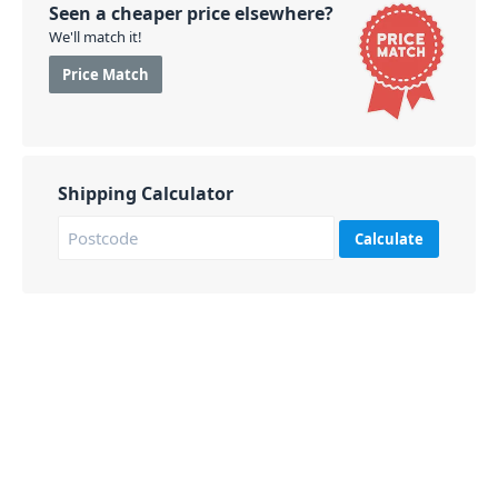
Seen a cheaper price elsewhere?
We'll match it!
Price Match
Shipping Calculator
Calculate