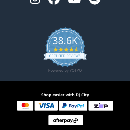
38.6K
4.6 star rating
CERTIFIED REVIEWS
Powered by YOTPO
Shop easier with DJ City