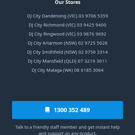
Our Stores
DJ City Dandenong (VIC) 03 9706 5359
DJ City Richmond (VIC) 03 9425 9400
DJ City Ringwood (VIC) 03 9876 9692
DJ City Artarmon (NSW) 02 9725 5026
DJ City Smithfield (NSW) 02 9756 3314
DJ City Mansfield (QLD) 07 3219 3011
DJ City Malaga (WA) 08 6185 3064
1300 352 489
Talk to a friendly staff member and get instant help
and support on any product.