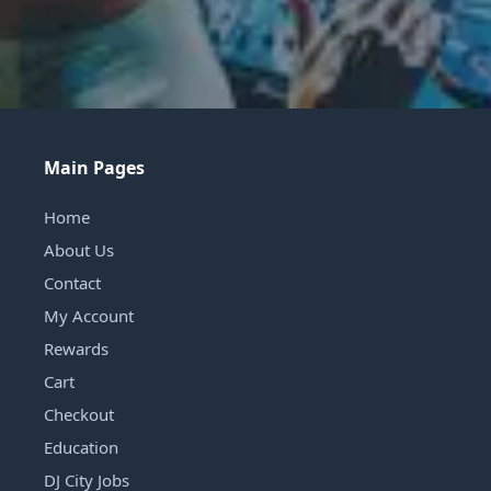
Main Pages
Home
About Us
Contact
My Account
Rewards
Cart
Checkout
Education
DJ City Jobs