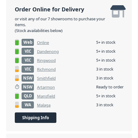
Order Online for Delivery
or visit any of our 7 showrooms to purchase your
items.
(Stock availabilities below)
Web
5+ in stock
Online
VIC
5+ in stock
Dandenong
VIC
5+ in stock
Ringwood
VIC
3 in stock
Richmond
NSW
3 in stock
Smithfield
NSW
Ready to order
Artarmon
QLD
5+ in stock
Mansfield
WA
3 in stock
Malaga
Shipping Info