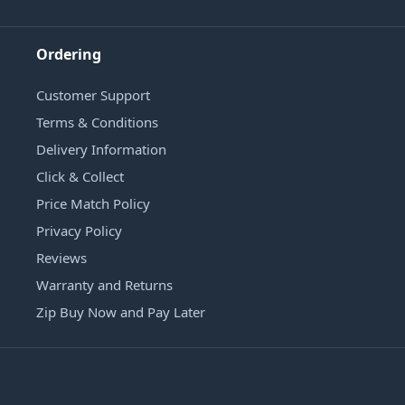
Ordering
Customer Support
Terms & Conditions
Delivery Information
Click & Collect
Price Match Policy
Privacy Policy
Reviews
Warranty and Returns
Zip Buy Now and Pay Later