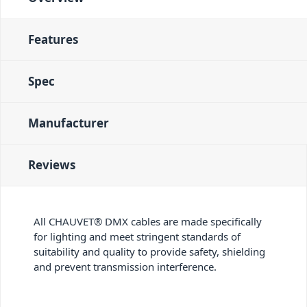
Features
Spec
Manufacturer
Reviews
All CHAUVET® DMX cables are made specifically
for lighting and meet stringent standards of
suitability and quality to provide safety, shielding
and prevent transmission interference.