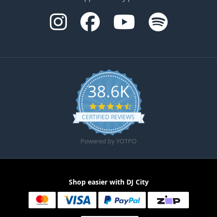
38.6K
4.6 star rating
CERTIFIED REVIEWS
Powered by YOTPO
Shop easier with DJ City