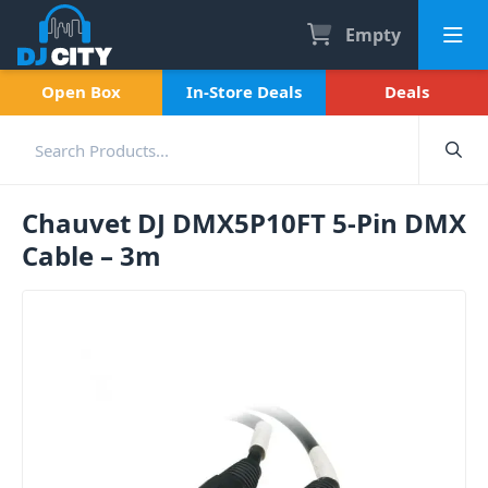
Empty
Open Box
In-Store Deals
Deals
Chauvet DJ DMX5P10FT 5-Pin DMX
Cable – 3m