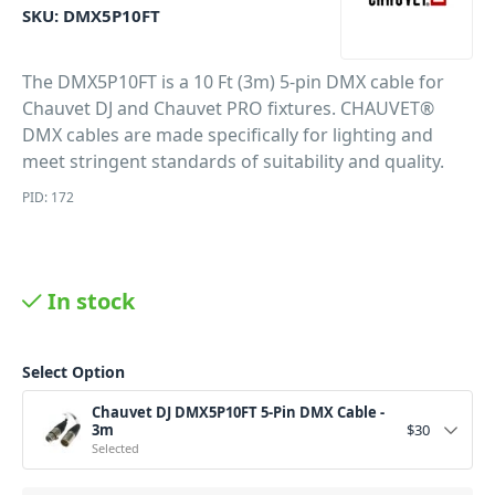
SKU:
DMX5P10FT
The DMX5P10FT is a 10 Ft (3m) 5-pin DMX cable for
Chauvet DJ and Chauvet PRO fixtures. CHAUVET®
DMX cables are made specifically for lighting and
meet stringent standards of suitability and quality.
PID: 172
In stock
Select Option
Chauvet DJ DMX5P10FT 5-Pin DMX Cable -
3m
$
30
Selected