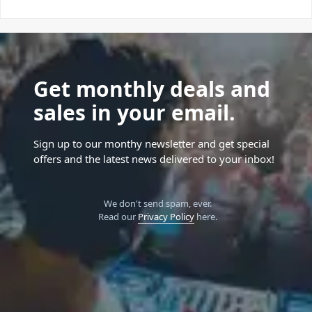
Get monthly deals and
sales in your email.
Sign up to our monthy newsletter and get special
offers and the latest news delivered to your inbox!
We don't send spam, ever.
Read our
Privacy Policy
here.