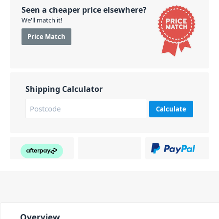
Seen a cheaper price elsewhere?
We'll match it!
Price Match
Shipping Calculator
Calculate
Overview