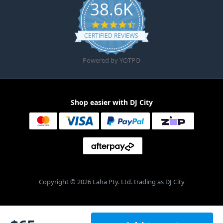
38.6K
4.6 star rating
CERTIFIED REVIEWS
Powered by YOTPO
Shop easier with DJ City
Copyright © 2026 Laha Pty. Ltd. trading as DJ City