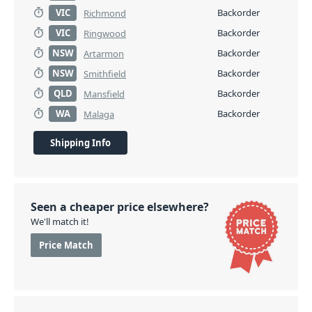
VIC
Backorder
Richmond
VIC
Backorder
Ringwood
NSW
Backorder
Artarmon
NSW
Backorder
Smithfield
QLD
Backorder
Mansfield
WA
Backorder
Malaga
Shipping Info
Seen a cheaper price elsewhere?
We'll match it!
Price Match