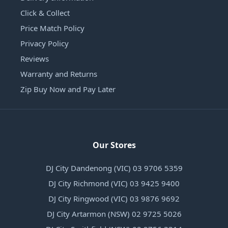
Click & Collect
Price Match Policy
Privacy Policy
Reviews
Warranty and Returns
Zip Buy Now and Pay Later
Our Stores
DJ City Dandenong (VIC) 03 9706 5359
DJ City Richmond (VIC) 03 9425 9400
DJ City Ringwood (VIC) 03 9876 9692
DJ City Artarmon (NSW) 02 9725 5026