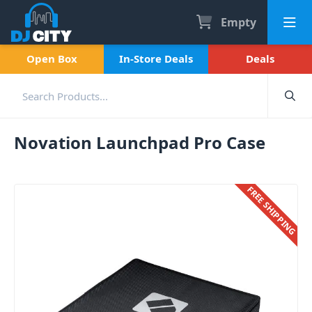
Empty
Open Box
In-Store Deals
Deals
Novation Launchpad Pro Case
FREE SHIPPING