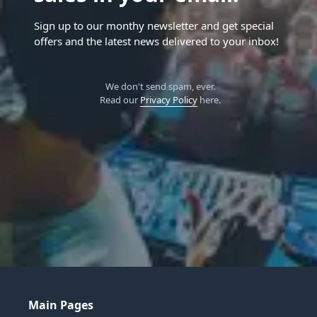
Sign up to our monthy newsletter and get special
offers and the latest news delivered to your inbox!
We don't send spam, ever.
Read our
Privacy Policy
here.
Main Pages