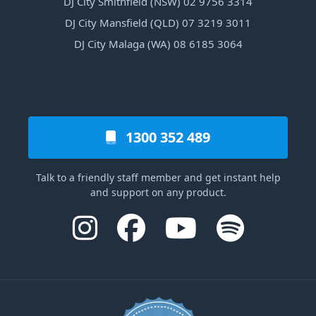
DJ City Smithfield (NSW) 02 9756 3314
DJ City Mansfield (QLD) 07 3219 3011
DJ City Malaga (WA) 08 6185 3064
1300 352 489
Talk to a friendly staff member and get instant help
and support on any product.