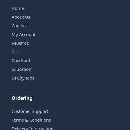
Home
About Us
Contact
My Account
Rewards
Cart
Checkout
Education
DJ City Jobs
Ordering
Customer Support
Terms & Conditions
Delivery Information