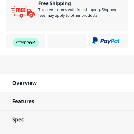
Free Shipping
This item comes with free shipping. Shipping
fees may apply to other products.
Overview
Features
Spec