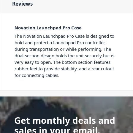
Reviews
Novation Launchpad Pro Case
The Novation Launchpad Pro Case is designed to
hold and protect a Launchpad Pro controller,
during transportation or while performing. The
dual-section design holds the unit securely but is
very easy to open. The bottom section features
rubber feet to provide stability, and a rear cutout
for connecting cables.
Get monthly deals and
sales in your email.