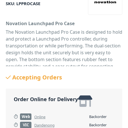
SKU:
LPPROCASE
Novation Launchpad Pro Case
The Novation Launchpad Pro Case is designed to hold
and protect a Launchpad Pro controller, during
transportation or while performing. The dual-section
design holds the unit securely but is very easy to
open. The bottom section features rubber feet to
provide stability, and a rear cutout for connecting
cables.
Accepting Orders
PID: 163
Order Online for Delivery
Web
Backorder
Online
VIC
Backorder
Dandenong