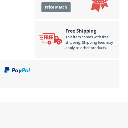
Price Match
Free Shipping
This item comes with free
shipping. Shipping fees may
apply to other products.