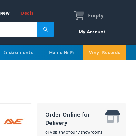
New
Deals
Empty
My Account
Instruments
Home Hi-Fi
Vinyl Records
Order Online for
Delivery
or visit any of our 7 showrooms