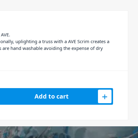
 AVE.
onally, uplighting a truss with a AVE Scrim creates a
ms are hand washable avoiding the expense of dry
russing Scrim 3m quantity
Add to cart