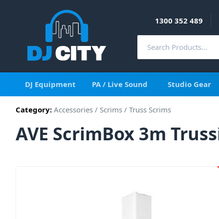
1300 352 489
DJ Equipment
PA / Live Sound
Studio Gear
Category:
Accessories
/
Scrims
/
Truss Scrims
AVE ScrimBox 3m Truss