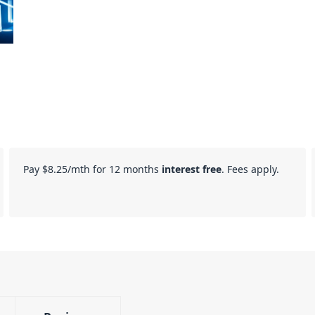
Pay
$8.25
/mth for 12 months
interest free
. Fees apply.