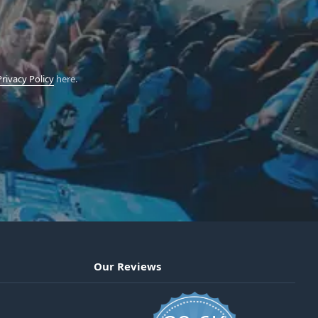
Privacy Policy
here.
Our Reviews