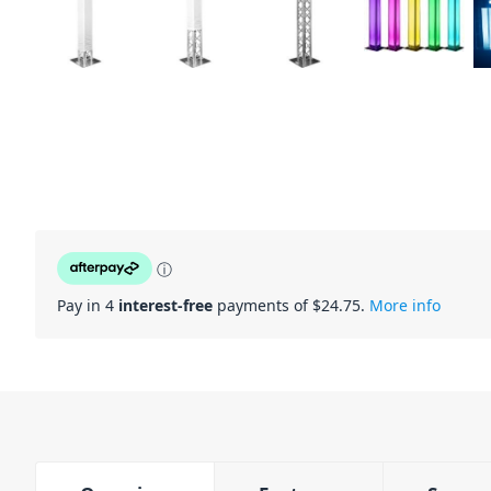
ⓘ
Pay in 4
interest-free
payments of $
24.75
.
More info