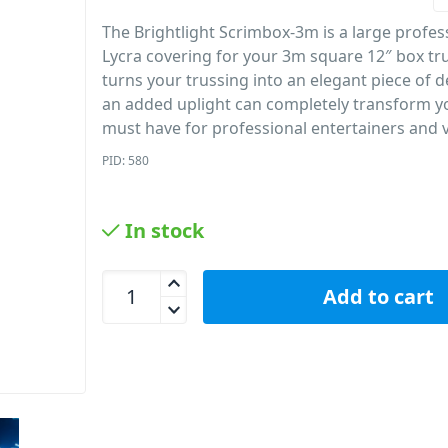
The Brightlight Scrimbox-3m is a large profes
Lycra covering for your 3m square 12″ box tru
turns your trussing into an elegant piece of d
an added uplight can completely transform y
must have for professional entertainers and 
PID: 580
In stock
AVE ScrimBox 3m Trussing Scrim 3m quantity
Add to cart