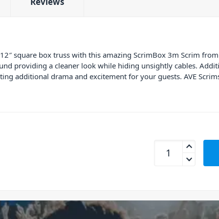
Reviews
 12″ square box truss with this amazing ScrimBox 3m Scrim from
und providing a cleaner look while hiding unsightly cables. Additi
ating additional drama and excitement for your guests. AVE Scri
AVE ScrimBox 3m T