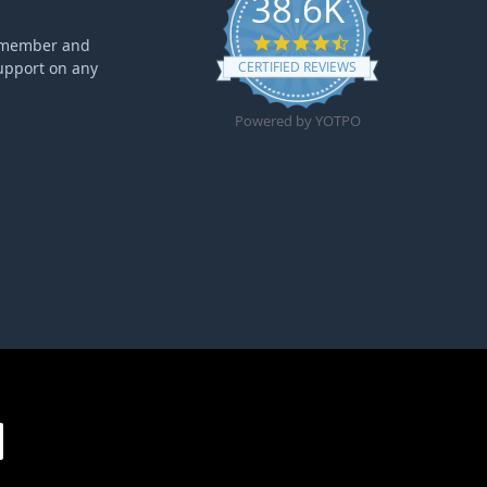
38.6K
4.6 star rating
ff member and
upport on any
CERTIFIED REVIEWS
Powered by YOTPO