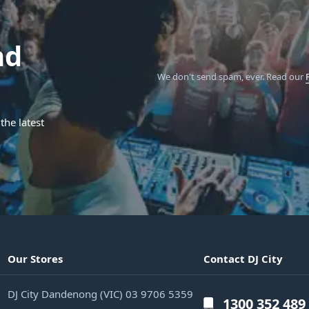
nd
We don't send spam, ever.
Read our
the latest
Our Stores
Contact DJ City
DJ City Dandenong (VIC) 03 9706 5359
1300 352 489