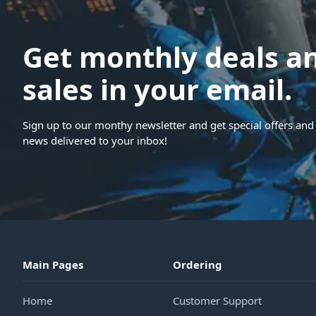
Get monthly deals a
sales in your email.
Sign up to our monthy newsletter and get special offers and 
news delivered to your inbox!
Main Pages
Ordering
Home
Customer Support