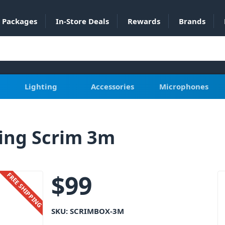
Packages
In-Store Deals
Rewards
Brands
Lighting
Accessories
Microphones
ing Scrim 3m
$
99
FREE SHIPPING
SKU:
SCRIMBOX-3M