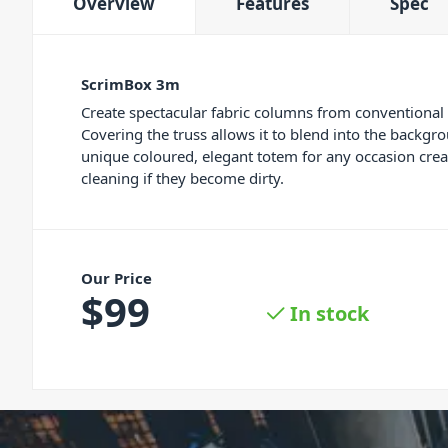
Overview
Features
Spec
ScrimBox 3m
Create spectacular fabric columns from conventional
Covering the truss allows it to blend into the backgro
unique coloured, elegant totem for any occasion cre
cleaning if they become dirty.
Our Price
$
99
In stock