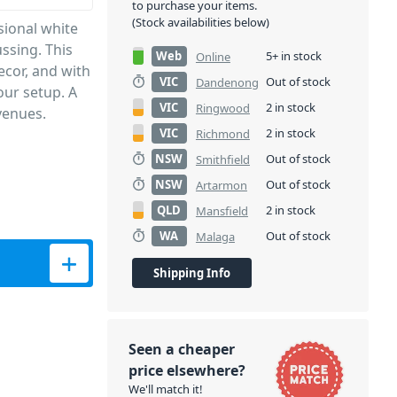
to purchase your items.
(Stock availabilities below)
sional white
ssing. This
Web
5+ in stock
Online
ecor, and with
VIC
Out of stock
Dandenong
our setup. A
VIC
2 in stock
Ringwood
venues.
VIC
2 in stock
Richmond
NSW
Out of stock
Smithfield
NSW
Out of stock
Artarmon
QLD
2 in stock
Mansfield
WA
Out of stock
Malaga
Shipping Info
Seen a cheaper
price elsewhere?
We'll match it!