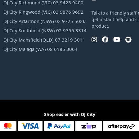
DJ City Richmond (VIC) 03 9425 9400
DJ City Ringwood (VIC) 03 9876 9692
Talk to a friendly sta
get instant help and s
DJ City Artarmon (NSW) 02 9725 5026
product.
DJ City Smithfield (NSW) 02 9756 3314
DJ City Mansfield (QLD) 07 3219 3011
DJ City Malaga (WA) 08 6185 3064
Shop easier with DJ City