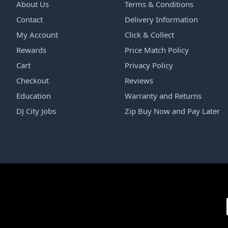
About Us
Terms & Conditions
Contact
Delivery Information
My Account
Click & Collect
Rewards
Price Match Policy
Cart
Privacy Policy
Checkout
Reviews
Education
Warranty and Returns
DJ City Jobs
Zip Buy Now and Pay Later