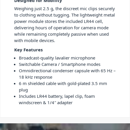
Designed for Mobility
Weighing just 2.5 g, the discreet mic clips securely
to clothing without tugging. The lightweight metal
power module stores the included LR44 cell,
delivering hours of operation for camera mode
while remaining completely passive when used
with mobile devices.
Key Features
Broadcast-quality lavalier microphone
Switchable Camera / Smartphone modes
Omnidirectional condenser capsule with 65 Hz –
18 kHz response
6 m shielded cable with gold-plated 3.5 mm
plug
Includes LR44 battery, lapel clip, foam
windscreen & 1/4″ adapter