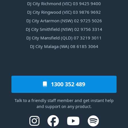
DJ City Richmond (VIC) 03 9425 9400
DJ City Ringwood (VIC) 03 9876 9692
DJ City Artarmon (NSW) 02 9725 5026
DJ City Smithfield (NSW) 02 9756 3314
DJ City Mansfield (QLD) 07 3219 3011
DJ City Malaga (WA) 08 6185 3064
1300 352 489
Talk to a friendly staff member and get instant help
and support on any product.