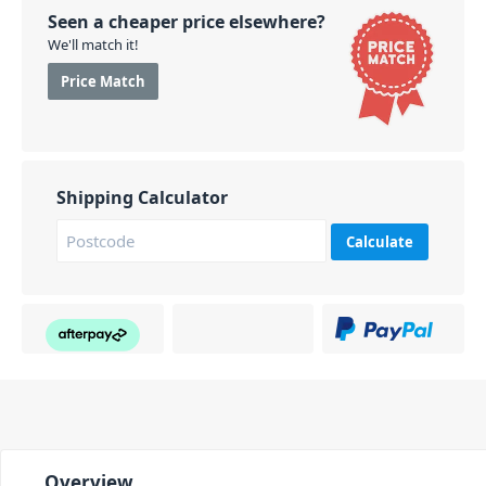
Seen a cheaper price elsewhere?
We'll match it!
Price Match
Shipping Calculator
Calculate
Overview