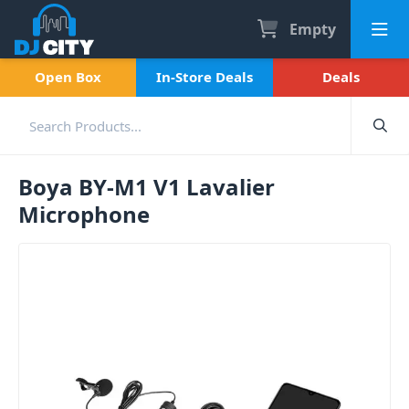
Empty
Open Box
In-Store Deals
Deals
Boya BY-M1 V1 Lavalier
Microphone