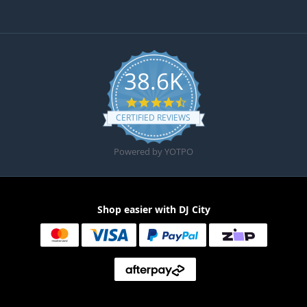
38.6K
4.6 star rating
CERTIFIED REVIEWS
Powered by YOTPO
Shop easier with DJ City