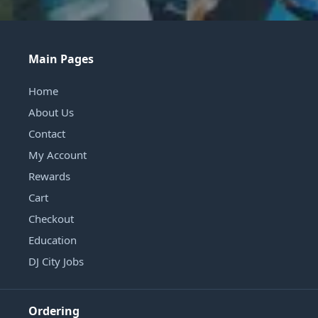
Main Pages
Home
About Us
Contact
My Account
Rewards
Cart
Checkout
Education
DJ City Jobs
Ordering