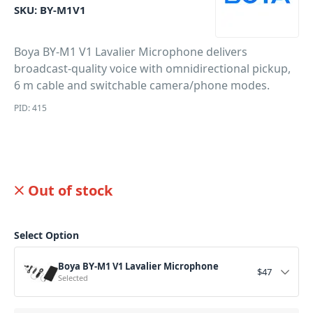
SKU:
BY-M1V1
Boya BY-M1 V1 Lavalier Microphone delivers
broadcast-quality voice with omnidirectional pickup,
6 m cable and switchable camera/phone modes.
PID: 415
Out of stock
Select Option
Boya BY-M1 V1 Lavalier Microphone
$
47
Selected