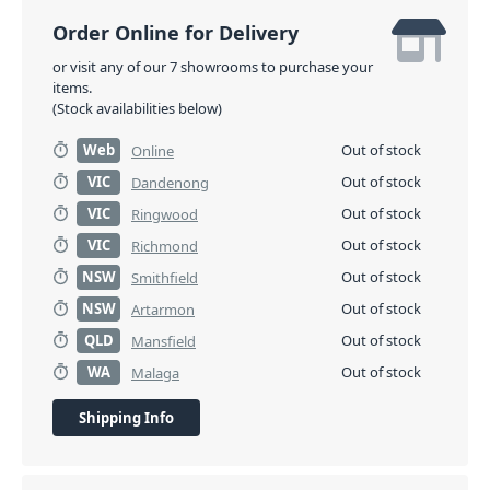
Order Online for Delivery
or visit any of our 7 showrooms to purchase your
items.
(Stock availabilities below)
Web
Out of stock
Online
VIC
Out of stock
Dandenong
VIC
Out of stock
Ringwood
VIC
Out of stock
Richmond
NSW
Out of stock
Smithfield
NSW
Out of stock
Artarmon
QLD
Out of stock
Mansfield
WA
Out of stock
Malaga
Shipping Info