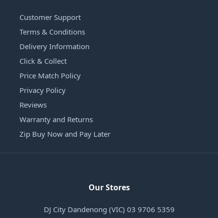
Customer Support
Terms & Conditions
Delivery Information
Click & Collect
Price Match Policy
Privacy Policy
Reviews
Warranty and Returns
Zip Buy Now and Pay Later
Our Stores
DJ City Dandenong (VIC) 03 9706 5359