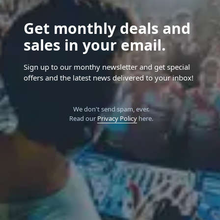
Get monthly deals and
sales in your email.
Sign up to our monthy newsletter and get special
offers and the latest news delivered to your inbox!
We don't send spam, ever.
Read our
Privacy Policy
here.