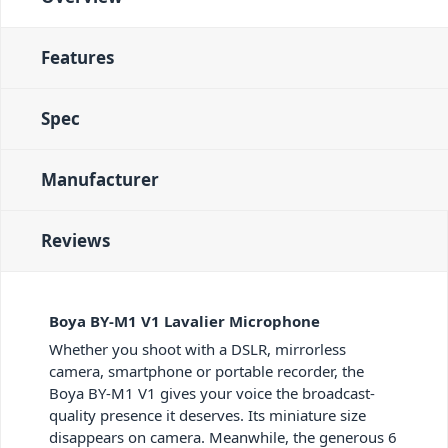
Features
Spec
Manufacturer
Reviews
Boya BY-M1 V1 Lavalier Microphone
Whether you shoot with a DSLR, mirrorless
camera, smartphone or portable recorder, the
Boya BY-M1 V1 gives your voice the broadcast-
quality presence it deserves. Its miniature size
disappears on camera. Meanwhile, the generous 6