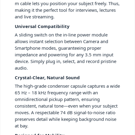
m cable lets you position your subject freely. Thus,
making it the perfect tool for interviews, lectures
and live streaming.
Universal Compatibility
A sliding switch on the in-line power module
allows instant selection between Camera and
Smartphone modes, guaranteeing proper
impedance and powering for any 3.5 mm input
device. Simply plug in, select, and record pristine
audio.
Crystal-Clear, Natural Sound
The high-grade condenser capsule captures a wide
65 Hz – 18 kHz frequency range with an
omnidirectional pickup pattern, ensuring
consistent, natural tone—even when your subject
moves. A respectable 74 dB signal-to-noise ratio
preserves detail while keeping background noise
at bay.