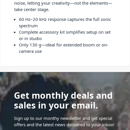
noise, letting your creativity—not the elements—
take center stage.
60 Hz–20 kHz response captures the full sonic
spectrum
Complete accessory kit simplifies setup on set
or in studio
Only 130 g—ideal for extended boom or on-
camera use
Get monthly deals and
sales in your email.
Sign up to our monthy newsletter and get special
offers and the latest news delivered to your inbox!