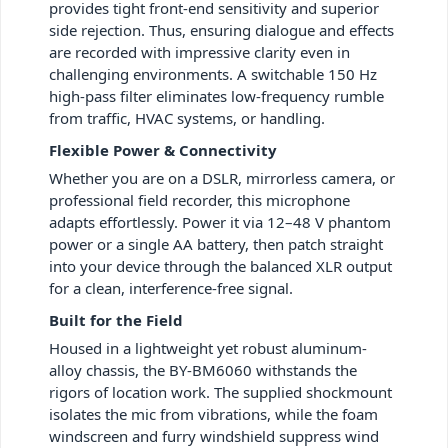
provides tight front-end sensitivity and superior
side rejection. Thus, ensuring dialogue and effects
are recorded with impressive clarity even in
challenging environments. A switchable 150 Hz
high-pass filter eliminates low-frequency rumble
from traffic, HVAC systems, or handling.
Flexible Power & Connectivity
Whether you are on a DSLR, mirrorless camera, or
professional field recorder, this microphone
adapts effortlessly. Power it via 12–48 V phantom
power or a single AA battery, then patch straight
into your device through the balanced XLR output
for a clean, interference-free signal.
Built for the Field
Housed in a lightweight yet robust aluminum-
alloy chassis, the BY-BM6060 withstands the
rigors of location work. The supplied shockmount
isolates the mic from vibrations, while the foam
windscreen and furry windshield suppress wind