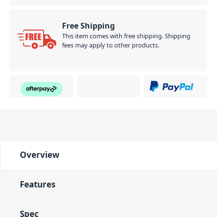
Free Shipping
This item comes with free shipping. Shipping
fees may apply to other products.
Overview
Features
Spec