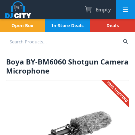
Empty
Open Box
In-Store Deals
Deals
Boya BY-BM6060 Shotgun Camera
Microphone
FREE SHIPPING