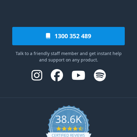
1300 352 489
Talk to a friendly staff member and get instant help
and support on any product.
38.6K
4.6 star rating
CERTIFIED REVIEWS