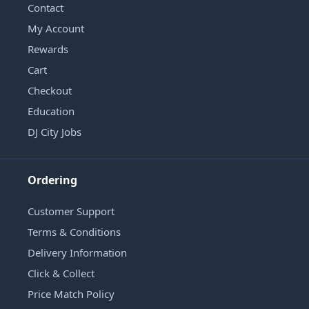
Contact
My Account
Rewards
Cart
Checkout
Education
DJ City Jobs
Ordering
Customer Support
Terms & Conditions
Delivery Information
Click & Collect
Price Match Policy