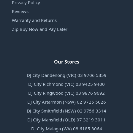
Privacy Policy
Reviews
Warranty and Returns
Zip Buy Now and Pay Later
Our Stores
DJ City Dandenong (VIC) 03 9706 5359
DJ City Richmond (VIC) 03 9425 9400
DJ City Ringwood (VIC) 03 9876 9692
DJ City Artarmon (NSW) 02 9725 5026
DJ City Smithfield (NSW) 02 9756 3314
DJ City Mansfield (QLD) 07 3219 3011
DJ City Malaga (WA) 08 6185 3064