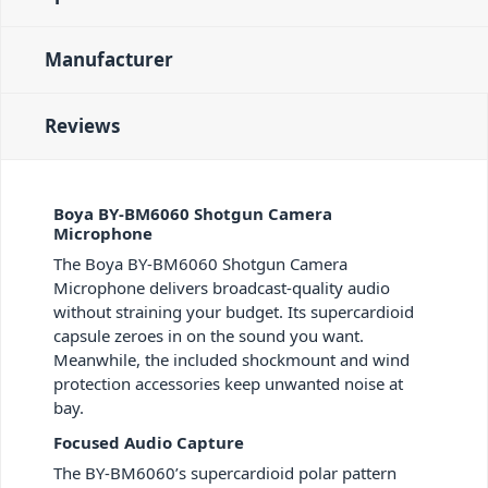
Manufacturer
Reviews
Boya BY-BM6060 Shotgun Camera
Microphone
The Boya BY-BM6060 Shotgun Camera
Microphone delivers broadcast-quality audio
without straining your budget. Its supercardioid
capsule zeroes in on the sound you want.
Meanwhile, the included shockmount and wind
protection accessories keep unwanted noise at
bay.
Focused Audio Capture
The BY-BM6060’s supercardioid polar pattern