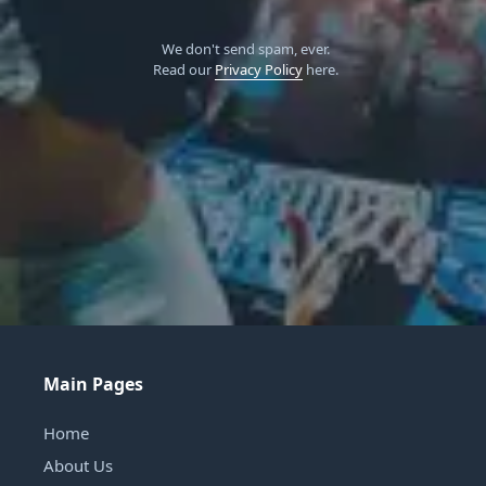
We don't send spam, ever.
Read our
Privacy Policy
here.
Main Pages
Home
About Us