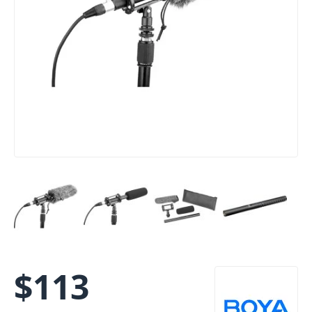
$
113