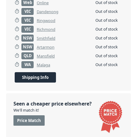
Web
Out of stock
Online
VIC
Out of stock
Dandenong
VIC
Out of stock
Ringwood
VIC
Out of stock
Richmond
NSW
Out of stock
Smithfield
NSW
Out of stock
Artarmon
QLD
Out of stock
Mansfield
WA
Out of stock
Malaga
Shipping Info
Seen a cheaper price elsewhere?
We'll match it!
Price Match