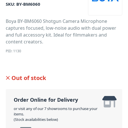
SKU:
BY-BM6060
Boya BY-BM6060 Shotgun Camera Microphone
captures focused, low-noise audio with dual power
and full accessory kit. Ideal for filmmakers and
content creators.
PID: 1130
Out of stock
Order Online for Delivery
or visit any of our 7 showrooms to purchase your
items.
(Stock availabilities below)