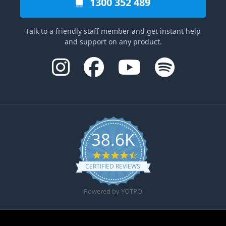
1300 352 489
Talk to a friendly staff member and get instant help
and support on any product.
38.6K
4.6 star rating
CERTIFIED REVIEWS
Powered by YOTPO