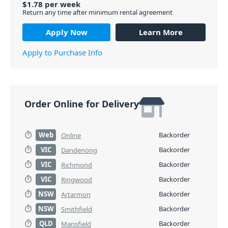
$
1.78
per
week
Return any time after minimum rental agreement
Apply Now
Learn More
Apply to Purchase Info
Order Online for Delivery
Web
Backorder
Online
VIC
Backorder
Dandenong
VIC
Backorder
Richmond
VIC
Backorder
Ringwood
NSW
Backorder
Artarmon
NSW
Backorder
Smithfield
QLD
Backorder
Mansfield