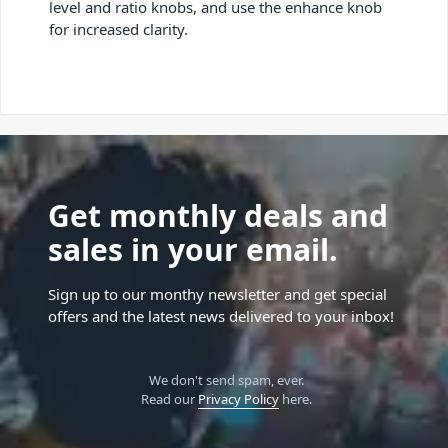
level and ratio knobs, and use the enhance knob
for increased clarity.
Get monthly deals and
sales in your email.
Sign up to our monthy newsletter and get special
offers and the latest news delivered to your inbox!
We don't send spam, ever.
Read our
Privacy Policy
here.