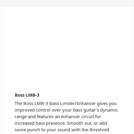
Boss LMB-3
The Boss LMB-3 Bass Limiter/Enhancer gives you
improved control over your bass guitar’s dynamic
range and features an enhancer circuit for
increased bass presence. Smooth out, or add
some punch to your sound with the threshold