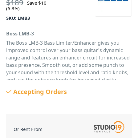
$
189
Save
$
10
(5.3%)
SKU:
LMB3
Boss LMB-3
The Boss LMB-3 Bass Limiter/Enhancer gives you
improved control over your bass guitar's dynamic
range and features an enhancer circuit for increased
bass presence. Smooth out, or add some punch to
your sound with the threshold level and ratio knobs,
and use the enhance knob for increased clarity.
PID: 327
Accepting Orders
Or Rent From