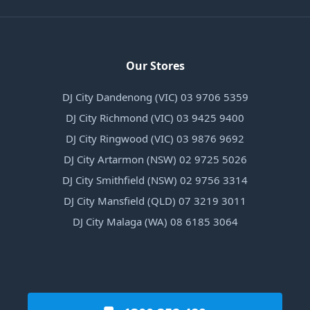
Our Stores
DJ City Dandenong (VIC) 03 9706 5359
DJ City Richmond (VIC) 03 9425 9400
DJ City Ringwood (VIC) 03 9876 9692
DJ City Artarmon (NSW) 02 9725 5026
DJ City Smithfield (NSW) 02 9756 3314
DJ City Mansfield (QLD) 07 3219 3011
DJ City Malaga (WA) 08 6185 3064