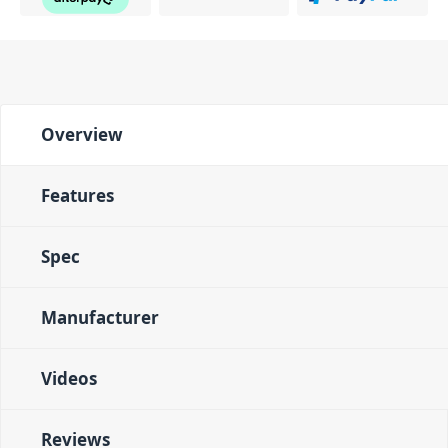
Overview
Features
Spec
Manufacturer
Videos
Reviews