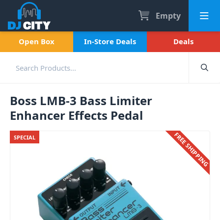
Empty
Open Box
In-Store Deals
Deals
Boss LMB-3 Bass Limiter
Enhancer Effects Pedal
FREE SHIPPING
SPECIAL