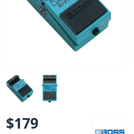
$
179