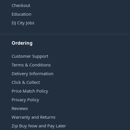
Checkout
Education
DJ City Jobs
Ordering
Customer Support
Terms & Conditions
Delivery Information
Click & Collect
Price Match Policy
Privacy Policy
Reviews
Warranty and Returns
Zip Buy Now and Pay Later