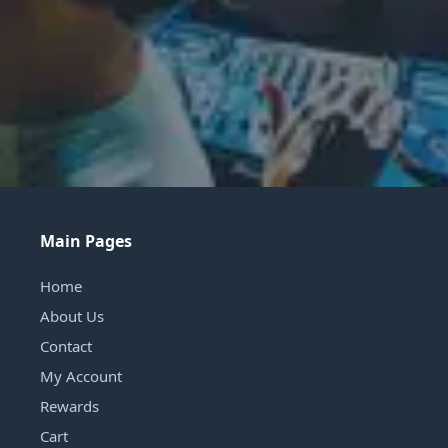
Main Pages
Home
About Us
Contact
My Account
Rewards
Cart