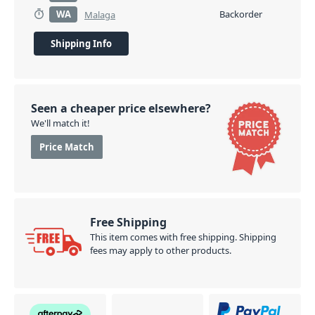
WA
Backorder
Malaga
Shipping Info
Seen a cheaper price elsewhere?
We'll match it!
Price Match
Free Shipping
This item comes with free shipping. Shipping
fees may apply to other products.