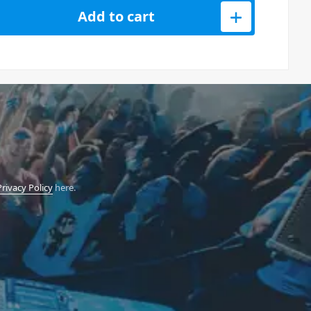
 Bass Line Synth quantity
Add to cart
Privacy Policy
here.