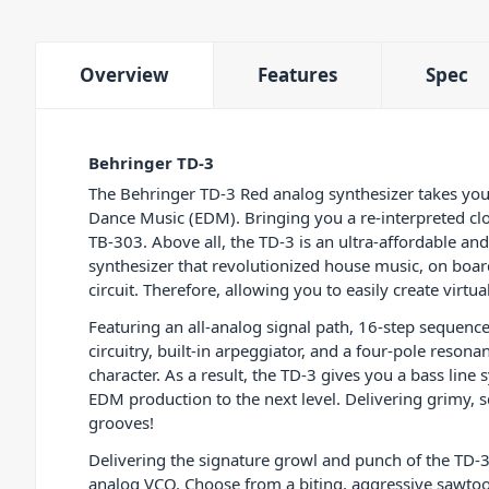
Overview
Features
Spec
Behringer TD-3
The Behringer TD-3 Red analog synthesizer takes you b
Dance Music (EDM). Bringing you a re-interpreted cl
TB-303. Above all, the TD-3 is an ultra-affordable an
synthesizer that revolutionized house music, on boar
circuit. Therefore, allowing you to easily create virtu
Featuring an all-analog signal path, 16-step sequence
circuitry, built-in arpeggiator, and a four-pole resona
character. As a result, the TD-3 gives you a bass line 
EDM production to the next level. Delivering grimy, 
grooves!
Delivering the signature growl and punch of the TD-3
analog VCO. Choose from a biting, aggressive sawtoot