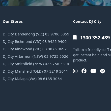
Our Stores
Contact DJ City
DJ City Dandenong (VIC) 03 9706 5359
1300 352 489
DJ City Richmond (VIC) 03 9425 9400
DJ City Ringwood (VIC) 03 9876 9692
Talk to a friendly sta
get instant help and s
DJ City Artarmon (NSW) 02 9725 5026
product.
DJ City Smithfield (NSW) 02 9756 3314
DJ City Mansfield (QLD) 07 3219 3011
DJ City Malaga (WA) 08 6185 3064