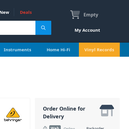
New
Deals
Empty
My Account
Instruments
Home Hi-Fi
Vinyl Records
Order Online for
Delivery
Web
Backorder
Online