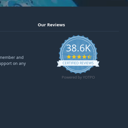
Our Reviews
38.6K
4.6 star rating
ff member and
upport on any
CERTIFIED REVIEWS
Powered by YOTPO