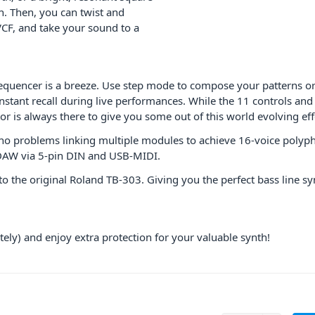
. Then, you can twist and
CF, and take your sound to a
quencer is a breeze. Use step mode to compose your patterns or
instant recall during live performances. While the 11 controls an
r is always there to give you some out of this world evolving eff
 no problems linking multiple modules to achieve 16-voice polyphon
e DAW via 5-pin DIN and USB-MIDI.
to the original Roland TB-303. Giving you the perfect bass line s
ely) and enjoy extra protection for your valuable synth!