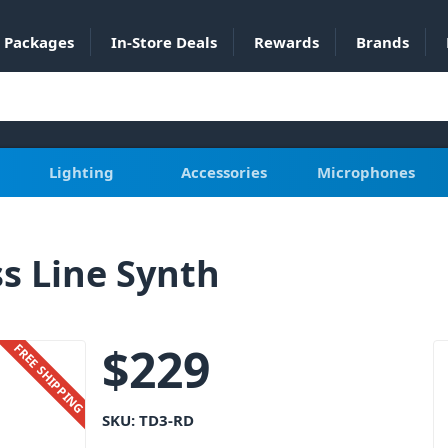
Packages
In-Store Deals
Rewards
Brands
Lighting
Accessories
Microphones
s Line Synth
$
229
FREE SHIPPING
SKU:
TD3-RD