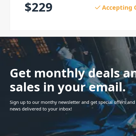
$
229
Accepting 
Get monthly deals a
sales in your email.
Sign up to our monthy newsletter and get special offers and 
news delivered to your inbox!