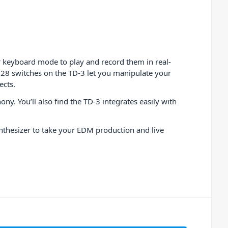
 keyboard mode to play and record them in real-
d 28 switches on the TD-3 let you manipulate your
ects.
y. You’ll also find the TD-3 integrates easily with
ynthesizer to take your EDM production and live