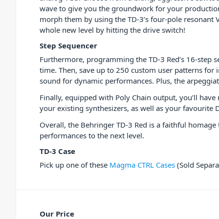
wave to give you the groundwork for your production
morph them by using the TD-3’s four-pole resonant V
whole new level by hitting the drive switch!
Step Sequencer
Furthermore, programming the TD-3 Red’s 16-step se
time. Then, save up to 250 custom user patterns for 
sound for dynamic performances. Plus, the arpeggiato
Finally, equipped with Poly Chain output, you’ll have
your existing synthesizers, as well as your favourit
Overall, the Behringer TD-3 Red is a faithful homage 
performances to the next level.
TD-3 Case
Pick up one of these
Magma CTRL Cases
(Sold Separat
Our Price