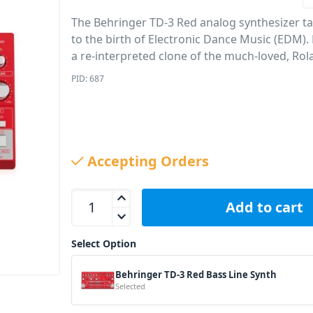
The Behringer TD-3 Red analog synthesizer t
to the birth of Electronic Dance Music (EDM).
a re-interpreted clone of the much-loved, Rol
PID: 687
Accepting Orders
Behringer TD-3 Red Bass Line Synth quantity
Add to cart
Select Option
Behringer TD-3 Red Bass Line Synth
Selected