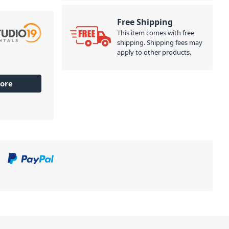
Free Shipping
This item comes with free
shipping. Shipping fees may
apply to other products.
ore