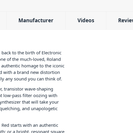
Manufacturer
Videos
Revie
ack to the birth of Electronic
one of the much-loved, Roland
d authentic homage to the iconic
d with a brand new distortion
ally any sound you can think of.
r, transistor wave-shaping
nt low-pass filter oozing with
synthesizer that will take your
squelching, and unapologetic
 Red starts with an authentic
h; or a bright, resonant square