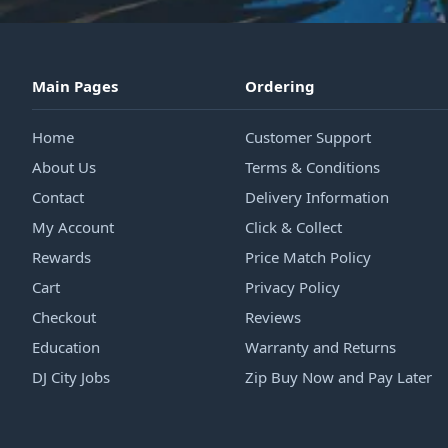
Main Pages
Ordering
Home
Customer Support
About Us
Terms & Conditions
Contact
Delivery Information
My Account
Click & Collect
Rewards
Price Match Policy
Cart
Privacy Policy
Checkout
Reviews
Education
Warranty and Returns
DJ City Jobs
Zip Buy Now and Pay Later