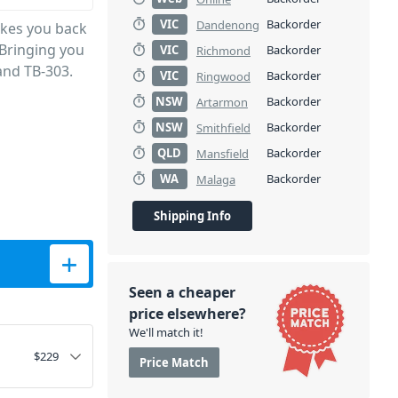
VIC
Backorder
Dandenong
akes you back
 Bringing you
VIC
Backorder
Richmond
and TB-303.
VIC
Backorder
Ringwood
NSW
Backorder
Artarmon
NSW
Backorder
Smithfield
QLD
Backorder
Mansfield
WA
Backorder
Malaga
Shipping Info
Seen a cheaper
price elsewhere?
We'll match it!
$
229
Price Match