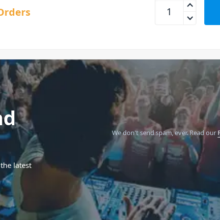
Behringer TD-3 Red
Orders
nd
We don't send spam, ever.
Read our
the latest