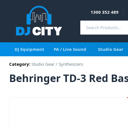
1300 352 489
DJ Equipment
PA / Live Sound
Studio Gear
Category:
Studio Gear
/
Synthesizers
Behringer TD-3 Red Bas