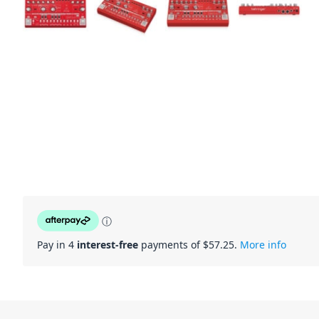
ⓘ
Pay in 4
interest-free
payments of $
57.25
.
More info