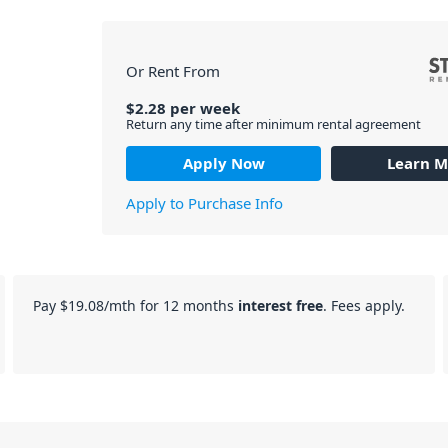
Or Rent From
$
2.28
per
week
Return any time after minimum rental agreement
Apply Now
Learn M
Apply to Purchase Info
Pay
$19.08
/mth for 12 months
interest free
. Fees apply.