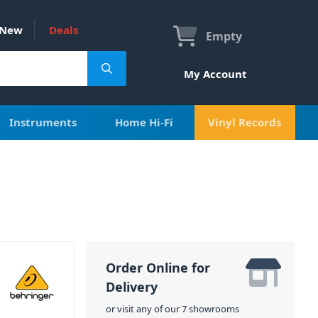
New
Deals
Empty
My Account
Instruments
Home Hi-Fi
Vinyl Records
Order Online for
Delivery
or visit any of our 7 showrooms