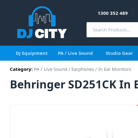
1300 352 489
DJ Equipment
PA / Live Sound
Studio Gear
Category:
PA / Live Sound
/
Earphones
/
In Ear Monitors
Behringer SD251CK In 