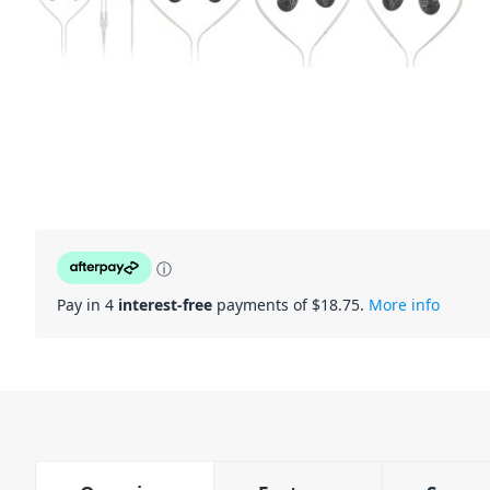
ⓘ
Pay in 4
interest-free
payments of $
18.75
.
More info