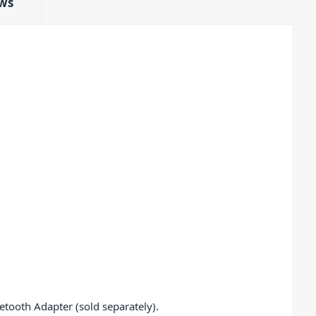
ws
tooth Adapter (sold separately).