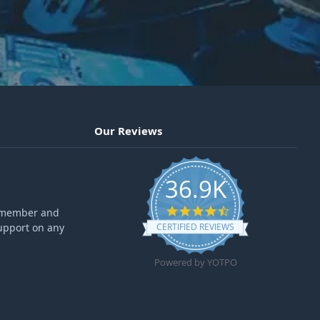
Our Reviews
36.9K
4.6 star rating
ff member and
upport on any
CERTIFIED REVIEWS
Powered by YOTPO