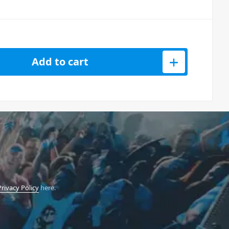
Add to cart
Privacy Policy
here.