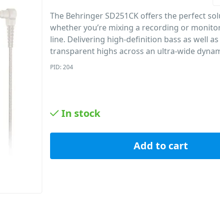
The Behringer SD251CK offers the perfect sol
whether you’re mixing a recording or monito
line. Delivering high-definition bass as well as
transparent highs across an ultra-wide dynam
PID: 204
In stock
Add to cart