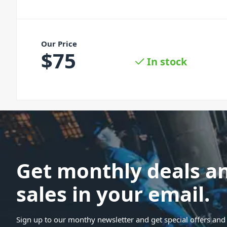
Our Price
$
75
In stock
Get monthly deals a
sales in your email.
Sign up to our monthy newsletter and get special offers and 