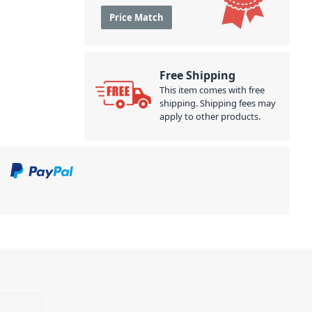
Price Match
Free Shipping
This item comes with free
shipping. Shipping fees may
apply to other products.