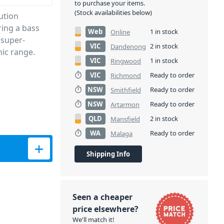
to purchase your items.
(Stock availabilities below)
ution
ring a bass
Web
1 in stock
Online
 super-
VIC
2 in stock
Dandenong
ic range.
VIC
1 in stock
Ringwood
VIC
Ready to order
Richmond
NSW
Ready to order
Smithfield
NSW
Ready to order
Artarmon
QLD
2 in stock
Mansfield
WA
Ready to order
Malaga
Shipping Info
Seen a cheaper
price elsewhere?
We'll match it!