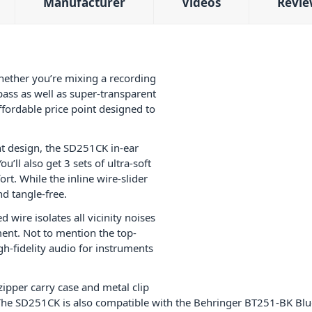
Manufacturer
Videos
Revie
hether you’re mixing a recording
bass as well as super-transparent
ffordable price point designed to
ht design, the SD251CK in-ear
’ll also get 3 sets of ultra-soft
fort. While the inline wire-slider
d tangle-free.
 wire isolates all vicinity noises
ment. Not to mention the top-
-fidelity audio for instruments
zipper carry case and metal clip
The SD251CK is also compatible with the Behringer BT251-BK Blue