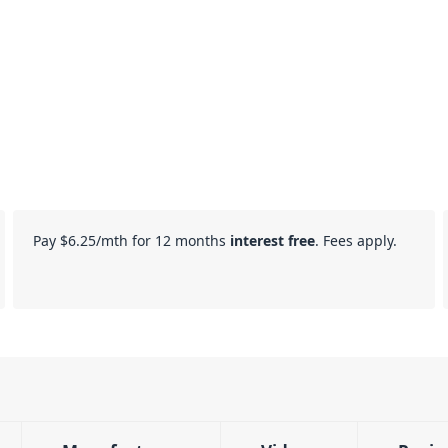
Pay
$6.25
/mth for 12 months
interest free
. Fees apply.