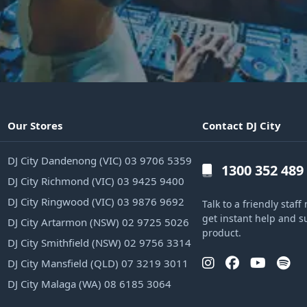
Our Stores
Contact DJ City
DJ City Dandenong (VIC) 03 9706 5359
1300 352 489
DJ City Richmond (VIC) 03 9425 9400
DJ City Ringwood (VIC) 03 9876 9692
Talk to a friendly sta
get instant help and s
DJ City Artarmon (NSW) 02 9725 5026
product.
DJ City Smithfield (NSW) 02 9756 3314
DJ City Mansfield (QLD) 07 3219 3011
DJ City Malaga (WA) 08 6185 3064