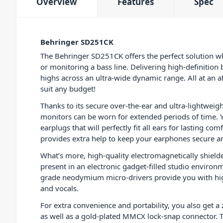
Overview
Features
Spec
Behringer SD251CK
The Behringer SD251CK offers the perfect solution w
or monitoring a bass line. Delivering high-definition 
highs across an ultra-wide dynamic range. All at an a
suit any budget!
Thanks to its secure over-the-ear and ultra-lightweig
monitors can be worn for extended periods of time. You
earplugs that will perfectly fit all ears for lasting com
provides extra help to keep your earphones secure an
What’s more, high-quality electromagnetically shielded
present in an electronic gadget-filled studio environ
grade neodymium micro-drivers provide you with high
and vocals.
For extra convenience and portability, you also get a 
as well as a gold-plated MMCX lock-snap connector. 