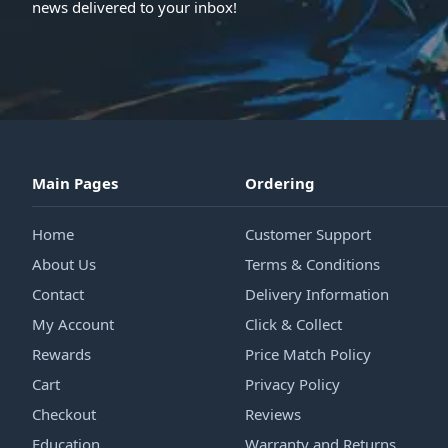
news delivered to your inbox!
Main Pages
Ordering
Home
Customer Support
About Us
Terms & Conditions
Contact
Delivery Information
My Account
Click & Collect
Rewards
Price Match Policy
Cart
Privacy Policy
Checkout
Reviews
Education
Warranty and Returns