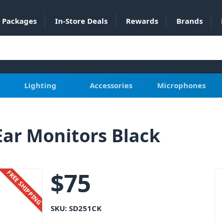
Packages
In-Store Deals
Rewards
Brands
Lighting
Accessories
Microphones
Ear Monitors Black
$
75
FREE SHIPPING
SKU:
SD251CK