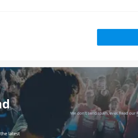
nd
We don't send spam, ever.
Read our
the latest