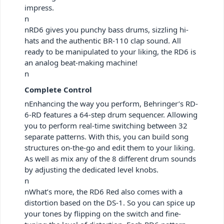
impress.
n
nRD6 gives you punchy bass drums, sizzling hi-
hats and the authentic BR-110 clap sound. All
ready to be manipulated to your liking, the RD6 is
an analog beat-making machine!
n
Complete Control
nEnhancing the way you perform, Behringer’s RD-
6-RD features a 64-step drum sequencer. Allowing
you to perform real-time switching between 32
separate patterns. With this, you can build song
structures on-the-go and edit them to your liking.
As well as mix any of the 8 different drum sounds
by adjusting the dedicated level knobs.
n
nWhat’s more, the RD6 Red also comes with a
distortion based on the DS-1. So you can spice up
your tones by flipping on the switch and fine-