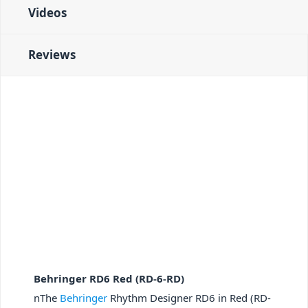
Videos
Reviews
Behringer RD6 Red (RD-6-RD)
nThe
Behringer
Rhythm Designer RD6 in Red (RD-