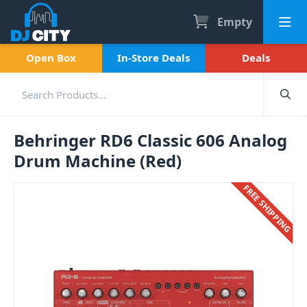
Empty
Open Box
In-Store Deals
Deals
Behringer RD6 Classic 606 Analog
Drum Machine (Red)
FREE SHIPPING