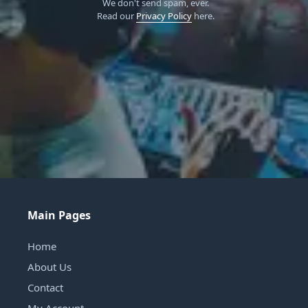
We don't send spam, ever.
Read our
Privacy Policy
here.
Main Pages
Home
About Us
Contact
My Account