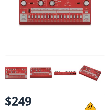
$
249