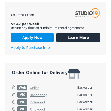
Or Rent From
$
2.47
per
week
Return any time after minimum rental agreement
Apply Now
Learn More
Apply to Purchase Info
Order Online for Delivery
Web
Backorder
Online
VIC
Backorder
Dandenong
VIC
Backorder
Richmond
VIC
Backorder
Ringwood