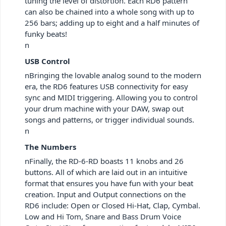
tuning the level of distortion. Each RD6 pattern
can also be chained into a whole song with up to
256 bars; adding up to eight and a half minutes of
funky beats!
n
USB Control
nBringing the lovable analog sound to the modern
era, the RD6 features USB connectivity for easy
sync and MIDI triggering. Allowing you to control
your drum machine with your DAW, swap out
songs and patterns, or trigger individual sounds.
n
The Numbers
nFinally, the RD-6-RD boasts 11 knobs and 26
buttons. All of which are laid out in an intuitive
format that ensures you have fun with your beat
creation. Input and Output connections on the
RD6 include: Open or Closed Hi-Hat, Clap, Cymbal.
Low and Hi Tom, Snare and Bass Drum Voice