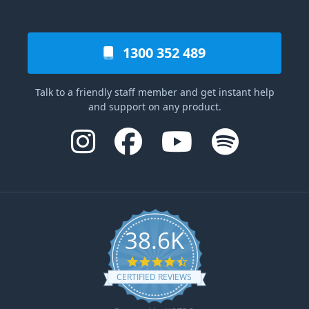
1300 352 489
Talk to a friendly staff member and get instant help
and support on any product.
38.6K
4.6 star rating
CERTIFIED REVIEWS