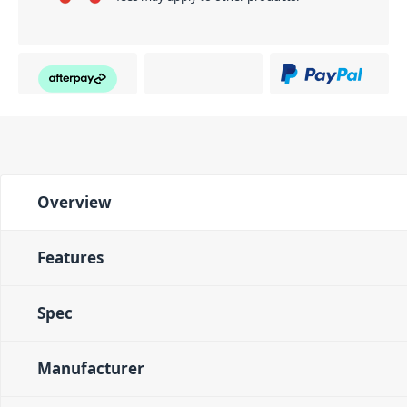
Overview
Features
Spec
Manufacturer