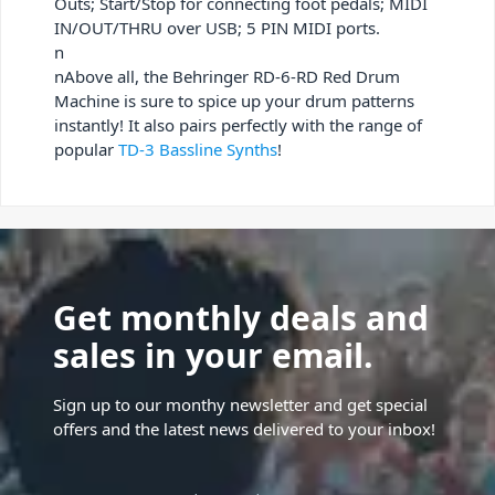
Outs; Start/Stop for connecting foot pedals; MIDI
IN/OUT/THRU over USB; 5 PIN MIDI ports.
n
nAbove all, the Behringer RD-6-RD Red Drum
Machine is sure to spice up your drum patterns
instantly! It also pairs perfectly with the range of
popular
TD-3 Bassline Synths
!
Get monthly deals and
sales in your email.
Sign up to our monthy newsletter and get special
offers and the latest news delivered to your inbox!