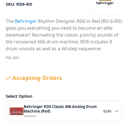
SKU:
RD6-RD
The
Behringer
Rhythm Designer RD6 in Red (RD-6-RD)
gives you everything you need to become an elite
beatmaker! Recreating the classic punchy sounds of
the renowned 606 drum machine; RD6 includes 8
drum sounds as well as a 64-step sequencer.
PID: 887
Accepting Orders
Select Option
Behringer RD6 Classic 606 Analog Drum
Machine (Red)
$
249
Selected