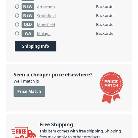
NSW
Backorder
Artarmon
NSW
Backorder
Smithfield
QLD
Backorder
Mansfield
WA
Backorder
Malaga
Shipping Info
Seen a cheaper price elsewhere?
We'll match it!
Price Match
Free Shipping
This item comes with free shipping. Shipping
fees may apply to other products.