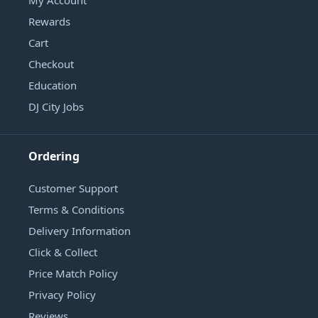
Rewards
Cart
Checkout
Education
DJ City Jobs
Ordering
Customer Support
Terms & Conditions
Delivery Information
Click & Collect
Price Match Policy
Privacy Policy
Reviews