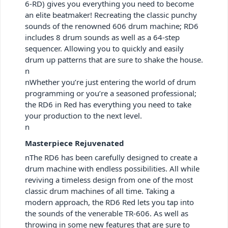
6-RD) gives you everything you need to become
an elite beatmaker! Recreating the classic punchy
sounds of the renowned 606 drum machine; RD6
includes 8 drum sounds as well as a 64-step
sequencer. Allowing you to quickly and easily
drum up patterns that are sure to shake the house.
n
nWhether you’re just entering the world of drum
programming or you’re a seasoned professional;
the RD6 in Red has everything you need to take
your production to the next level.
n
Masterpiece Rejuvenated
nThe RD6 has been carefully designed to create a
drum machine with endless possibilities. All while
reviving a timeless design from one of the most
classic drum machines of all time. Taking a
modern approach, the RD6 Red lets you tap into
the sounds of the venerable TR-606. As well as
throwing in some new features that are sure to