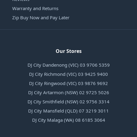
Warranty and Returns
Zip Buy Now and Pay Later
Our Stores
DJ City Dandenong (VIC) 03 9706 5359
DJ City Richmond (VIC) 03 9425 9400
DJ City Ringwood (VIC) 03 9876 9692
DJ City Artarmon (NSW) 02 9725 5026
DJ City Smithfield (NSW) 02 9756 3314
DJ City Mansfield (QLD) 07 3219 3011
DJ City Malaga (WA) 08 6185 3064