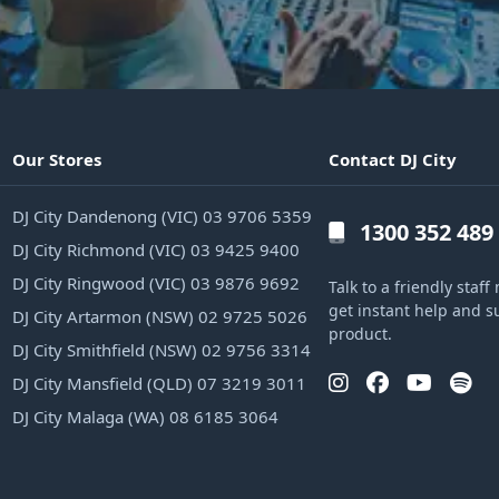
Our Stores
Contact DJ City
DJ City Dandenong (VIC) 03 9706 5359
1300 352 489
DJ City Richmond (VIC) 03 9425 9400
DJ City Ringwood (VIC) 03 9876 9692
Talk to a friendly sta
get instant help and s
DJ City Artarmon (NSW) 02 9725 5026
product.
DJ City Smithfield (NSW) 02 9756 3314
DJ City Mansfield (QLD) 07 3219 3011
DJ City Malaga (WA) 08 6185 3064