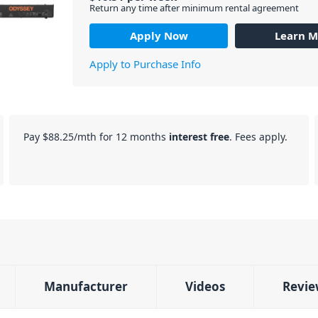
Return any time after minimum rental agreement
Apply Now
Learn M
Apply to Purchase Info
Pay
$88.25
/mth for 12 months
interest free
. Fees apply.
Manufacturer
Videos
Revie