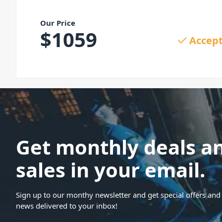
Our Price
$
1059
Accept
Get monthly deals a
sales in your email.
Sign up to our monthy newsletter and get special offers and 
news delivered to your inbox!