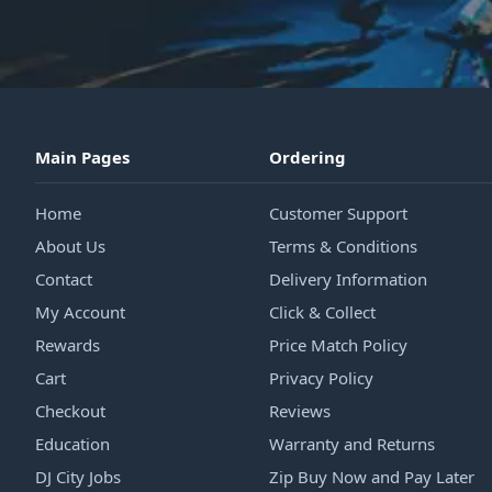
Main Pages
Ordering
Home
Customer Support
About Us
Terms & Conditions
Contact
Delivery Information
My Account
Click & Collect
Rewards
Price Match Policy
Cart
Privacy Policy
Checkout
Reviews
Education
Warranty and Returns
DJ City Jobs
Zip Buy Now and Pay Later