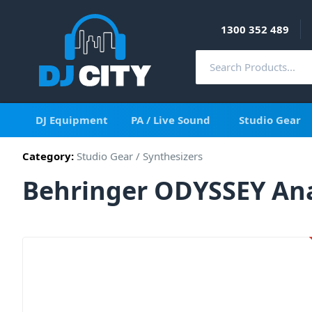
1300 352 489
DJ Equipment
PA / Live Sound
Studio Gear
Category:
Studio Gear
/
Synthesizers
Behringer ODYSSEY Ana