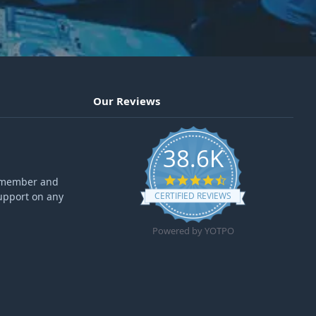
Our Reviews
38.6K
4.6 star rating
ff member and
upport on any
CERTIFIED REVIEWS
Powered by YOTPO