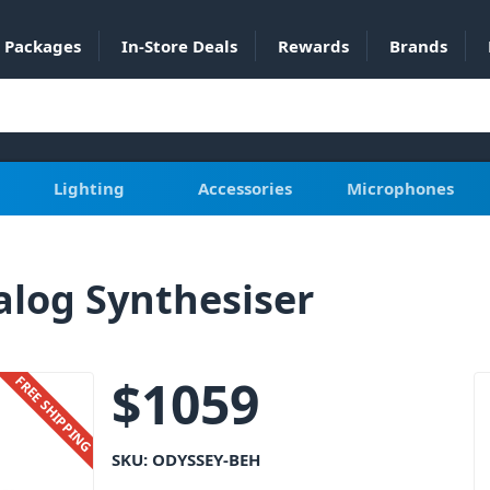
Packages
In-Store Deals
Rewards
Brands
Lighting
Accessories
Microphones
log Synthesiser
$
1059
FREE SHIPPING
SKU:
ODYSSEY-BEH