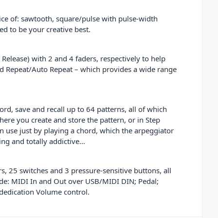
ice of: sawtooth, square/pulse with pulse-width
ed to be your creative best.
elease) with 2 and 4 faders, respectively to help
rd Repeat/Auto Repeat – which provides a wide range
d, save and recall up to 64 patterns, all of which
ere you create and store the pattern, or in Step
 use just by playing a chord, which the arpeggiator
ng and totally addictive…
, 25 switches and 3 pressure-sensitive buttons, all
clude: MIDI In and Out over USB/MIDI DIN; Pedal;
dedication Volume control.