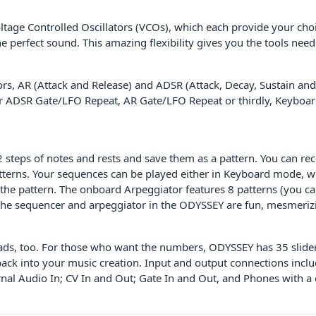
ltage Controlled Oscillators (VCOs), which each provide your cho
 perfect sound. This amazing flexibility gives you the tools need
, AR (Attack and Release) and ADSR (Attack, Decay, Sustain and R
for ADSR Gate/LFO Repeat, AR Gate/LFO Repeat or thirdly, Keyboa
teps of notes and rests and save them as a pattern. You can recor
atterns. Your sequences can be played either in Keyboard mode, wh
he pattern. The onboard Arpeggiator features 8 patterns (you can
the sequencer and arpeggiator in the ODYSSEY are fun, mesmerizi
eads, too. For those who want the numbers, ODYSSEY has 35 sliders
oy back into your music creation. Input and output connections in
al Audio In; CV In and Out; Gate In and Out, and Phones with a 