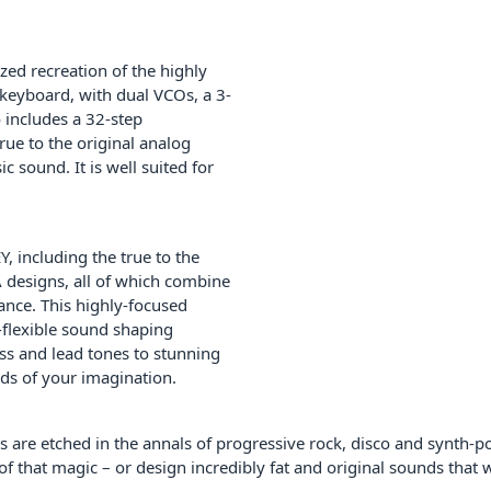
zed recreation of the highly
 keyboard, with dual VCOs, a 3-
o includes a 32-step
rue to the original analog
c sound. It is well suited for
, including the true to the
A designs, all of which combine
ance. This highly-focused
a-flexible sound shaping
ass and lead tones to stunning
nds of your imagination.
s are etched in the annals of progressive rock, disco and synth-p
of that magic – or design incredibly fat and original sounds that 