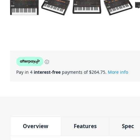
ⓘ
Pay in 4
interest-free
payments of $
264.75
.
More info
Overview
Features
Spec