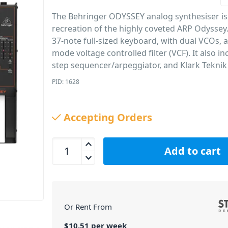
The Behringer ODYSSEY analog synthesiser is a
recreation of the highly coveted ARP Odyssey. 
37-note full-sized keyboard, with dual VCOs, a
mode voltage controlled filter (VCF). It also in
step sequencer/arpeggiator, and Klark Teknik
PID: 1628
Accepting Orders
Behringer ODYSSEY Analog Synthesiser quantity
Add to cart
Or Rent From
$
10.51
per
week