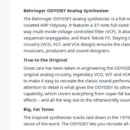
Behringer ODYSSEY Analog Synthesiser
The Behringer ODYSSEY analog synthesiser is a full-si
coveted ARP Odyssey. It features a 37-note full-sized
way multi-mode voltage controlled filter (VCF). It als
sequencer/arpeggiator, and Klark Teknik FX. Staying t
circuitry (VCO, VCF, and VCA design) ensures the classi
musicians, producers and sound designers.
True to the Original
Great care has been taken in engineering the ODYSSEY
original analog circuitry, legendary VCO, VCF and VC
to make it easy to recreate the classic sound perform
attention to detail is what gives the ODYSSEY its ultr
capability, which covers everything from super-fat b
effects – and all the way out to the otherworldly sou
Big, Fat Tones
The inspired synthesiser tracks laid down in the 1970
sense of the word. The ODYSSEY lets you recreate all 