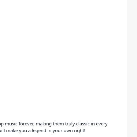
op music forever, making them truly classic in every
will make you a legend in your own right!