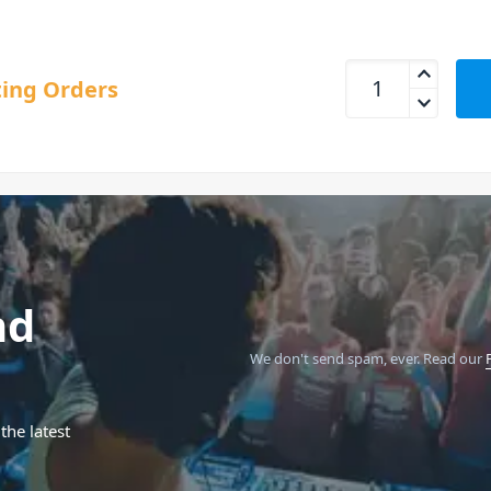
Behringer ODYSSEY 
ing Orders
nd
We don't send spam, ever.
Read our
the latest