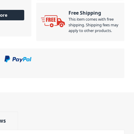
Free Shipping
ore
This item comes with free
shipping. Shipping fees may
apply to other products.
ws