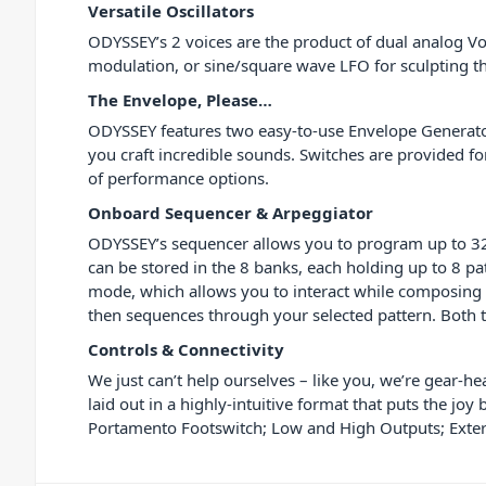
Versatile Oscillators
ODYSSEY’s 2 voices are the product of dual analog Vo
modulation, or sine/square wave LFO for sculpting the
The Envelope, Please…
ODYSSEY features two easy-to-use Envelope Generators
you craft incredible sounds. Switches are provided 
of performance options.
Onboard Sequencer & Arpeggiator
ODYSSEY’s sequencer allows you to program up to 32 s
can be stored in the 8 banks, each holding up to 8 p
mode, which allows you to interact while composing t
then sequences through your selected pattern. Both 
Controls & Connectivity
We just can’t help ourselves – like you, we’re gear-h
laid out in a highly-intuitive format that puts the j
Portamento Footswitch; Low and High Outputs; Extern