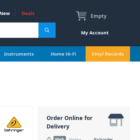
New
Deals
Empty
My Account
Instruments
Home Hi-Fi
Vinyl Records
Order Online for
Delivery
Web
Backorder
Online