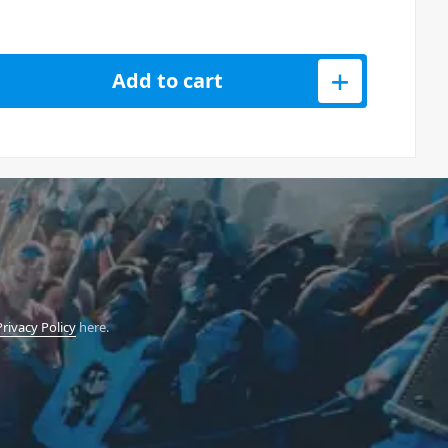
Analog Synthesiser quantity
Add to cart
Privacy Policy
here.