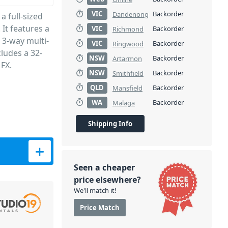
VIC
Backorder
Dandenong
 full-sized
It features a
VIC
Backorder
Richmond
 3-way multi-
VIC
Backorder
Ringwood
cludes a 32-
NSW
Backorder
Artarmon
 FX.
NSW
Backorder
Smithfield
QLD
Backorder
Mansfield
WA
Backorder
Malaga
Shipping Info
Seen a cheaper
price elsewhere?
We'll match it!
Price Match