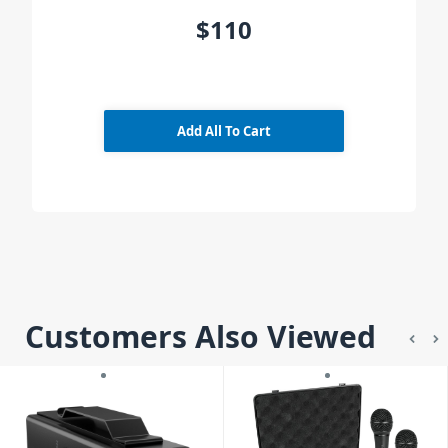
$110
Add All To Cart
Customers Also Viewed