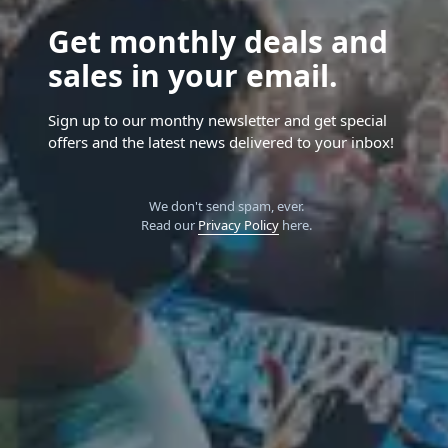
Get monthly deals and
sales in your email.
Sign up to our monthy newsletter and get special
offers and the latest news delivered to your inbox!
We don't send spam, ever.
Read our
Privacy Policy
here.