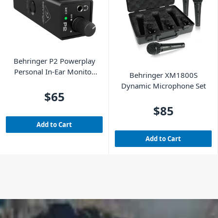
Behringer P2 Powerplay
Personal In-Ear Monitor
Behringer XM1800S
Amplifier
Dynamic Microphone Set
$65
$85
Add to Cart
Add to Cart