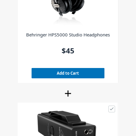
Behringer HPS5000 Studio Headphones
$45
Add to Cart