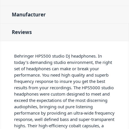
Manufacturer
Reviews
Behringer HPS500 studio DJ headphones. In
today’s demanding studio environment, the right
set of headphones can make or break your
performance. You need high quality and superb
frequency response to insure you get the best
results from your recordings. The HPS5000 studio
headphones were custom designed to meet and
exceed the expectations of the most discerning
audiophiles, bringing out pure listening
performance by providing an ultra-wide frequency
response, well defined bass and super-transparent
highs. Their high-efficiency cobalt capsules, a