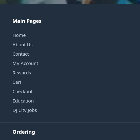
Main Pages
Home
About Us
Contact
My Account
Rewards
Cart
Checkout
Education
DJ City Jobs
Ordering