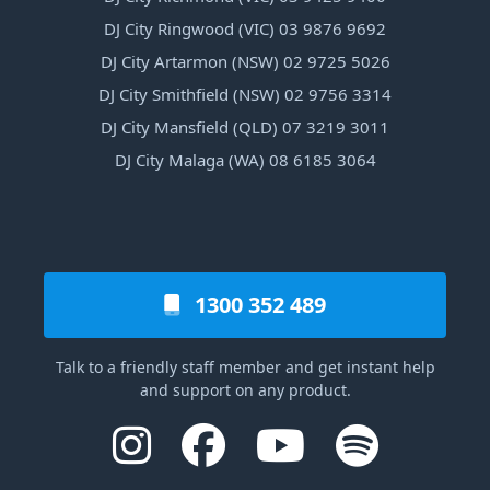
DJ City Ringwood (VIC) 03 9876 9692
DJ City Artarmon (NSW) 02 9725 5026
DJ City Smithfield (NSW) 02 9756 3314
DJ City Mansfield (QLD) 07 3219 3011
DJ City Malaga (WA) 08 6185 3064
1300 352 489
Talk to a friendly staff member and get instant help
and support on any product.