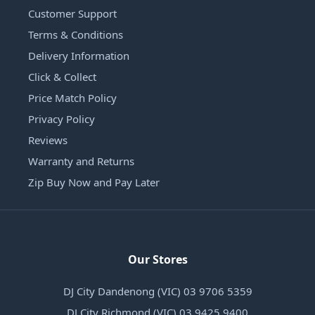
Customer Support
Terms & Conditions
Delivery Information
Click & Collect
Price Match Policy
Privacy Policy
Reviews
Warranty and Returns
Zip Buy Now and Pay Later
Our Stores
DJ City Dandenong (VIC) 03 9706 5359
DJ City Richmond (VIC) 03 9425 9400