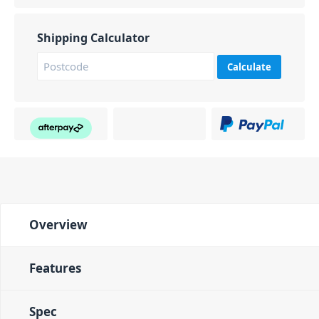
Shipping Calculator
Calculate
Overview
Features
Spec