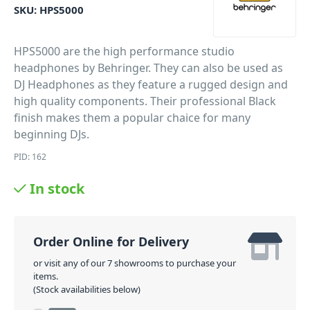
SKU:
HPS5000
HPS5000 are the high performance studio
headphones by Behringer. They can also be used as
DJ Headphones as they feature a rugged design and
high quality components. Their professional Black
finish makes them a popular chaice for many
beginning DJs.
PID: 162
In stock
Order Online for Delivery
or visit any of our 7 showrooms to purchase your
items.
(Stock availabilities below)