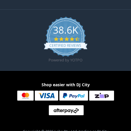
38.6K
4.6 star rating
CERTIFIED REVIEWS
Powered by YOTPO
Shop easier with DJ City