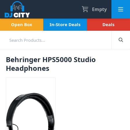
Empty
Open Box
In-Store Deals
Deals
Behringer HPS5000 Studio
Headphones