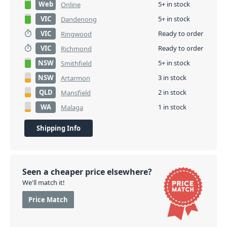
Web
5+ in stock
Online
VIC
5+ in stock
Dandenong
VIC
Ready to order
Ringwood
VIC
Ready to order
Richmond
NSW
5+ in stock
Smithfield
NSW
3 in stock
Artarmon
QLD
2 in stock
Mansfield
WA
1 in stock
Malaga
Shipping Info
Seen a cheaper price elsewhere?
We'll match it!
Price Match