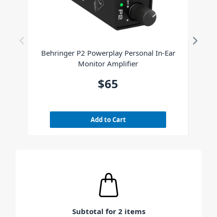
Behringer P2 Powerplay Personal In-Ear
Monitor Amplifier
$65
Add to Cart
Subtotal for 2 items