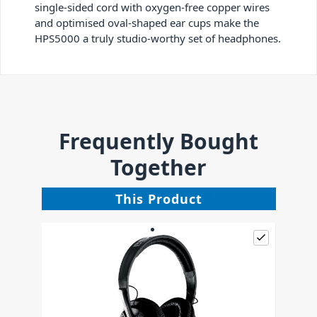
single-sided cord with oxygen-free copper wires
and optimised oval-shaped ear cups make the
HPS5000 a truly studio-worthy set of headphones.
Frequently Bought
Together
This Product