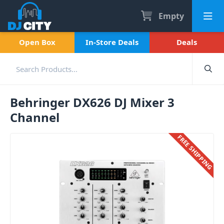
Empty
Open Box
In-Store Deals
Deals
Behringer DX626 DJ Mixer 3
Channel
FREE SHIPPING