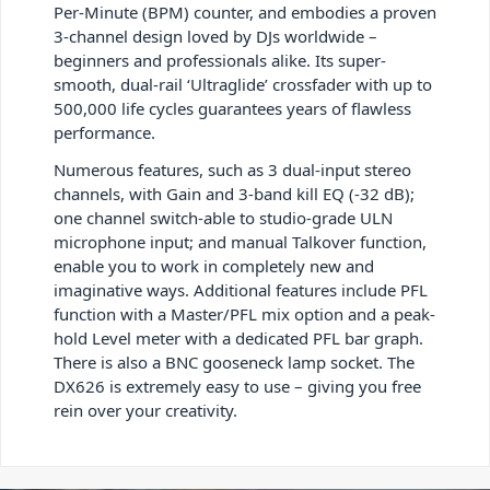
Per-Minute (BPM) counter, and embodies a proven
3-channel design loved by DJs worldwide –
beginners and professionals alike. Its super-
smooth, dual-rail ‘Ultraglide’ crossfader with up to
500,000 life cycles guarantees years of flawless
performance.
Numerous features, such as 3 dual-input stereo
channels, with Gain and 3-band kill EQ (-32 dB);
one channel switch-able to studio-grade ULN
microphone input; and manual Talkover function,
enable you to work in completely new and
imaginative ways. Additional features include PFL
function with a Master/PFL mix option and a peak-
hold Level meter with a dedicated PFL bar graph.
There is also a BNC gooseneck lamp socket. The
DX626 is extremely easy to use – giving you free
rein over your creativity.