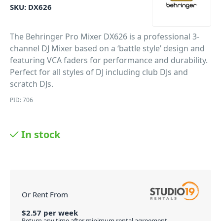
SKU:
DX626
The Behringer Pro Mixer DX626 is a professional 3-
channel DJ Mixer based on a ‘battle style’ design and
featuring VCA faders for performance and durability.
Perfect for all styles of DJ including club DJs and
scratch DJs.
PID: 706
In stock
Or Rent From
$
2.57
per
week
Return any time after minimum rental agreement