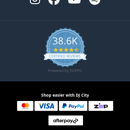
38.6K
4.6 star rating
CERTIFIED REVIEWS
Powered by YOTPO
Shop easier with DJ City