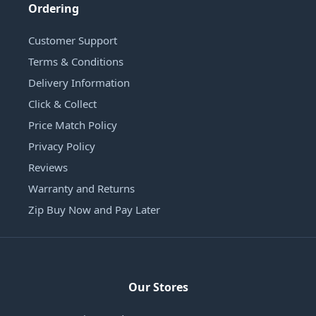
Ordering
Customer Support
Terms & Conditions
Delivery Information
Click & Collect
Price Match Policy
Privacy Policy
Reviews
Warranty and Returns
Zip Buy Now and Pay Later
Our Stores