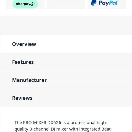
Overview
Features
Manufacturer
Reviews
The PRO MIXER DX626 is a professional high-
quality 3-channel DJ mixer with integrated Beat-