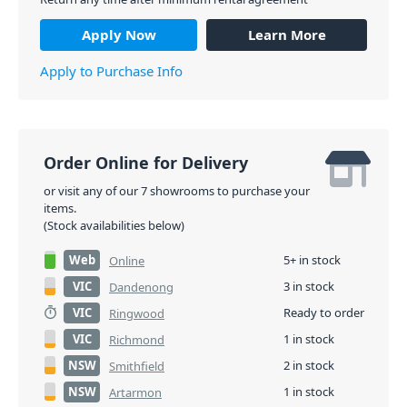
Apply Now
Learn More
Apply to Purchase Info
Order Online for Delivery
or visit any of our 7 showrooms to purchase your
items.
(Stock availabilities below)
Web
5+ in stock
Online
VIC
3 in stock
Dandenong
VIC
Ready to order
Ringwood
VIC
1 in stock
Richmond
NSW
2 in stock
Smithfield
NSW
1 in stock
Artarmon