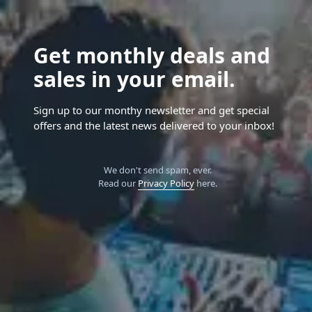
Get monthly deals and
sales in your email.
Sign up to our monthy newsletter and get special
offers and the latest news delivered to your inbox!
We don't send spam, ever.
Read our
Privacy Policy
here.