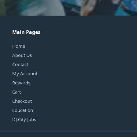
Main Pages
Home
About Us
Contact
My Account
Rewards
Cart
Checkout
Education
DJ City Jobs