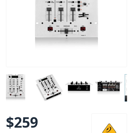
$
259