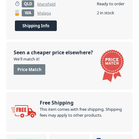
QLD
Ready to order
Mansfield
WA
2 in stock
Malaga
Shipping Info
Seen a cheaper price elsewhere?
We'll match it!
Price Match
Free Shipping
This item comes with free shipping. Shipping
fees may apply to other products.