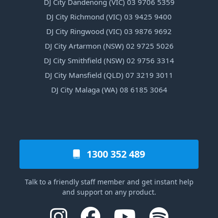
DJ City Dandenong (VIC) 03 9706 5359
DJ City Richmond (VIC) 03 9425 9400
DJ City Ringwood (VIC) 03 9876 9692
DJ City Artarmon (NSW) 02 9725 5026
DJ City Smithfield (NSW) 02 9756 3314
DJ City Mansfield (QLD) 07 3219 3011
DJ City Malaga (WA) 08 6185 3064
1300 352 489
Talk to a friendly staff member and get instant help
and support on any product.