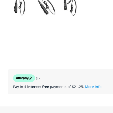
ⓘ
Pay in 4
interest-free
payments of $
21.25
.
More info