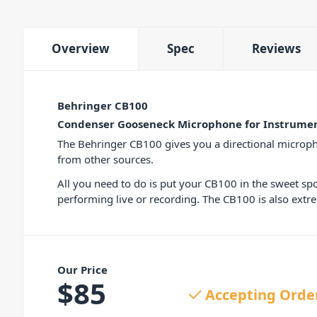
Overview
Spec
Reviews
Behringer CB100
Condenser Gooseneck Microphone for Instrumen
The Behringer CB100 gives you a directional micropho
from other sources.
All you need to do is put your CB100 in the sweet sp
performing live or recording. The CB100 is also extr
Our Price
$
85
Accepting Orde