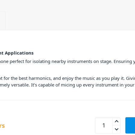
t Applications
ne perfect for isolating nearby instruments on stage. Ensuring y
ot for the best harmonics, and enjoy the music as you play it. Gi
emely versatile. It’s capable of micing up every instrument in yo
Behringer CB100 C
rs