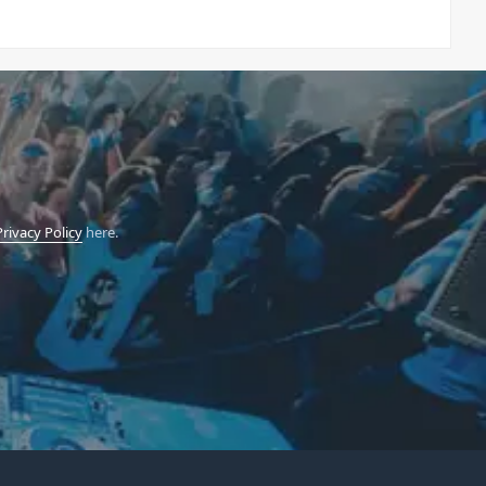
Privacy Policy
here.