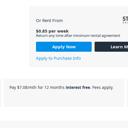
Or Rent From
$
0.85
per
week
Return any time after minimum rental agreement
Apply Now
Learn M
Apply to Purchase Info
Pay
$7.08
/mth for 12 months
interest free
. Fees apply.