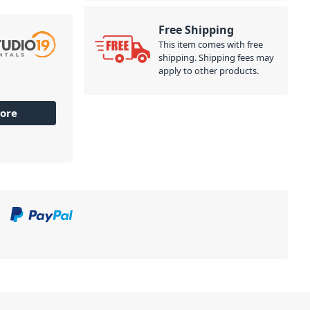
Free Shipping
This item comes with free
shipping. Shipping fees may
apply to other products.
ore