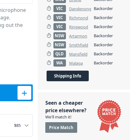
VIC
Backorder
Dandenong
 microphone
tage.
VIC
Backorder
Richmond
ng out the
VIC
Backorder
Ringwood
NSW
Backorder
Artarmon
NSW
Backorder
Smithfield
QLD
Backorder
Mansfield
WA
Backorder
Malaga
Shipping Info
ne quantity
Seen a cheaper
price elsewhere?
We'll match it!
$
85
Price Match