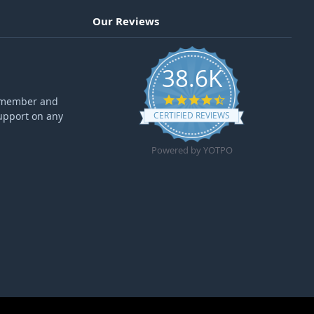
Our Reviews
38.6K
4.6 star rating
ff member and
upport on any
CERTIFIED REVIEWS
Powered by YOTPO