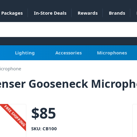
Packages
In-Store Deals
Rewards
Brands
Lighting
Accessories
Microphones
icrophone
enser Gooseneck Microp
$
85
FREE SHIPPING
SKU:
CB100