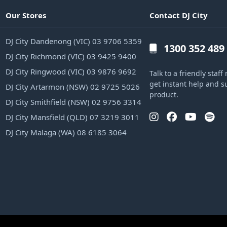
Our Stores
Contact DJ City
DJ City Dandenong (VIC) 03 9706 5359
1300 352 489
DJ City Richmond (VIC) 03 9425 9400
DJ City Ringwood (VIC) 03 9876 9692
Talk to a friendly sta
get instant help and s
DJ City Artarmon (NSW) 02 9725 5026
product.
DJ City Smithfield (NSW) 02 9756 3314
DJ City Mansfield (QLD) 07 3219 3011
DJ City Malaga (WA) 08 6185 3064