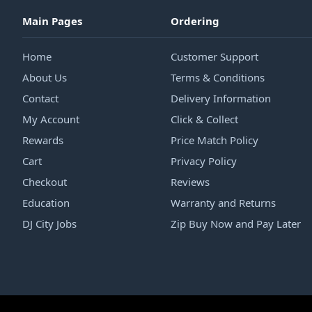
Main Pages
Ordering
Home
Customer Support
About Us
Terms & Conditions
Contact
Delivery Information
My Account
Click & Collect
Rewards
Price Match Policy
Cart
Privacy Policy
Checkout
Reviews
Education
Warranty and Returns
DJ City Jobs
Zip Buy Now and Pay Later