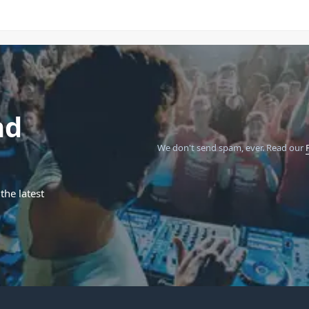
nd
We don't send spam, ever.
Read our
the latest