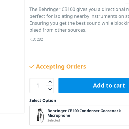
The Behringer CB100 gives you a directional
perfect for isolating nearby instruments on s
Ensuring you get the best sound while blocki
bleed from other sources.
PID: 232
Accepting Orders
Behringer CB100 Condenser Gooseneck Micropho
Add to cart
Select Option
Behringer CB100 Condenser Gooseneck
Microphone
Selected