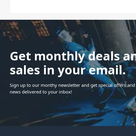
Get monthly deals a
sales in your email.
Sign up to our monthy newsletter and get special offers and 
news delivered to your inbox!