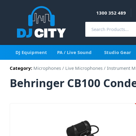
1300 352 489
DJ Equipment
PA / Live Sound
Studio Gear
Category:
Microphones
/
Live Microphones
/
Instrument M
Behringer CB100 Cond