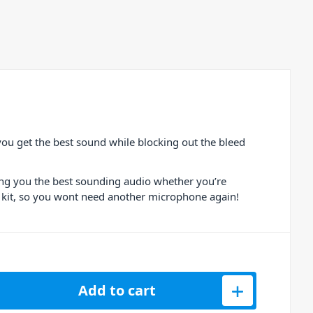
ou get the best sound while blocking out the bleed
ving you the best sounding audio whether you’re
ur kit, so you wont need another microphone again!
ondenser Gooseneck Microphone quantity
Add to cart