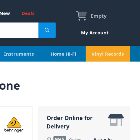
New
Deals
Empty
My Account
Instruments
Home Hi-Fi
Vinyl Records
hone
Order Online for
Delivery
Web
Backorder
Online