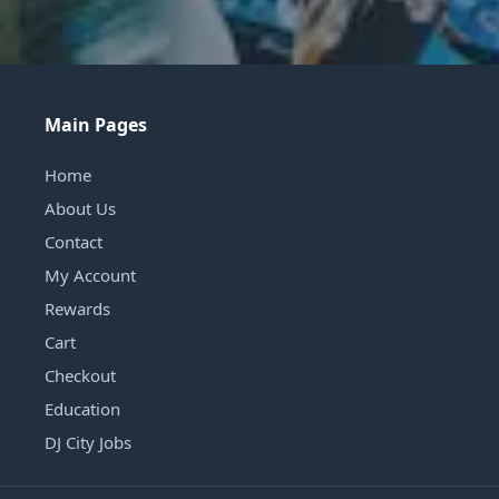
Main Pages
Home
About Us
Contact
My Account
Rewards
Cart
Checkout
Education
DJ City Jobs