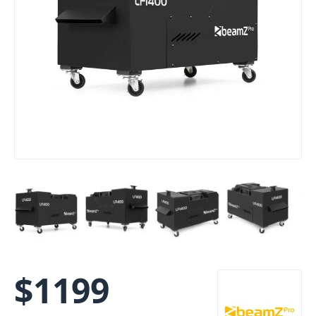
$
1199