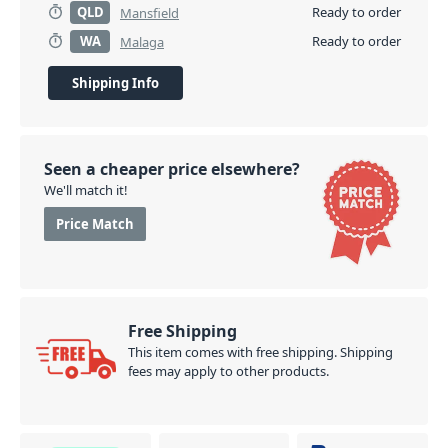
QLD
Ready to order
Mansfield
WA
Ready to order
Malaga
Shipping Info
Seen a cheaper price elsewhere?
We'll match it!
Price Match
Free Shipping
This item comes with free shipping. Shipping
fees may apply to other products.