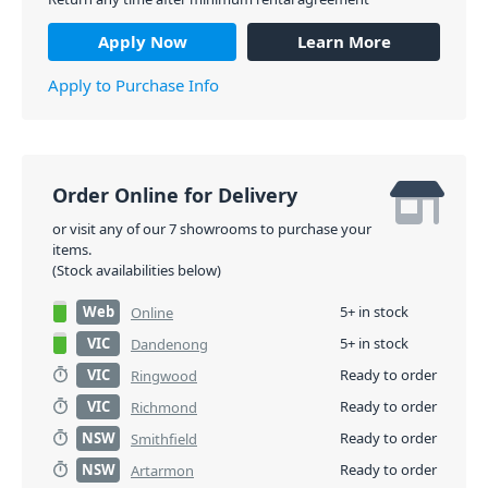
Apply Now
Learn More
Apply to Purchase Info
Order Online for Delivery
or visit any of our 7 showrooms to purchase your
items.
(Stock availabilities below)
Web
5+ in stock
Online
VIC
5+ in stock
Dandenong
VIC
Ready to order
Ringwood
VIC
Ready to order
Richmond
NSW
Ready to order
Smithfield
NSW
Ready to order
Artarmon