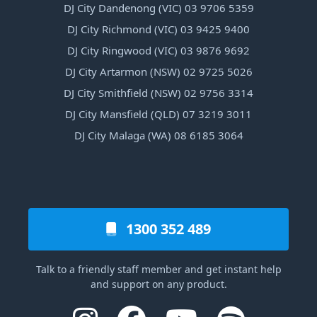
DJ City Dandenong (VIC) 03 9706 5359
DJ City Richmond (VIC) 03 9425 9400
DJ City Ringwood (VIC) 03 9876 9692
DJ City Artarmon (NSW) 02 9725 5026
DJ City Smithfield (NSW) 02 9756 3314
DJ City Mansfield (QLD) 07 3219 3011
DJ City Malaga (WA) 08 6185 3064
1300 352 489
Talk to a friendly staff member and get instant help
and support on any product.