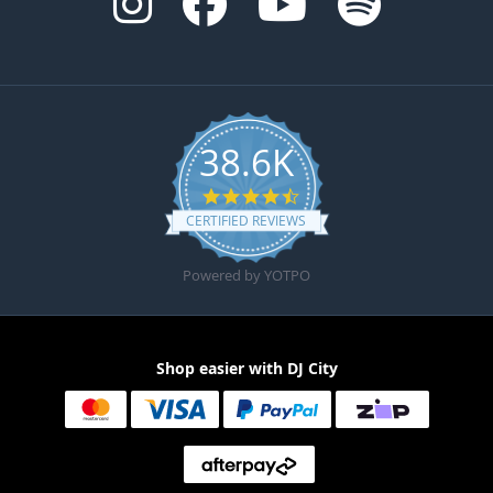
38.6K
4.6 star rating
CERTIFIED REVIEWS
Powered by YOTPO
Shop easier with DJ City