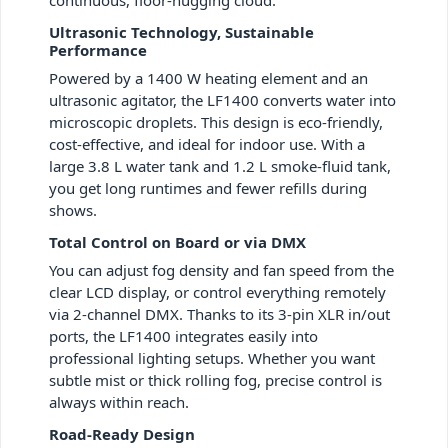
Ultrasonic Technology, Sustainable
Performance
Powered by a 1400 W heating element and an
ultrasonic agitator, the LF1400 converts water into
microscopic droplets. This design is eco-friendly,
cost-effective, and ideal for indoor use. With a
large 3.8 L water tank and 1.2 L smoke-fluid tank,
you get long runtimes and fewer refills during
shows.
Total Control on Board or via DMX
You can adjust fog density and fan speed from the
clear LCD display, or control everything remotely
via 2-channel DMX. Thanks to its 3-pin XLR in/out
ports, the LF1400 integrates easily into
professional lighting setups. Whether you want
subtle mist or thick rolling fog, precise control is
always within reach.
Road-Ready Design