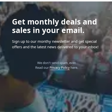
Get monthly deals and
sales in your email.
Sign up to our monthy newsletter and get special
offers and the latest news delivered to your inbox!
We don't send spam, ever.
Read our
Privacy Policy
here.