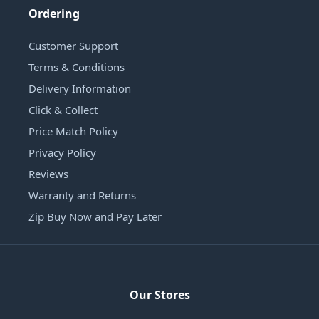
Ordering
Customer Support
Terms & Conditions
Delivery Information
Click & Collect
Price Match Policy
Privacy Policy
Reviews
Warranty and Returns
Zip Buy Now and Pay Later
Our Stores