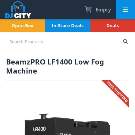
Empty
Open Box
In-Store Deals
Deals
BeamzPRO LF1400 Low Fog
Machine
FREE SHIPPING