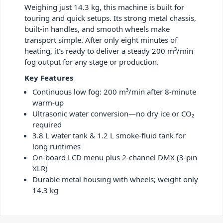
Weighing just 14.3 kg, this machine is built for
touring and quick setups. Its strong metal chassis,
built-in handles, and smooth wheels make
transport simple. After only eight minutes of
heating, it’s ready to deliver a steady 200 m³/min
fog output for any stage or production.
Key Features
Continuous low fog: 200 m³/min after 8-minute
warm-up
Ultrasonic water conversion—no dry ice or CO₂
required
3.8 L water tank & 1.2 L smoke-fluid tank for
long runtimes
On-board LCD menu plus 2-channel DMX (3-pin
XLR)
Durable metal housing with wheels; weight only
14.3 kg