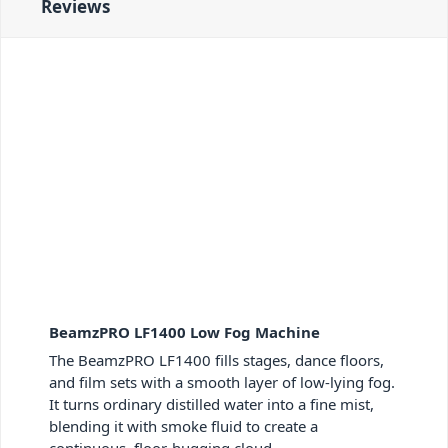
Reviews
BeamzPRO LF1400 Low Fog Machine
The BeamzPRO LF1400 fills stages, dance floors,
and film sets with a smooth layer of low-lying fog.
It turns ordinary distilled water into a fine mist,
blending it with smoke fluid to create a
continuous, floor-hugging cloud.