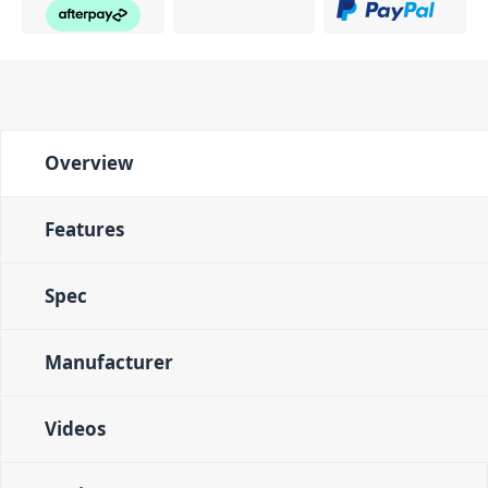
Overview
Features
Spec
Manufacturer
Videos