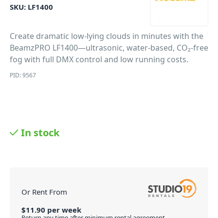
SKU:
LF1400
Create dramatic low-lying clouds in minutes with the
BeamzPRO LF1400—ultrasonic, water-based, CO₂-free
fog with full DMX control and low running costs.
PID: 9567
In stock
Or Rent From
$
11.90
per
week
Return any time after minimum rental agreement