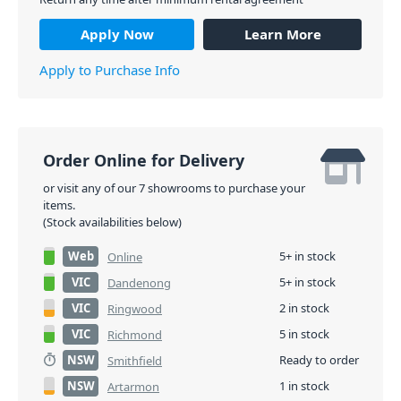
Apply Now
Learn More
Apply to Purchase Info
Order Online for Delivery
or visit any of our 7 showrooms to purchase your
items.
(Stock availabilities below)
Web
5+ in stock
Online
VIC
5+ in stock
Dandenong
VIC
2 in stock
Ringwood
VIC
5 in stock
Richmond
NSW
Ready to order
Smithfield
NSW
1 in stock
Artarmon