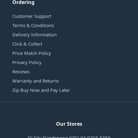
Ordering
Customer Support
Terms & Conditions
Delivery Information
Click & Collect
Price Match Policy
Privacy Policy
Reviews
Warranty and Returns
Zip Buy Now and Pay Later
Our Stores
DJ City Dandenong (VIC) 03 9706 5359