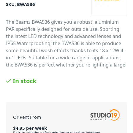
SKU:
BWA536
The Beamz BWA536 gives you a robust, aluminium
PAR specifically designed for outside use. Sporting
the latest LED technology and advanced lenses and
IP65 Waterproofing; the BWA536 is able to produce
some beautiful wash effects thanks to its 18 x 12W 4-
in-1 LEDs. Suitable for a wide range of applications,
the BWA536 is perfect whether you’re lighting a large
venue or a stage for live performances.
In stock
PID: 2060
Or Rent From
$
4.95
per
week
Return any time after minimum rental agreement