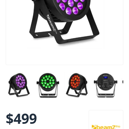
$
499