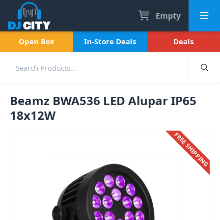
Empty
Open Box
In-Store Deals
Deals
Beamz BWA536 LED Alupar IP65
18x12W
FREE SHIPPING