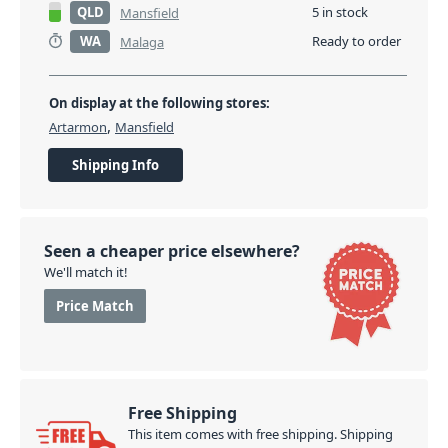
QLD
5 in stock
Mansfield
WA
Ready to order
Malaga
On display at the following stores:
,
Artarmon
Mansfield
Shipping Info
Seen a cheaper price elsewhere?
We'll match it!
Price Match
Free Shipping
This item comes with free shipping. Shipping