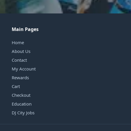
Main Pages
Home
About Us
Contact
My Account
Rewards
Cart
Checkout
Education
DJ City Jobs