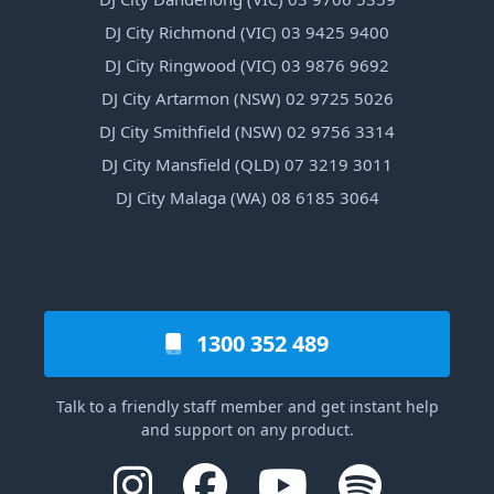
DJ City Richmond (VIC) 03 9425 9400
DJ City Ringwood (VIC) 03 9876 9692
DJ City Artarmon (NSW) 02 9725 5026
DJ City Smithfield (NSW) 02 9756 3314
DJ City Mansfield (QLD) 07 3219 3011
DJ City Malaga (WA) 08 6185 3064
1300 352 489
Talk to a friendly staff member and get instant help
and support on any product.