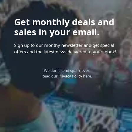
Get monthly deals and
sales in your email.
Sign up to our monthy newsletter and get special
offers and the latest news delivered to your inbox!
We don't send spam, ever.
Read our
Privacy Policy
here.