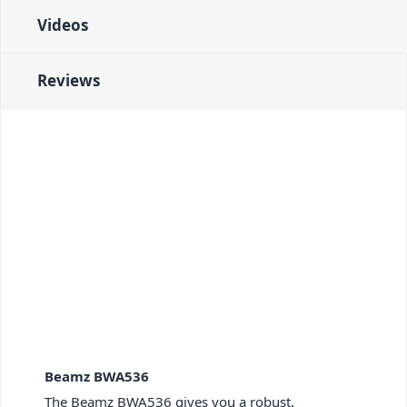
Videos
Reviews
Beamz BWA536
The Beamz BWA536 gives you a robust,