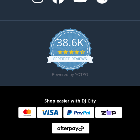
38.6K
4.6 star rating
CERTIFIED REVIEWS
Powered by YOTPO
Shop easier with DJ City