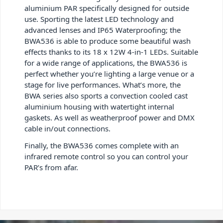
aluminium PAR specifically designed for outside
use. Sporting the latest LED technology and
advanced lenses and IP65 Waterproofing; the
BWA536 is able to produce some beautiful wash
effects thanks to its 18 x 12W 4-in-1 LEDs. Suitable
for a wide range of applications, the BWA536 is
perfect whether you’re lighting a large venue or a
stage for live performances. What’s more, the
BWA series also sports a convection cooled cast
aluminium housing with watertight internal
gaskets. As well as weatherproof power and DMX
cable in/out connections.
Finally, the BWA536 comes complete with an
infrared remote control so you can control your
PAR’s from afar.