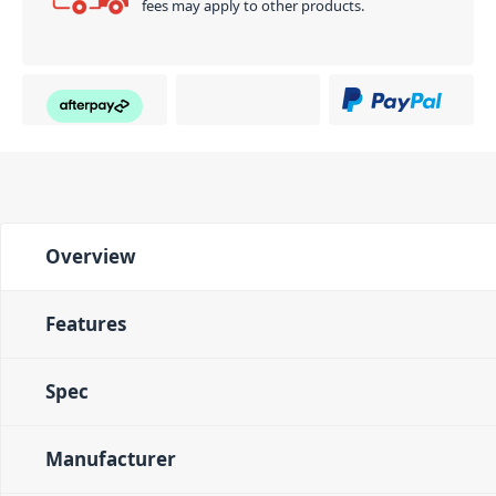
fees may apply to other products.
Overview
Features
Spec
Manufacturer