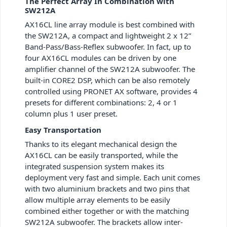
The Perfect Array In Combination with
SW212A
AX16CL line array module is best combined with
the SW212A, a compact and lightweight 2 x 12”
Band-Pass/Bass-Reflex subwoofer. In fact, up to
four AX16CL modules can be driven by one
amplifier channel of the SW212A subwoofer. The
built-in CORE2 DSP, which can be also remotely
controlled using PRONET AX software, provides 4
presets for different combinations: 2, 4 or 1
column plus 1 user preset.
Easy Transportation
Thanks to its elegant mechanical design the
AX16CL can be easily transported, while the
integrated suspension system makes its
deployment very fast and simple. Each unit comes
with two aluminium brackets and two pins that
allow multiple array elements to be easily
combined either together or with the matching
SW212A subwoofer. The brackets allow inter-