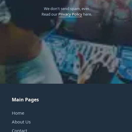
We don't send spam, ever.
Read our
Privacy Policy
here.
Main Pages
Home
About Us
Contact