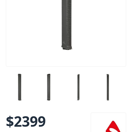
$
2399