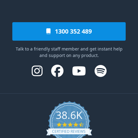
1300 352 489
Talk to a friendly staff member and get instant help
and support on any product.
38.6K
4.6 star rating
CERTIFIED REVIEWS