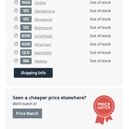
Web
Out of stock
Online
VIC
Out of stock
Dandenong
VIC
Out of stock
Ringwood
VIC
Out of stock
Richmond
NSW
Out of stock
Smithfield
NSW
Out of stock
Artarmon
QLD
Out of stock
Mansfield
WA
Out of stock
Malaga
Shipping Info
Seen a cheaper price elsewhere?
We'll match it!
Price Match