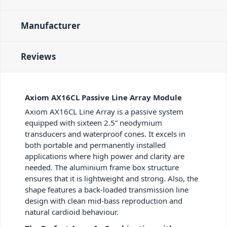
Manufacturer
Reviews
Axiom AX16CL Passive Line Array Module
Axiom AX16CL Line Array is a passive system
equipped with sixteen 2.5” neodymium
transducers and waterproof cones. It excels in
both portable and permanently installed
applications where high power and clarity are
needed. The aluminium frame box structure
ensures that it is lightweight and strong. Also, the
shape features a back-loaded transmission line
design with clean mid-bass reproduction and
natural cardioid behaviour.