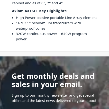
cabinet angles of 0°, 2° and 4°.
Axiom AX16CL Key Highlights:
High Power passive portable Line Array element
16 x 2.5” neodymium transducers with
waterproof cones
320W continuous power – 640W program
power
Get monthly deals and
sales in your email.
Sign up to our monthy newsletter and get special
offers and the latest news delivered to your inbox!