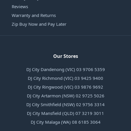
Reviews
Warranty and Returns
Zip Buy Now and Pay Later
Our Stores
DJ City Dandenong (VIC) 03 9706 5359
DJ City Richmond (VIC) 03 9425 9400
DJ City Ringwood (VIC) 03 9876 9692
DJ City Artarmon (NSW) 02 9725 5026
DJ City Smithfield (NSW) 02 9756 3314
DJ City Mansfield (QLD) 07 3219 3011
DJ City Malaga (WA) 08 6185 3064