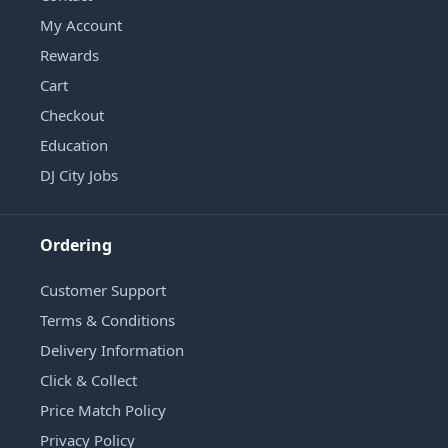
My Account
Rewards
Cart
Checkout
Education
DJ City Jobs
Ordering
Customer Support
Terms & Conditions
Delivery Information
Click & Collect
Price Match Policy
Privacy Policy