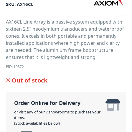
SKU:
AX16CL
AX16CL Line Array is a passive system equipped with
sixteen 2.5” neodymium transducers and waterproof
cones. It excels in both portable and permanently
installed applications where high power and clarity
are needed. The aluminium frame box structure
ensures that it is lightweight and strong.
PID: 10872
Out of stock
Order Online for Delivery
or visit any of our 7 showrooms to purchase your
items.
(Stock availabilities below)