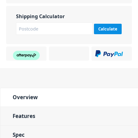
Shipping Calculator
Calculate
Overview
Features
Spec