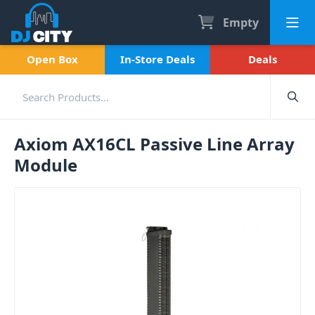
Empty
Open Box
In-Store Deals
Deals
Axiom AX16CL Passive Line Array
Module