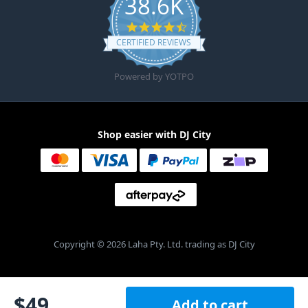
38.6K
4.6 star rating
CERTIFIED REVIEWS
Powered by YOTPO
Shop easier with DJ City
Copyright © 2026 Laha Pty. Ltd. trading as DJ City
$
49
Add to cart