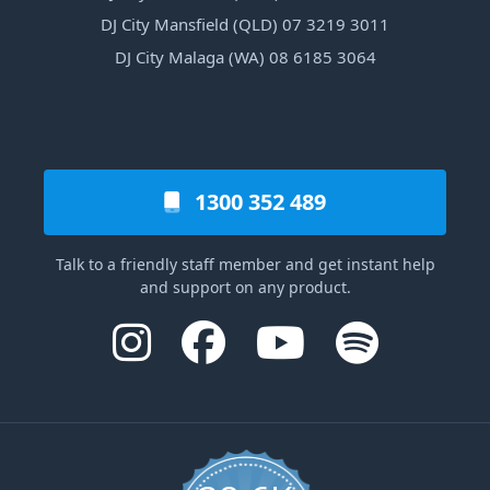
DJ City Mansfield (QLD) 07 3219 3011
DJ City Malaga (WA) 08 6185 3064
1300 352 489
Talk to a friendly staff member and get instant help
and support on any product.