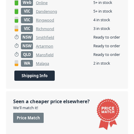
Web
5+ in stock
Online
VIC
5+ in stock
Dandenong
VIC
4 in stock
Ringwood
VIC
3 in stock
Richmond
NSW
Ready to order
Smithfield
NSW
Ready to order
Artarmon
QLD
Ready to order
Mansfield
WA
2 in stock
Malaga
Shipping Info
Seen a cheaper price elsewhere?
We'll match it!
Price Match