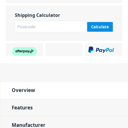
Shipping Calculator
Calculate
Overview
Features
Manufacturer