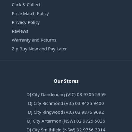
Click & Collect
Price Match Policy
Privacy Policy
Reviews
Warranty and Returns
Zip Buy Now and Pay Later
Our Stores
DJ City Dandenong (VIC) 03 9706 5359
DJ City Richmond (VIC) 03 9425 9400
DJ City Ringwood (VIC) 03 9876 9692
DJ City Artarmon (NSW) 02 9725 5026
DJ City Smithfield (NSW) 02 9756 3314