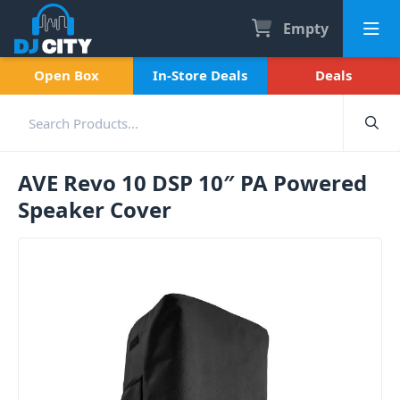
Empty
Open Box
In-Store Deals
Deals
AVE Revo 10 DSP 10″ PA Powered
Speaker Cover