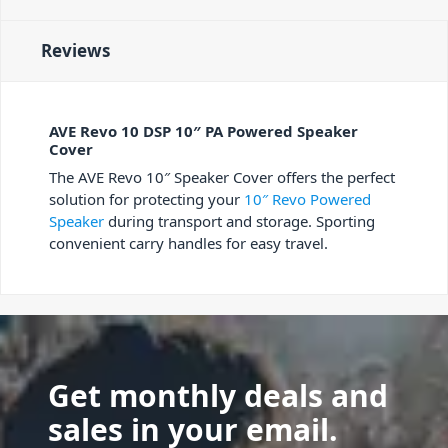
Reviews
AVE Revo 10 DSP 10″ PA Powered Speaker
Cover
The AVE Revo 10″ Speaker Cover offers the perfect
solution for protecting your
10″ Revo Powered
Speaker
during transport and storage. Sporting
convenient carry handles for easy travel.
Get monthly deals and
sales in your email.