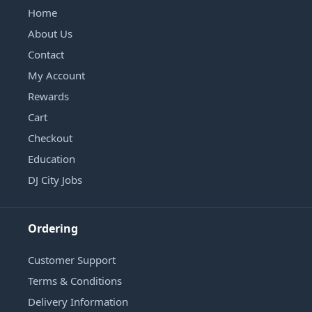
Home
About Us
Contact
My Account
Rewards
Cart
Checkout
Education
DJ City Jobs
Ordering
Customer Support
Terms & Conditions
Delivery Information