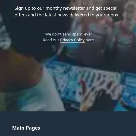
Sign up to our monthy newsletter and get special
offers and the latest news delivered to your inbox!
We don't send spam, ever.
Read our
Privacy Policy
here.
Main Pages