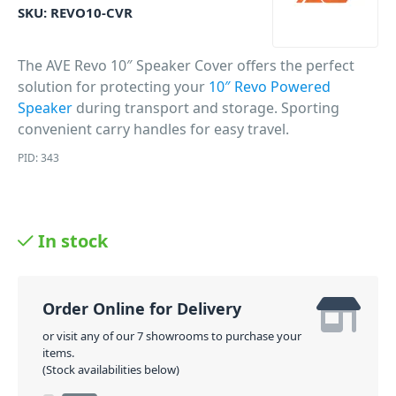
SKU:
REVO10-CVR
The AVE Revo 10″ Speaker Cover offers the perfect
solution for protecting your
10″ Revo Powered
Speaker
during transport and storage. Sporting
convenient carry handles for easy travel.
PID: 343
In stock
Order Online for Delivery
or visit any of our 7 showrooms to purchase your
items.
(Stock availabilities below)