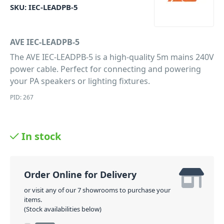
SKU:
IEC-LEADPB-5
AVE IEC-LEADPB-5
The AVE IEC-LEADPB-5 is a high-quality 5m mains 240V
power cable. Perfect for connecting and powering
your PA speakers or lighting fixtures.
PID: 267
In stock
Order Online for Delivery
or visit any of our 7 showrooms to purchase your
items.
(Stock availabilities below)