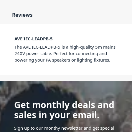
Reviews
AVE IEC-LEADPB-5
The AVE IEC-LEADPB-5 is a high-quality 5m mains
240V power cable. Perfect for connecting and
powering your PA speakers or lighting fixtures.
Get monthly deals and
sales in your email.
Sign up to our monthy newsletter and get special