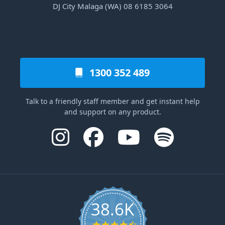
DJ City Malaga (WA) 08 6185 3064
1300 352 489
Talk to a friendly staff member and get instant help
and support on any product.
38.6K
4.6 star rating