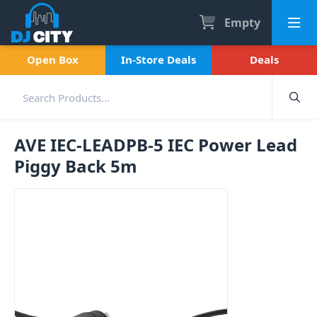
Empty
Open Box
In-Store Deals
Deals
AVE IEC-LEADPB-5 IEC Power Lead
Piggy Back 5m