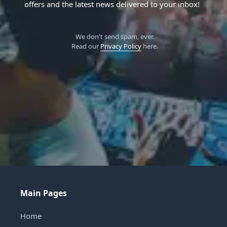
offers and the latest news delivered to your inbox!
We don't send spam, ever.
Read our
Privacy Policy
here.
Main Pages
Home