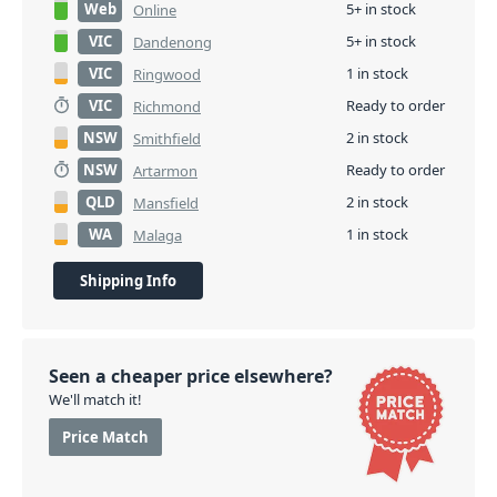
Web
5+ in stock
Online
VIC
5+ in stock
Dandenong
VIC
1 in stock
Ringwood
VIC
Ready to order
Richmond
NSW
2 in stock
Smithfield
NSW
Ready to order
Artarmon
QLD
2 in stock
Mansfield
WA
1 in stock
Malaga
Shipping Info
Seen a cheaper price elsewhere?
We'll match it!
Price Match