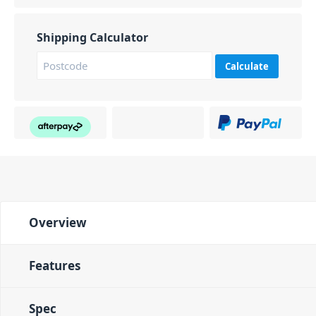
Shipping Calculator
Calculate
Overview
Features
Spec