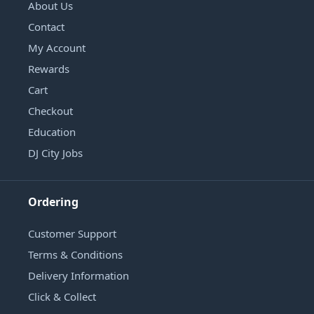
About Us
Contact
My Account
Rewards
Cart
Checkout
Education
DJ City Jobs
Ordering
Customer Support
Terms & Conditions
Delivery Information
Click & Collect