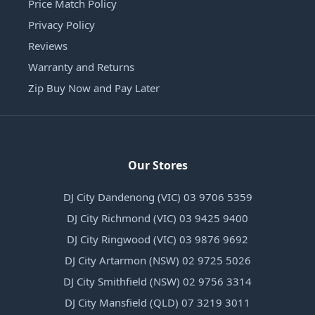
Price Match Policy
Privacy Policy
Reviews
Warranty and Returns
Zip Buy Now and Pay Later
Our Stores
DJ City Dandenong (VIC) 03 9706 5359
DJ City Richmond (VIC) 03 9425 9400
DJ City Ringwood (VIC) 03 9876 9692
DJ City Artarmon (NSW) 02 9725 5026
DJ City Smithfield (NSW) 02 9756 3314
DJ City Mansfield (QLD) 07 3219 3011