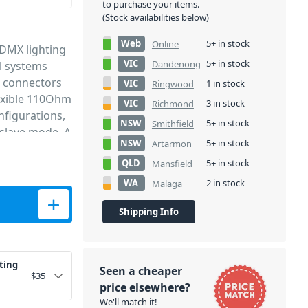
to purchase your items.
(Stock availabilities below)
Web
5+ in stock
Online
 DMX lighting
VIC
5+ in stock
Dandenong
ol systems
R connectors
VIC
1 in stock
Ringwood
lexible 110Ohm
VIC
3 in stock
Richmond
nfigurations,
NSW
5+ in stock
Smithfield
/slave mode. A
NSW
5+ in stock
Artarmon
QLD
5+ in stock
Mansfield
WA
2 in stock
Malaga
 Cable 12m quantity
Shipping Info
ting
Seen a cheaper
$
35
price elsewhere?
We'll match it!