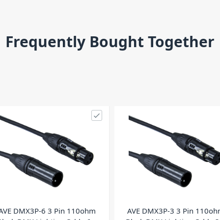
Frequently Bought Together
AVE DMX3P-6 3 Pin 110ohm
AVE DMX3P-3 3 Pin 110o