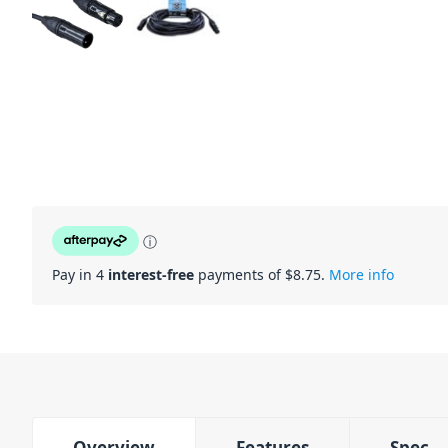
ⓘ
Pay in 4
interest-free
payments of $
8.75
.
More info
Overview
Features
Spec