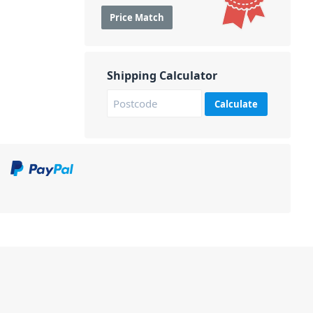
Price Match
Shipping Calculator
Calculate