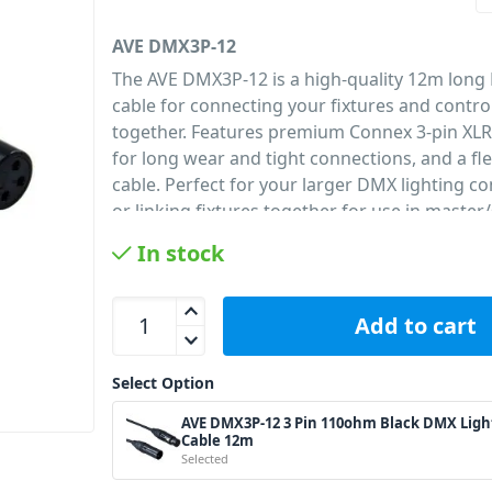
AVE DMX3P-12
The AVE DMX3P-12 is a high-quality 12m long
cable for connecting your fixtures and contr
together. Features premium Connex 3-pin XL
for long wear and tight connections, and a f
cable. Perfect for your larger DMX lighting co
or linking fixtures together for use in master
must for any lighting set up.
In stock
PID: 240
AVE DMX3P-12 3 Pin 110ohm Black DMX Lighting
Add to cart
Select Option
AVE DMX3P-12 3 Pin 110ohm Black DMX Ligh
Cable 12m
Selected