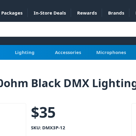
Packages
In-Store Deals
Rewards
Brands
Lighting
Accessories
Microphones
0ohm Black DMX Lightin
$
35
SKU:
DMX3P-12