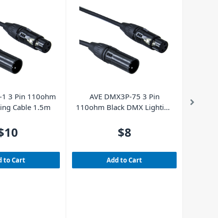
Powe
D
1 3 Pin 110ohm
AVE DMX3P-75 3 Pin
ing Cable 1.5m
110ohm Black DMX Lighting
Cable 0.75m
$10
$8
 to Cart
Add to Cart