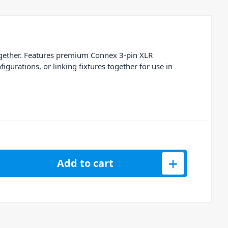
ogether. Features premium Connex 3-pin XLR
gurations, or linking fixtures together for use in
n 110ohm Black DMX Lighting Cable 12m quantity
Add to cart