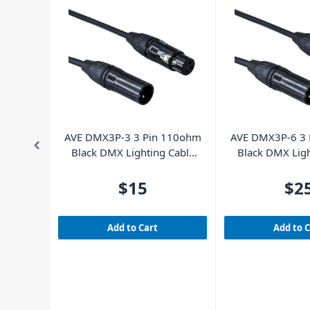
AVE DMX3P-3 3 Pin 110ohm
AVE DMX3P-6 3 
Black DMX Lighting Cable
Black DMX Ligh
3m
6m
$15
$2
Add to Cart
Add to 