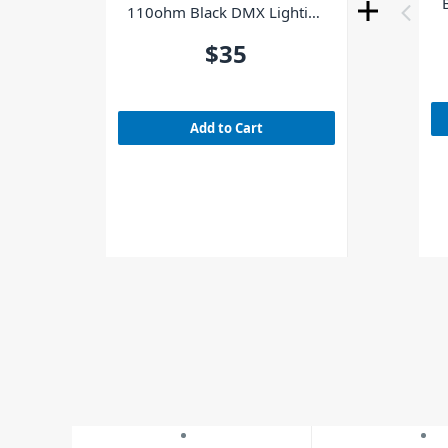
110ohm Black DMX Lighting
Cable 12m
$35
Add to Cart