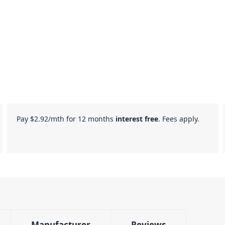
Pay
$2.92
/mth for 12 months
interest free
. Fees apply.
Manufacturer
Reviews