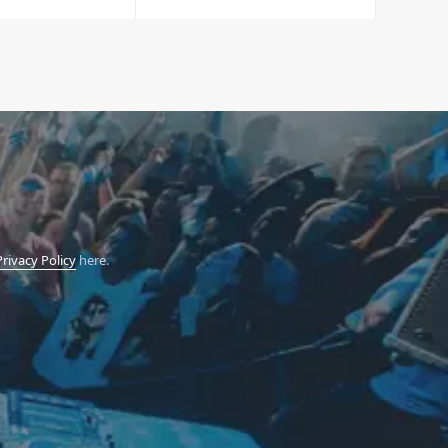
Privacy Policy
here.