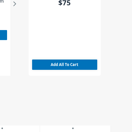
$75
3m
Add All To Cart