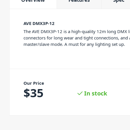
AVE DMX3P-12
The AVE DMX3P-12 is a high-quality 12m long DMX lig
connectors for long wear and tight connections, and a
master/slave mode. A must for any lighting set up.
Our Price
$
35
In stock