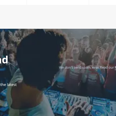
nd
We don't send spam, ever.
Read our
the latest