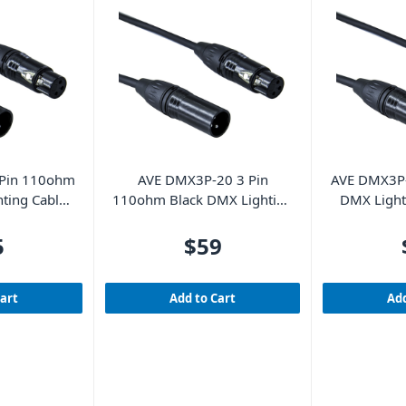
Pin 110ohm
AVE DMX3P-20 3 Pin
AVE DMX3P-
ting Cable
110ohm Black DMX Lighting
DMX Light
Cable 20m
5
$59
Cart
Add to Cart
Add