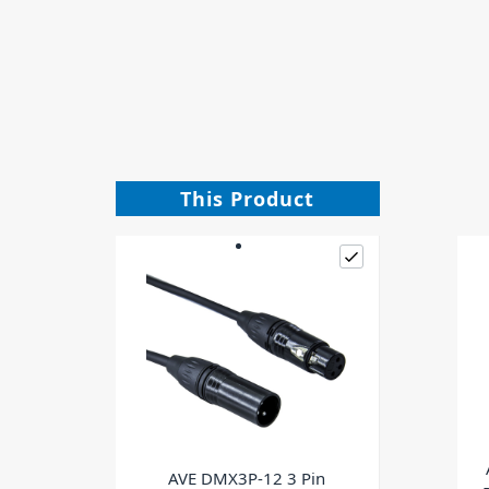
This Product
AVE DMX3P-12 3 Pin