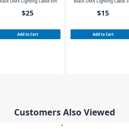
Black DMX Lighting Cable 6m
Black DMX Lighting Cable 
$25
$15
Add to Cart
Add to Cart
Customers Also Viewed