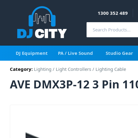
1300 352 489
DJ Equipment
PA / Live Sound
Studio Gear
Category:
Lighting
/
Light Controllers
/
Lighting Cable
AVE DMX3P-12 3 Pin 11