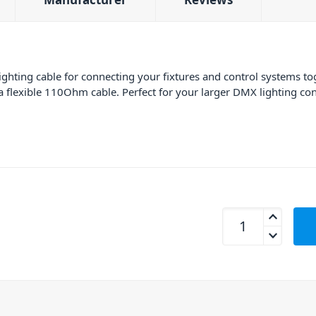
hting cable for connecting your fixtures and control systems t
 flexible 110Ohm cable. Perfect for your larger DMX lighting confi
AVE DMX3P-12 3 Pi