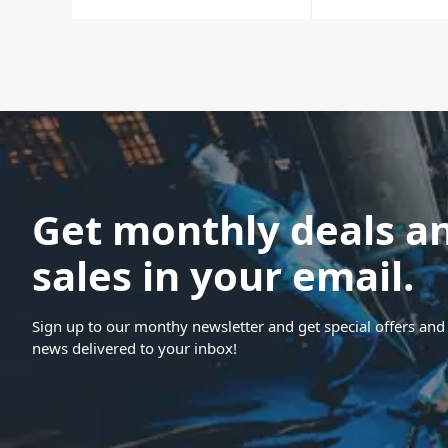
Get monthly deals a
sales in your email.
Sign up to our monthy newsletter and get special offers and 
news delivered to your inbox!