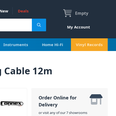
New
Deals
Empty
My Account
Instruments
Home Hi-Fi
Vinyl Records
g Cable 12m
Order Online for
Delivery
or visit any of our 7 showrooms