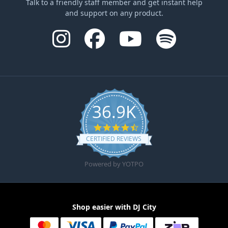
Talk to a friendly staff member and get instant help
and support on any product.
36.9K
4.6 star rating
CERTIFIED REVIEWS
Powered by YOTPO
Shop easier with DJ City