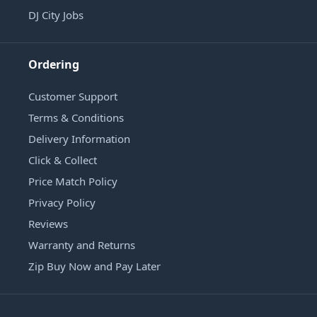
DJ City Jobs
Ordering
Customer Support
Terms & Conditions
Delivery Information
Click & Collect
Price Match Policy
Privacy Policy
Reviews
Warranty and Returns
Zip Buy Now and Pay Later