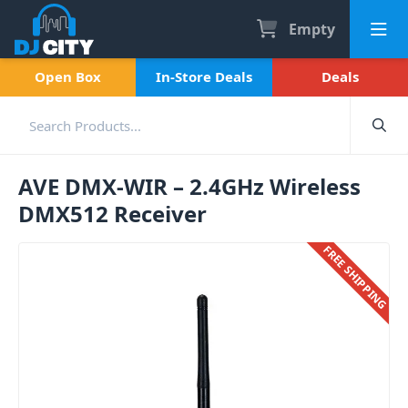
Empty
Open Box
In-Store Deals
Deals
AVE DMX-WIR – 2.4GHz Wireless
DMX512 Receiver
FREE SHIPPING