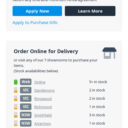
Apply Now
Learn More
Apply to Purchase Info
Order Online for Delivery
or visit any of our 7 showrooms to purchase your
items.
(Stock availabilities below)
Web
5+ in stock
Online
VIC
2 in stock
Dandenong
VIC
2 in stock
Ringwood
VIC
1 in stock
Richmond
NSW
3 in stock
Smithfield
NSW
1 in stock
Artarmon