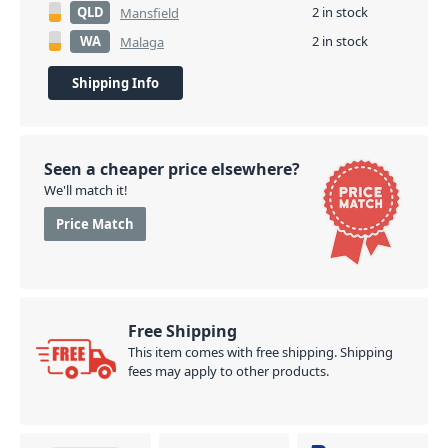
QLD
2 in stock
Mansfield
WA
2 in stock
Malaga
Shipping Info
Seen a cheaper price elsewhere?
We'll match it!
Price Match
Free Shipping
This item comes with free shipping. Shipping
fees may apply to other products.