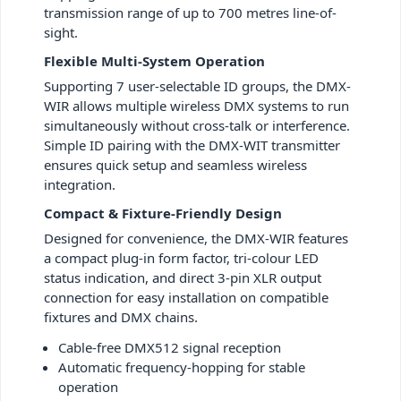
transmission range of up to 700 metres line-of-
sight.
Flexible Multi-System Operation
Supporting 7 user-selectable ID groups, the DMX-
WIR allows multiple wireless DMX systems to run
simultaneously without cross-talk or interference.
Simple ID pairing with the DMX-WIT transmitter
ensures quick setup and seamless wireless
integration.
Compact & Fixture-Friendly Design
Designed for convenience, the DMX-WIR features
a compact plug-in form factor, tri-colour LED
status indication, and direct 3-pin XLR output
connection for easy installation on compatible
fixtures and DMX chains.
Cable-free DMX512 signal reception
Automatic frequency-hopping for stable
operation