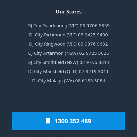
Our Stores
DJ City Dandenong (VIC) 03 9706 5359
DJ City Richmond (VIC) 03 9425 9400
DJ City Ringwood (VIC) 03 9876 9692
DJ City Artarmon (NSW) 02 9725 5026
DJ City Smithfield (NSW) 02 9756 3314
DJ City Mansfield (QLD) 07 3219 3011
DJ City Malaga (WA) 08 6185 3064
1300 352 489