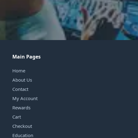
Main Pages
Home
About Us
Contact
My Account
Rewards
Cart
Checkout
Education