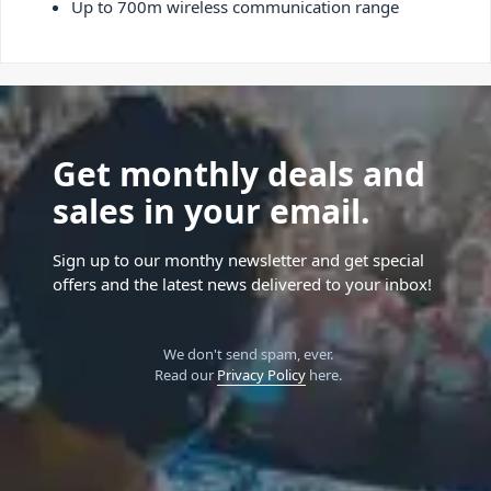
Up to 700m wireless communication range
Get monthly deals and
sales in your email.
Sign up to our monthy newsletter and get special
offers and the latest news delivered to your inbox!
We don't send spam, ever.
Read our
Privacy Policy
here.