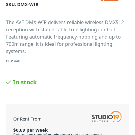
SKU:
DMX-WIR
The AVE DMX-WIR delivers reliable wireless DMX512
reception with stable cable-free lighting control.
Featuring automatic frequency-hopping and up to
700m range, it is ideal for professional lighting
systems.
PID: 440
In stock
Or Rent From
$
0.69
per
week
Return any time after minimum rental agreement