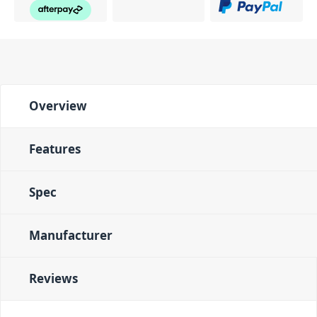
Overview
Features
Spec
Manufacturer
Reviews