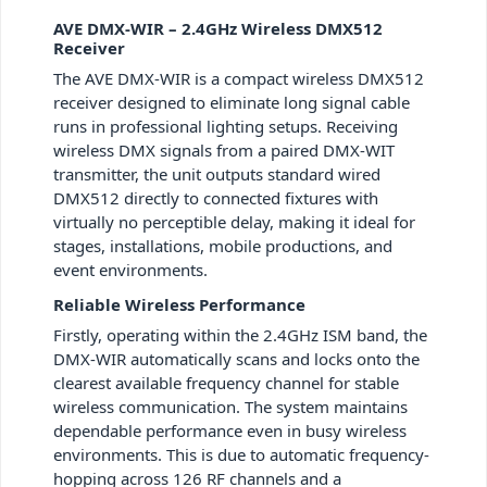
AVE DMX-WIR – 2.4GHz Wireless DMX512
Receiver
The AVE DMX-WIR is a compact wireless DMX512
receiver designed to eliminate long signal cable
runs in professional lighting setups. Receiving
wireless DMX signals from a paired DMX-WIT
transmitter, the unit outputs standard wired
DMX512 directly to connected fixtures with
virtually no perceptible delay, making it ideal for
stages, installations, mobile productions, and
event environments.
Reliable Wireless Performance
Firstly, operating within the 2.4GHz ISM band, the
DMX-WIR automatically scans and locks onto the
clearest available frequency channel for stable
wireless communication. The system maintains
dependable performance even in busy wireless
environments. This is due to automatic frequency-
hopping across 126 RF channels and a