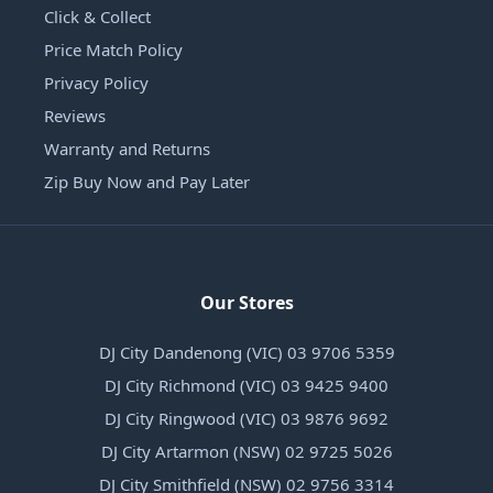
Click & Collect
Price Match Policy
Privacy Policy
Reviews
Warranty and Returns
Zip Buy Now and Pay Later
Our Stores
DJ City Dandenong (VIC) 03 9706 5359
DJ City Richmond (VIC) 03 9425 9400
DJ City Ringwood (VIC) 03 9876 9692
DJ City Artarmon (NSW) 02 9725 5026
DJ City Smithfield (NSW) 02 9756 3314