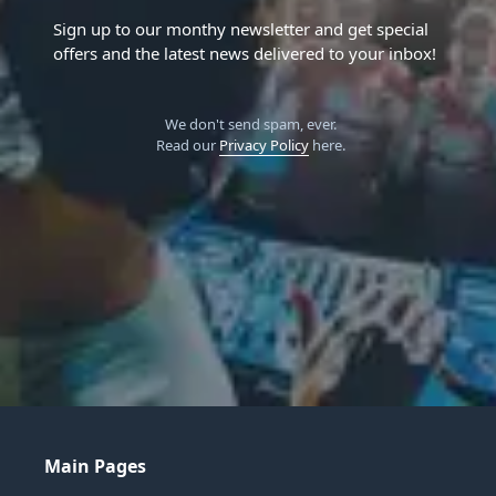
Sign up to our monthy newsletter and get special
offers and the latest news delivered to your inbox!
We don't send spam, ever.
Read our
Privacy Policy
here.
Main Pages