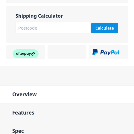
Shipping Calculator
Calculate
Overview
Features
Spec