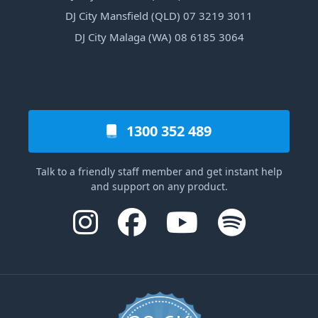
DJ City Mansfield (QLD) 07 3219 3011
DJ City Malaga (WA) 08 6185 3064
1300 352 489
Talk to a friendly staff member and get instant help
and support on any product.