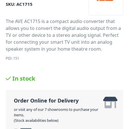
SKU:
AC1715
The AVE AC1715 is a compact audio converter that
allows you to convert the digital audio output from a
TV or other device to a stereo analog signal. Perfect
for connecting your smart TV unit into an analog
speaker system in your home theatre room.
PID: 151
In stock
Order Online for Delivery
or visit any of our 7 showrooms to purchase your
items.
(Stock availabilities below)