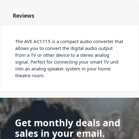
Reviews
The AVE AC1715 is a compact audio converter that
allows you to convert the digital audio output
from a TV or other device to a stereo analog
signal. Perfect for connecting your smart TV unit
into an analog speaker system in your home
theatre room.
Get monthly deals and
sales in your email.