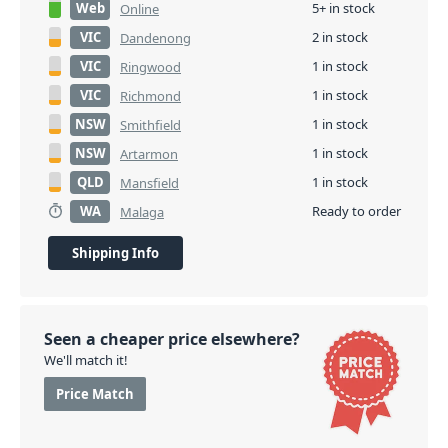
Web
5+ in stock
Online
VIC
2 in stock
Dandenong
VIC
1 in stock
Ringwood
VIC
1 in stock
Richmond
NSW
1 in stock
Smithfield
NSW
1 in stock
Artarmon
QLD
1 in stock
Mansfield
WA
Ready to order
Malaga
Shipping Info
Seen a cheaper price elsewhere?
We'll match it!
Price Match