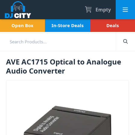
Empty
Open Box
In-Store Deals
Deals
AVE AC1715 Optical to Analogue
Audio Converter