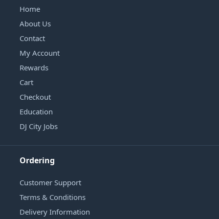
Home
About Us
Contact
My Account
Rewards
Cart
Checkout
Education
DJ City Jobs
Ordering
Customer Support
Terms & Conditions
Delivery Information