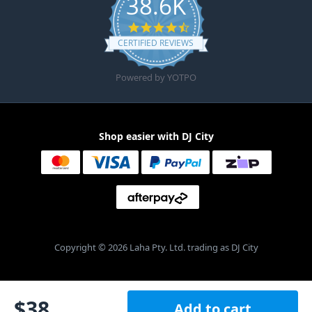
38.6K
4.6 star rating
CERTIFIED REVIEWS
Powered by YOTPO
Shop easier with DJ City
Copyright © 2026 Laha Pty. Ltd. trading as DJ City
$
38
Add to cart