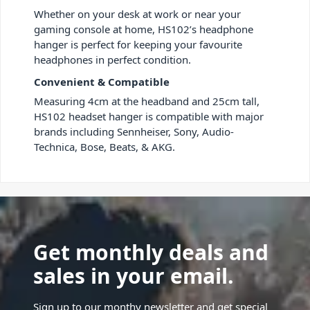
Whether on your desk at work or near your
gaming console at home, HS102’s headphone
hanger is perfect for keeping your favourite
headphones in perfect condition.
Convenient & Compatible
Measuring 4cm at the headband and 25cm tall,
HS102 headset hanger is compatible with major
brands including Sennheiser, Sony, Audio-
Technica, Bose, Beats, & AKG.
Get monthly deals and
sales in your email.
Sign up to our monthy newsletter and get special