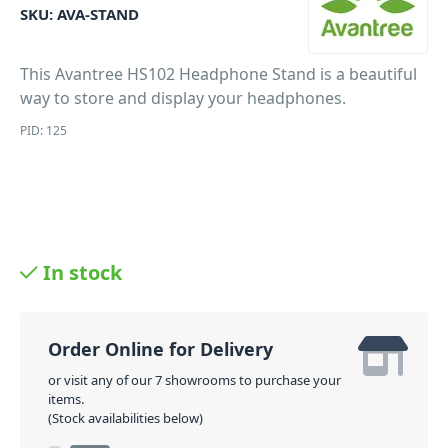
SKU:
AVA-STAND
This Avantree HS102 Headphone Stand is a beautiful
way to store and display your headphones.
PID: 125
In stock
Order Online for Delivery
or visit any of our 7 showrooms to purchase your
items.
(Stock availabilities below)