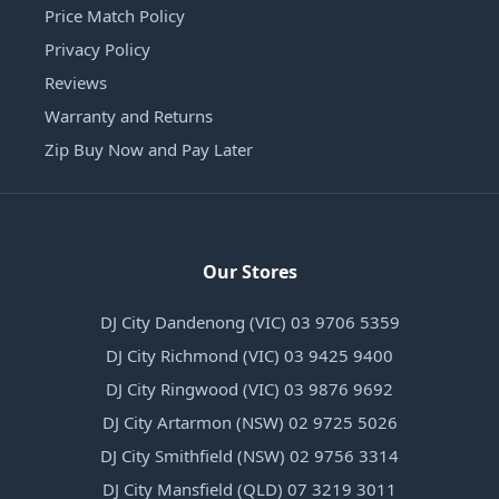
Price Match Policy
Privacy Policy
Reviews
Warranty and Returns
Zip Buy Now and Pay Later
Our Stores
DJ City Dandenong (VIC) 03 9706 5359
DJ City Richmond (VIC) 03 9425 9400
DJ City Ringwood (VIC) 03 9876 9692
DJ City Artarmon (NSW) 02 9725 5026
DJ City Smithfield (NSW) 02 9756 3314
DJ City Mansfield (QLD) 07 3219 3011