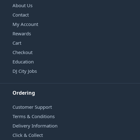
About Us
Contact
My Account
Rewards
Cart
Checkout
Education
DJ City Jobs
Ordering
Customer Support
Terms & Conditions
Delivery Information
Click & Collect