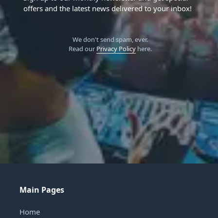
offers and the latest news delivered to your inbox!
We don't send spam, ever.
Read our
Privacy Policy
here.
Main Pages
Home