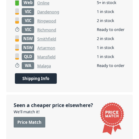
Web
5+ in stock
Online
VIC
1 in stock
Dandenong
VIC
2 in stock
Ringwood
VIC
Ready to order
Richmond
NSW
2 in stock
Smithfield
NSW
1 in stock
Artarmon
QLD
1 in stock
Mansfield
WA
Ready to order
Malaga
Shipping Info
Seen a cheaper price elsewhere?
We'll match it!
Price Match