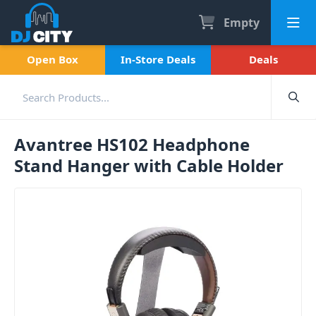
Empty
Open Box
In-Store Deals
Deals
Avantree HS102 Headphone
Stand Hanger with Cable Holder