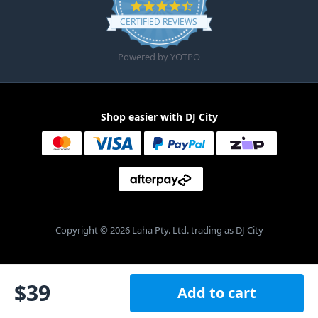
4.6 star rating
CERTIFIED REVIEWS
Powered by YOTPO
Shop easier with DJ City
Copyright © 2026 Laha Pty. Ltd. trading as DJ City
$
39
Add to cart