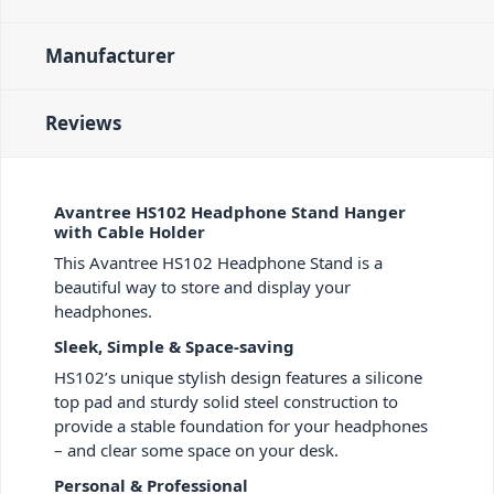
Manufacturer
Reviews
Avantree HS102 Headphone Stand Hanger
with Cable Holder
This Avantree HS102 Headphone Stand is a
beautiful way to store and display your
headphones.
Sleek, Simple & Space-saving
HS102’s unique stylish design features a silicone
top pad and sturdy solid steel construction to
provide a stable foundation for your headphones
– and clear some space on your desk.
Personal & Professional