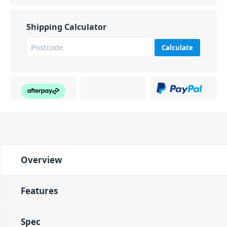
Shipping Calculator
Calculate
Overview
Features
Spec