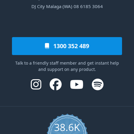
DJ City Malaga (WA) 08 6185 3064
1300 352 489
Talk to a friendly staff member and get instant help
and support on any product.
38.6K