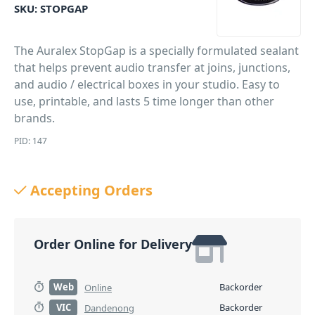
SKU:
STOPGAP
The Auralex StopGap is a specially formulated sealant
that helps prevent audio transfer at joins, junctions,
and audio / electrical boxes in your studio. Easy to
use, printable, and lasts 5 time longer than other
brands.
PID: 147
Accepting Orders
Order Online for Delivery
Web
Backorder
Online
VIC
Backorder
Dandenong