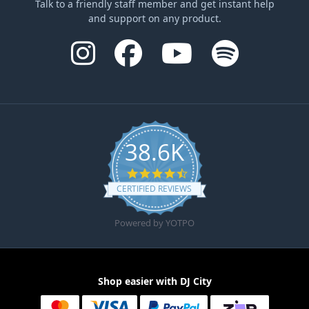
Talk to a friendly staff member and get instant help
and support on any product.
38.6K
4.6 star rating
CERTIFIED REVIEWS
Powered by YOTPO
Shop easier with DJ City