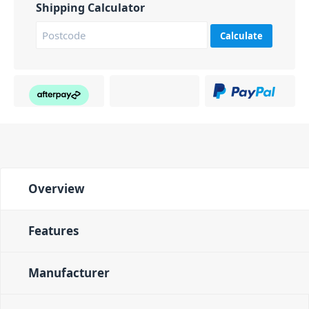
Shipping Calculator
Calculate
Overview
Features
Manufacturer