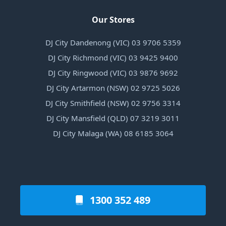
Our Stores
DJ City Dandenong (VIC) 03 9706 5359
DJ City Richmond (VIC) 03 9425 9400
DJ City Ringwood (VIC) 03 9876 9692
DJ City Artarmon (NSW) 02 9725 5026
DJ City Smithfield (NSW) 02 9756 3314
DJ City Mansfield (QLD) 07 3219 3011
DJ City Malaga (WA) 08 6185 3064
1300 352 489