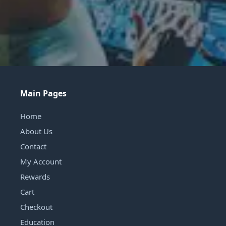
Main Pages
Home
About Us
Contact
My Account
Rewards
Cart
Checkout
Education