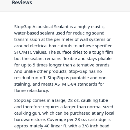
Reviews
StopGap Acoustical Sealant is a highly elastic,
water-based sealant used for reducing sound
transmission at the perimeter of wall systems or
around electrical box cutouts to achieve specified
STC/MTC values. The surface dries to a tough film
but the sealant remains flexible and stays pliable
for up to 5 times longer than alternative brands.
And unlike other products, Stop-Gap has no
residual run-off. StopGap is paintable and non-
staining, and meets ASTM E-84 standards for
flame retardancy.
StopGap comes in a large, 28 oz. caulking tube
and therefore requires a larger than normal-sized
caulking gun, which can be purchased at any local
hardware store. Coverage per 28 oz. cartridge is
approximately 40 linear ft. with a 3/8 inch bead