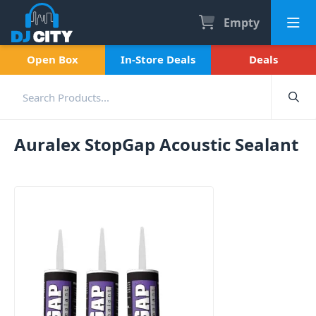
Empty
Open Box
In-Store Deals
Deals
Auralex StopGap Acoustic Sealant