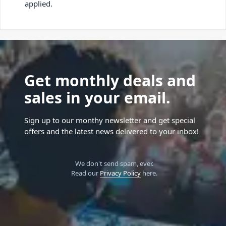
applied.
Get monthly deals and
sales in your email.
Sign up to our monthy newsletter and get special
offers and the latest news delivered to your inbox!
We don't send spam, ever.
Read our
Privacy Policy
here.