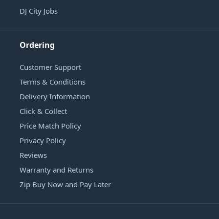
DJ City Jobs
Ordering
Customer Support
Terms & Conditions
Delivery Information
Click & Collect
Price Match Policy
Privacy Policy
Reviews
Warranty and Returns
Zip Buy Now and Pay Later