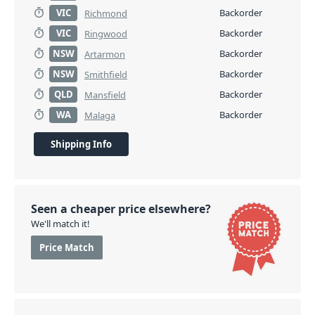
VIC
Backorder
Richmond
VIC
Backorder
Ringwood
NSW
Backorder
Artarmon
NSW
Backorder
Smithfield
QLD
Backorder
Mansfield
WA
Backorder
Malaga
Shipping Info
Seen a cheaper price elsewhere?
We'll match it!
Price Match