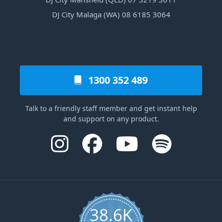
DJ City Malaga (WA) 08 6185 3064
1300 352 489
Talk to a friendly staff member and get instant help
and support on any product.
38.6K