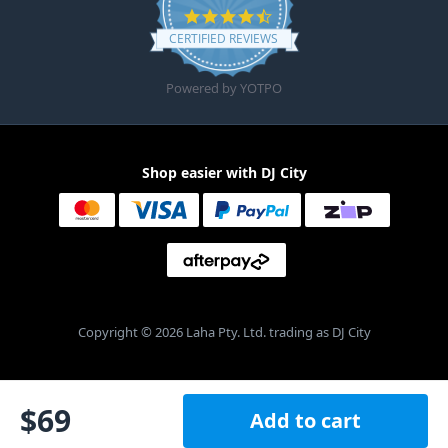
4.6 star rating
CERTIFIED REVIEWS
Powered by YOTPO
Shop easier with DJ City
Copyright © 2026 Laha Pty. Ltd. trading as DJ City
$
69
Add to cart