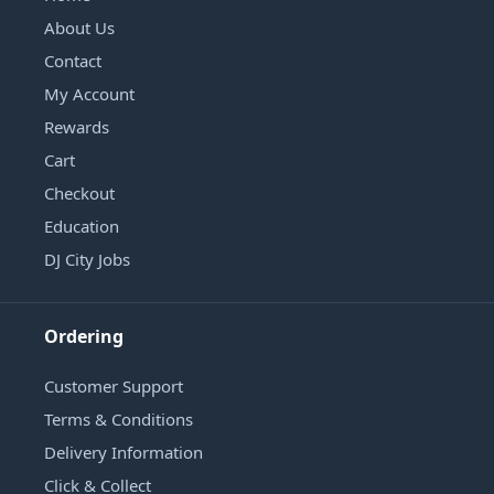
About Us
Contact
My Account
Rewards
Cart
Checkout
Education
DJ City Jobs
Ordering
Customer Support
Terms & Conditions
Delivery Information
Click & Collect