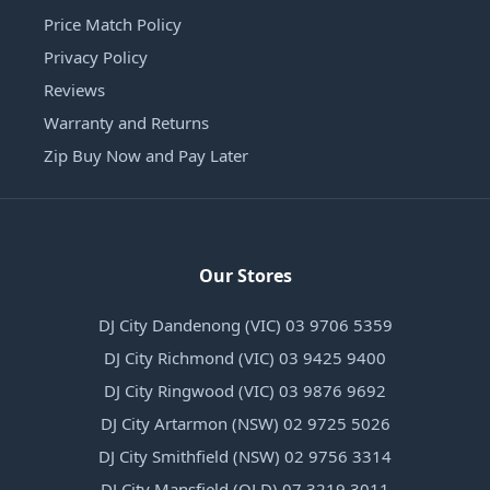
Price Match Policy
Privacy Policy
Reviews
Warranty and Returns
Zip Buy Now and Pay Later
Our Stores
DJ City Dandenong (VIC) 03 9706 5359
DJ City Richmond (VIC) 03 9425 9400
DJ City Ringwood (VIC) 03 9876 9692
DJ City Artarmon (NSW) 02 9725 5026
DJ City Smithfield (NSW) 02 9756 3314
DJ City Mansfield (QLD) 07 3219 3011