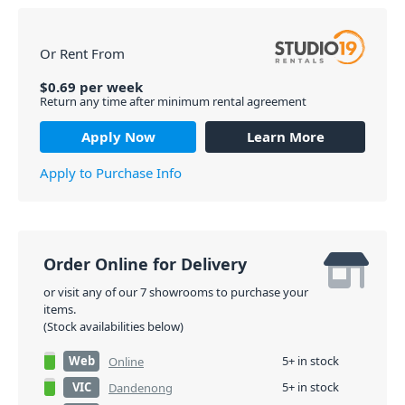
Or Rent From
$
0.69
per
week
Return any time after minimum rental agreement
Apply Now
Learn More
Apply to Purchase Info
Order Online for Delivery
or visit any of our 7 showrooms to purchase your
items.
(Stock availabilities below)
Web
5+ in stock
Online
VIC
5+ in stock
Dandenong