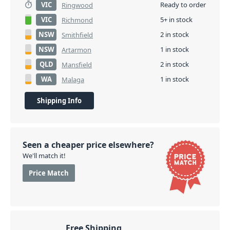
VIC
Ready to order
Ringwood
VIC
5+ in stock
Richmond
NSW
2 in stock
Smithfield
NSW
1 in stock
Artarmon
QLD
2 in stock
Mansfield
WA
1 in stock
Malaga
Shipping Info
Seen a cheaper price elsewhere?
We'll match it!
Price Match
Free Shipping