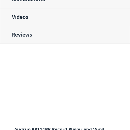
Videos
Reviews
Audizio RP114BK Record Player and Vinyl