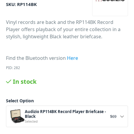
SKU:
RP114BK
Vinyl records are back and the RP114BK Record
Player offers
playback of your entire collection in a
stylish,
lightweight Black
l
eather
briefcase.
Find the Bluetooth version
Here
PID: 282
In stock
Select Option
Audizio RP114BK Record Player Briefcase -
Black
$
69
Selected