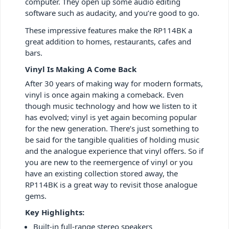
computer. They open up some audio editing
software such as audacity, and you’re good to go.
These impressive features make the RP114BK a
great addition to homes, restaurants, cafes and
bars.
Vinyl Is Making A Come Back
After 30 years of making way for modern formats,
vinyl is once again making a comeback. Even
though music technology and how we listen to it
has evolved; vinyl is yet again becoming popular
for the new generation. There’s just something to
be said for the tangible qualities of holding music
and the analogue experience that vinyl offers. So if
you are new to the reemergence of vinyl or you
have an existing collection stored away, the
RP114BK is a great way to revisit those analogue
gems.
Key Highlights:
Built-in full-range stereo speakers