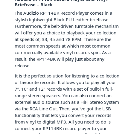
Briefcase – Black
The Audizio RP114BK Record Player comes in a
stylish lightweight Black PU Leather briefcase.
Furthermore, the belt-driven turntable mechanism
will offer you a choice to playback your collection
at speeds of; 33, 45 and 78 RPM. These are the
most common speeds at which most common
commercially available vinyl records spin. As a
result, the RP114BK will play just about any
release.
It is the perfect solution for listening to a collection
of favourite records. It allows you to play all your
7”, 10” and 12” records with a set of built-in full-
range stereo speakers. You can also connect an
external audio source such as a HiFi Stereo System
via the RCA Line Out. Then, you’ve got the USB
functionality that lets you convert your records
from vinyl to digital MP3. All you need to do is
connect your RP114BK record player to your