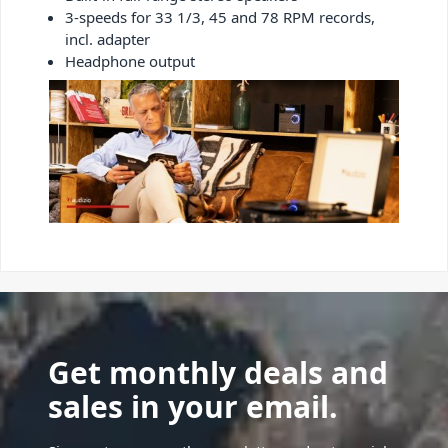
3-speeds for 33 1/3, 45 and 78 RPM records,
incl. adapter
Headphone output
Get monthly deals and
sales in your email.