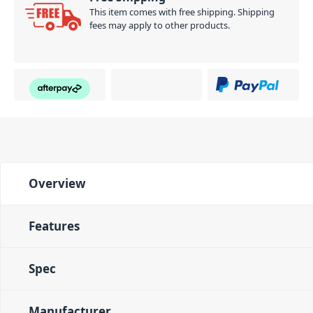
This item comes with free shipping. Shipping
fees may apply to other products.
Overview
Features
Spec
Manufacturer