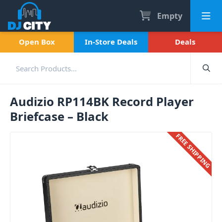
Empty
Open Box
In-Store Deals
Deals
Audizio RP114BK Record Player
Briefcase – Black
FREE SHIPPING