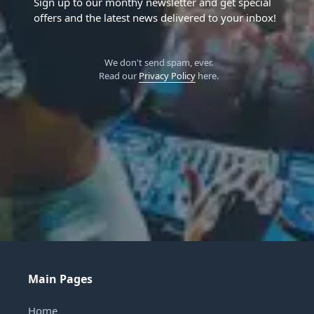
Sign up to our monthy newsletter and get special
offers and the latest news delivered to your inbox!
We don't send spam, ever.
Read our
Privacy Policy
here.
Main Pages
Home