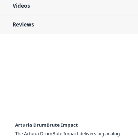
Videos
Reviews
Arturia DrumBrute Impact
The Arturia DrumBute Impact delivers big analog