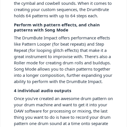
the cymbal and cowbell sounds. When it comes to
creating your custom sequences, the DrumBrute
holds 64 patterns with up to 64 steps each.
Perform with pattern effects, and chain
patterns with Song Mode
The DrumBute Impact offers performance effects
like Pattern Looper (for beat repeats) and Step
Repeat (for looping glitch effects) that make it a
great instrument to improvise with. There’s also a
Roller mode for creating drum rolls and buildups.
Song Mode allows you to chain patterns together
into a longer composition, further expanding your
ability to perform with the DrumBute Impact.
4 individual audio outputs
Once you’ve created an awesome drum pattern on
your drum machine and want to get it into your
DAW software for processing or mixing, the last
thing you want to do is have to record your drum
pattern one drum sound at a time onto separate