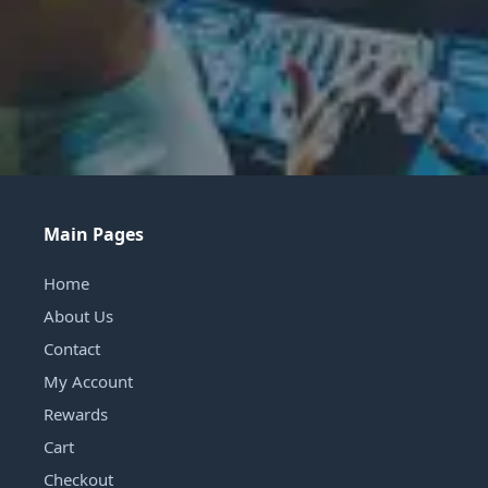
Main Pages
Home
About Us
Contact
My Account
Rewards
Cart
Checkout