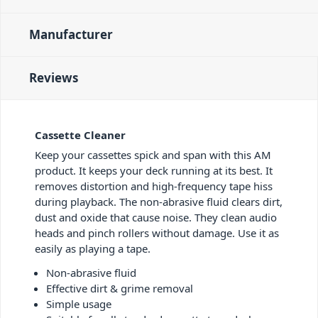
Manufacturer
Reviews
Cassette Cleaner
Keep your cassettes spick and span with this AM
product. It keeps your deck running at its best. It
removes distortion and high-frequency tape hiss
during playback. The non-abrasive fluid clears dirt,
dust and oxide that cause noise. They clean audio
heads and pinch rollers without damage. Use it as
easily as playing a tape.
Non-abrasive fluid
Effective dirt & grime removal
Simple usage