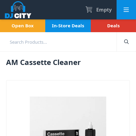
Empty
Open Box
In-Store Deals
Deals
AM Cassette Cleaner