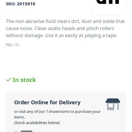
SKU:
2015010
The non-abrasive fluid clears dirt, dust and oxide that
cause noise. Clean audio heads and pinch rollers
without damage. Use it as easily as playing a tape.
PID: 111
In stock
Order Online for Delivery
or visit any of our 7 showrooms to purchase your
items.
(Stock availabilities below)