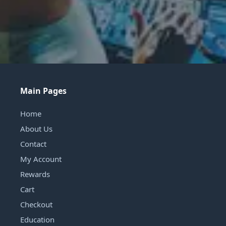
Main Pages
Home
About Us
Contact
My Account
Rewards
Cart
Checkout
Education