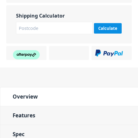
Shipping Calculator
Calculate
Overview
Features
Spec