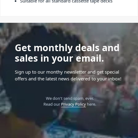
Suitable for all standard cassette tape decks
Get monthly deals and
sales in your email.
Sign up to our monthy newsletter and get special
offers and the latest news delivered to your inbox!
We don't send spam, ever.
Read our
Privacy Policy
here.