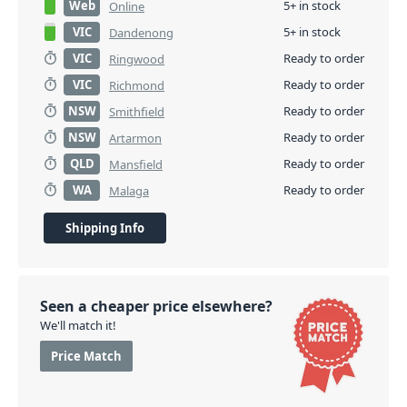
Web
5+ in stock
Online
VIC
5+ in stock
Dandenong
VIC
Ready to order
Ringwood
VIC
Ready to order
Richmond
NSW
Ready to order
Smithfield
NSW
Ready to order
Artarmon
QLD
Ready to order
Mansfield
WA
Ready to order
Malaga
Shipping Info
Seen a cheaper price elsewhere?
We'll match it!
Price Match