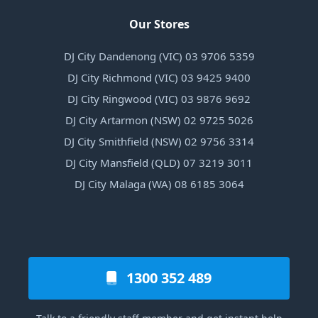
Our Stores
DJ City Dandenong (VIC) 03 9706 5359
DJ City Richmond (VIC) 03 9425 9400
DJ City Ringwood (VIC) 03 9876 9692
DJ City Artarmon (NSW) 02 9725 5026
DJ City Smithfield (NSW) 02 9756 3314
DJ City Mansfield (QLD) 07 3219 3011
DJ City Malaga (WA) 08 6185 3064
1300 352 489