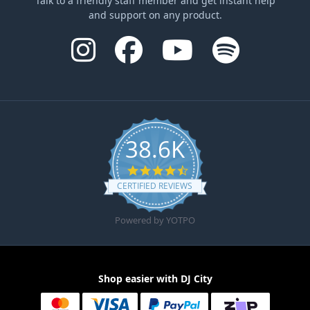
Talk to a friendly staff member and get instant help
and support on any product.
38.6K
4.6 star rating
CERTIFIED REVIEWS
Powered by YOTPO
Shop easier with DJ City