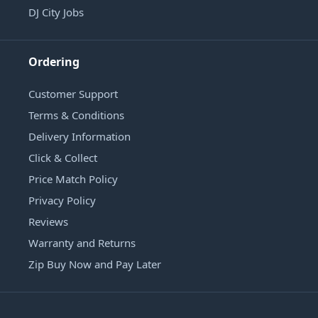
DJ City Jobs
Ordering
Customer Support
Terms & Conditions
Delivery Information
Click & Collect
Price Match Policy
Privacy Policy
Reviews
Warranty and Returns
Zip Buy Now and Pay Later