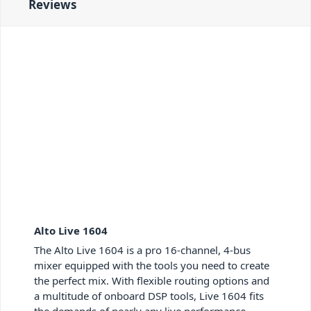
Reviews
Alto Live 1604
The Alto Live 1604 is a pro 16-channel, 4-bus
mixer equipped with the tools you need to create
the perfect mix. With flexible routing options and
a multitude of onboard DSP tools, Live 1604 fits
the demands of nearly any live performance