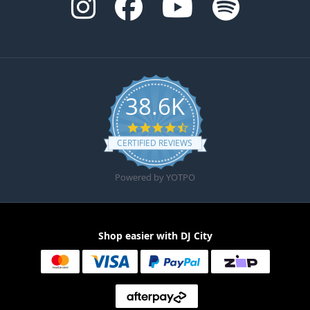
38.6K
4.6 star rating
CERTIFIED REVIEWS
Powered by YOTPO
Shop easier with DJ City