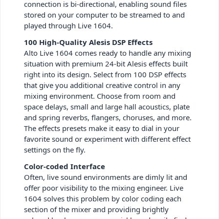
connection is bi-directional, enabling sound files
stored on your computer to be streamed to and
played through Live 1604.
100 High-Quality Alesis DSP Effects
Alto Live 1604 comes ready to handle any mixing
situation with premium 24-bit Alesis effects built
right into its design. Select from 100 DSP effects
that give you additional creative control in any
mixing environment. Choose from room and
space delays, small and large hall acoustics, plate
and spring reverbs, flangers, choruses, and more.
The effects presets make it easy to dial in your
favorite sound or experiment with different effect
settings on the fly.
Color-coded Interface
Often, live sound environments are dimly lit and
offer poor visibility to the mixing engineer. Live
1604 solves this problem by color coding each
section of the mixer and providing brightly