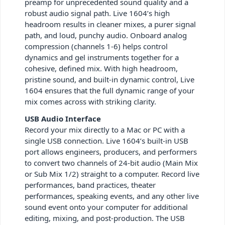
preamp for unprecedented sound quality and a
robust audio signal path. Live 1604’s high
headroom results in cleaner mixes, a purer signal
path, and loud, punchy audio. Onboard analog
compression (channels 1-6) helps control
dynamics and gel instruments together for a
cohesive, defined mix. With high headroom,
pristine sound, and built-in dynamic control, Live
1604 ensures that the full dynamic range of your
mix comes across with striking clarity.
USB Audio Interface
Record your mix directly to a Mac or PC with a
single USB connection. Live 1604’s built-in USB
port allows engineers, producers, and performers
to convert two channels of 24-bit audio (Main Mix
or Sub Mix 1/2) straight to a computer. Record live
performances, band practices, theater
performances, speaking events, and any other live
sound event onto your computer for additional
editing, mixing, and post-production. The USB