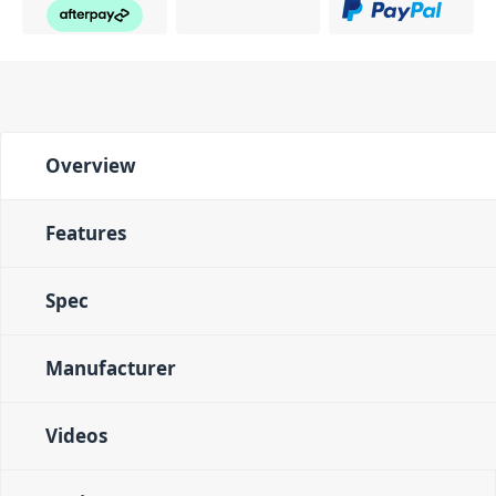
Color-coded Interface
Often, live sound
environments are dimly lit and offer poor visibility to
the mixing engineer. Live 1604 solves this problem by
color coding each section of the mixer and providing
brightly colored knobs so you can quickly and easily
find what you need to adjust. Blue, green, red, yellow
Overview
and white pots are instantly easy to identify in low
lighting. LED indicators for output level, peak, and
phantom power also assist in making sure that you
Features
have multiple visual cues that reflect everything
you're hearing.
Spec
PID: 1397
Manufacturer
Videos