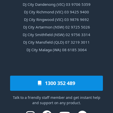
DJ City Dandenong (VIC) 03 9706 5359
DJ City Richmond (VIC) 03 9425 9400
DJ City Ringwood (VIC) 03 9876 9692
DJ City Artarmon (NSW) 02 9725 5026
DJ City Smithfield (NSW) 02 9756 3314
DJ City Mansfield (QLD) 07 3219 3011
DJ City Malaga (WA) 08 6185 3064
1300 352 489
Talk to a friendly staff member and get instant help
and support on any product.