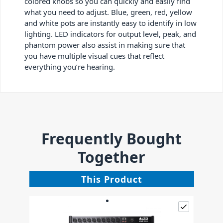
colored knobs so you can quickly and easily find
what you need to adjust. Blue, green, red, yellow
and white pots are instantly easy to identify in low
lighting. LED indicators for output level, peak, and
phantom power also assist in making sure that
you have multiple visual cues that reflect
everything you’re hearing.
Frequently Bought
Together
This Product