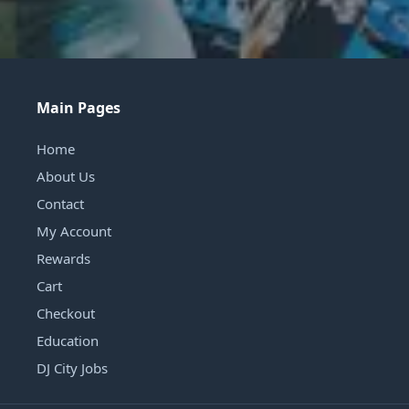
Main Pages
Home
About Us
Contact
My Account
Rewards
Cart
Checkout
Education
DJ City Jobs