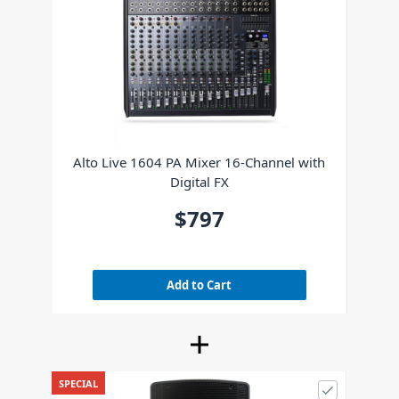
Alto Live 1604 PA Mixer 16-Channel with
Digital FX
$797
Add to Cart
SPECIAL
Alto