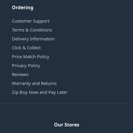
Ordering
Customer Support
Terms & Conditions
Delivery Information
Click & Collect
Price Match Policy
Privacy Policy
Reviews
Warranty and Returns
Zip Buy Now and Pay Later
Our Stores