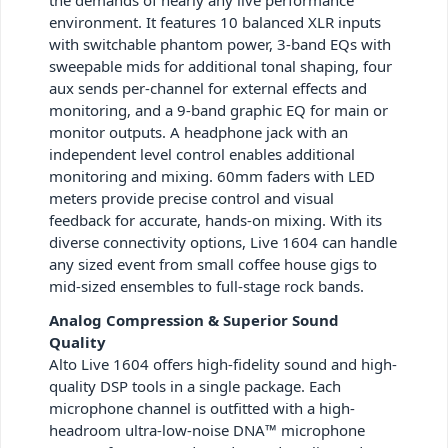
environment. It features 10 balanced XLR inputs
with switchable phantom power, 3-band EQs with
sweepable mids for additional tonal shaping, four
aux sends per-channel for external effects and
monitoring, and a 9-band graphic EQ for main or
monitor outputs. A headphone jack with an
independent level control enables additional
monitoring and mixing. 60mm faders with LED
meters provide precise control and visual
feedback for accurate, hands-on mixing. With its
diverse connectivity options, Live 1604 can handle
any sized event from small coffee house gigs to
mid-sized ensembles to full-stage rock bands.
Analog Compression & Superior Sound
Quality
Alto Live 1604 offers high-fidelity sound and high-
quality DSP tools in a single package. Each
microphone channel is outfitted with a high-
headroom ultra-low-noise DNA™ microphone