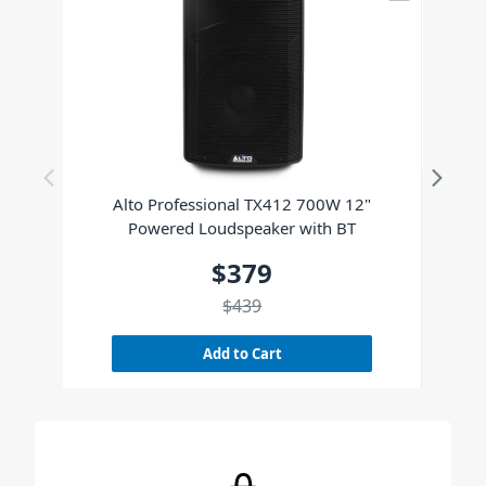
Alto Professional TX412 700W 12"
Powered Loudspeaker with BT
$379
$439
Add to Cart