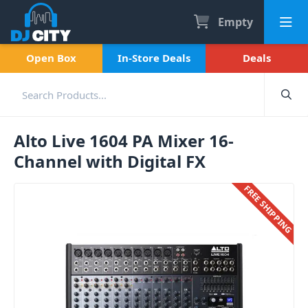
Empty
Open Box
In-Store Deals
Deals
Alto Live 1604 PA Mixer 16-
Channel with Digital FX
FREE SHIPPING