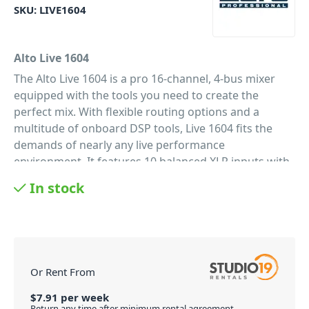
SKU:
LIVE1604
Alto Live 1604
The Alto Live 1604 is a pro 16-channel, 4-bus mixer
equipped with the tools you need to create the
perfect mix. With flexible routing options and a
multitude of onboard DSP tools, Live 1604 fits the
demands of nearly any live performance
environment. It features 10 balanced XLR inputs with
switchable phantom power, 3-band EQs with
In stock
sweepable mids for additional tonal shaping, four
aux sends per-channel for external effects and
monitoring, and a 9-band graphic EQ for main or
monitor outputs. A headphone jack with an
independent level control enables additional
Or Rent From
monitoring and mixing. 60mm faders with LED
meters provide precise control and visual feedback
$
7.91
per
week
Return any time after minimum rental agreement