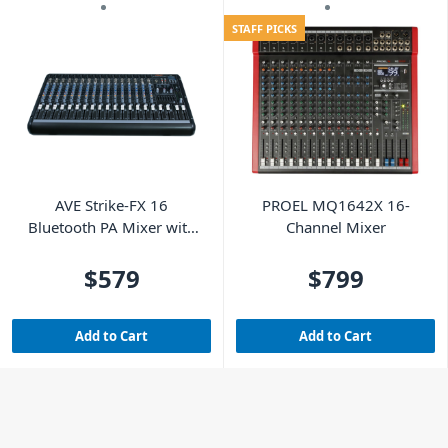
STAFF PICKS
AVE Strike-FX 16
PROEL MQ1642X 16-
Bluetooth PA Mixer with
Channel Mixer
FX & USB - 18 Channel
$579
$799
Add to Cart
Add to Cart