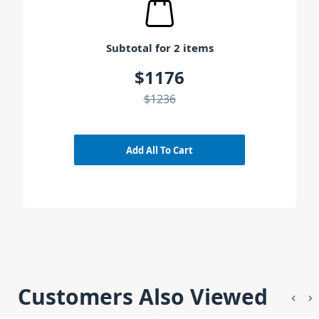
Subtotal for 2 items
$1176
$1236
Add All To Cart
Customers Also Viewed