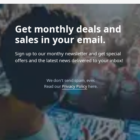
Get monthly deals and
sales in your email.
Sign up to our monthy newsletter and get special
offers and the latest news delivered to your inbox!
We don't send spam, ever.
Read our
Privacy Policy
here.