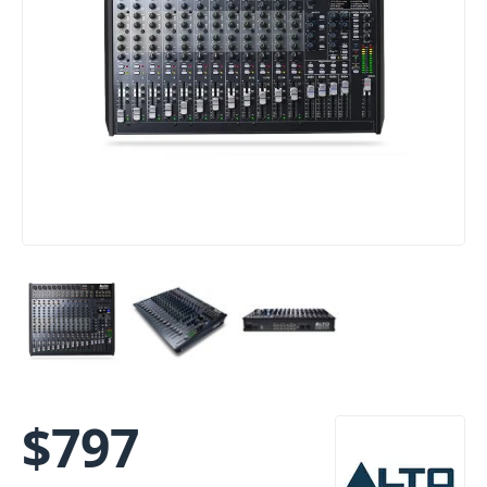
$
797