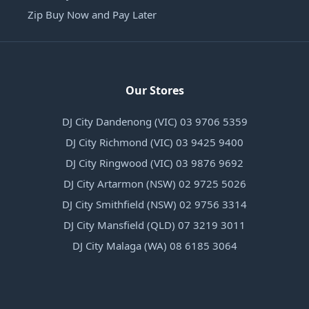
Zip Buy Now and Pay Later
Our Stores
DJ City Dandenong (VIC) 03 9706 5359
DJ City Richmond (VIC) 03 9425 9400
DJ City Ringwood (VIC) 03 9876 9692
DJ City Artarmon (NSW) 02 9725 5026
DJ City Smithfield (NSW) 02 9756 3314
DJ City Mansfield (QLD) 07 3219 3011
DJ City Malaga (WA) 08 6185 3064