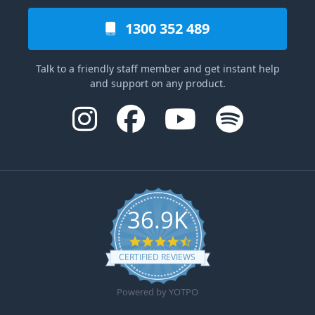
1300 352 489
Talk to a friendly staff member and get instant help
and support on any product.
36.9K
4.6 star rating
CERTIFIED REVIEWS
Powered by YOTPO