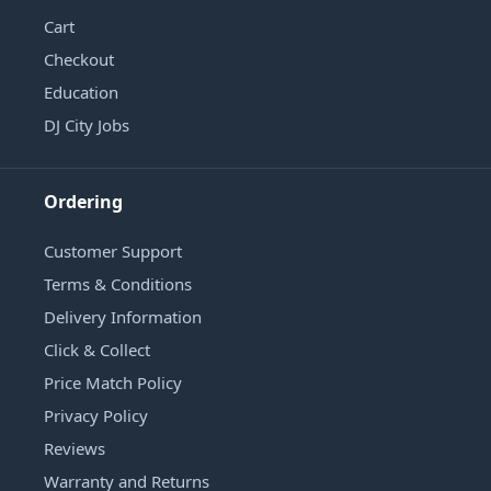
Cart
Checkout
Education
DJ City Jobs
Ordering
Customer Support
Terms & Conditions
Delivery Information
Click & Collect
Price Match Policy
Privacy Policy
Reviews
Warranty and Returns