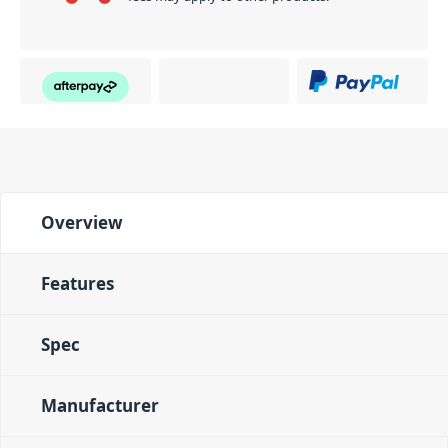
Overview
Features
Spec
Manufacturer