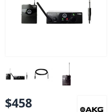
$
458