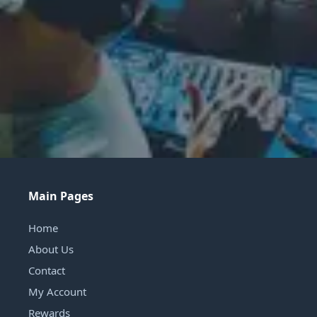
Main Pages
Home
About Us
Contact
My Account
Rewards