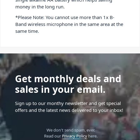
money in the long run.
*Please Note: You cannot use more than 1x B-
Band wireless microphone in the same area at the
same time.
Get monthly deals and
sales in your email.
Sign up to our monthy newsletter and get special
offers and the latest news delivered to your inbox!
We don't send spam, ever.
Read our
Privacy Policy
here.