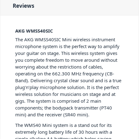
Reviews
AKG WMSS40SIC
The AKG WMSS40SIC Mini wireless instrument
microphone system is the perfect way to amplify
your guitar on stage. This wireless system gives
you complete freedom to move around without
worrying about the restrictions of cables,
operating on the 662.300 MHz frequency (CB-
Band). Delivering crystal clear sound and is a true
plug’n’play microphone solution. It is the perfect
wireless solution for musicians on stage and at
gigs. The system is comprised of 2 main
components; the bodypack transmitter (PT40
mini) and the receiver (SR40 mini).
The WMS40 Mini system is a stand out for its
extremely long battery life of 30 hours with a
single alkaline AA battery which helps saving