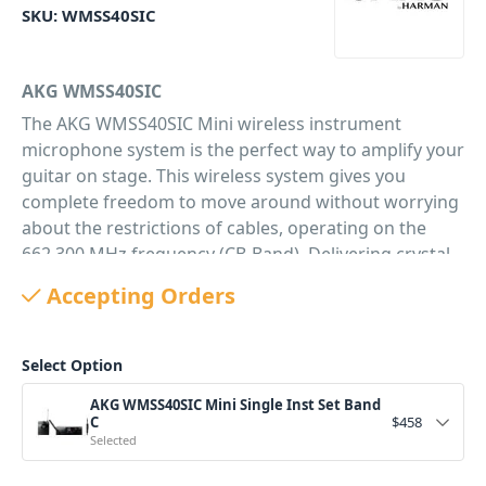
SKU:
WMSS40SIC
AKG WMSS40SIC
The AKG WMSS40SIC Mini wireless instrument
microphone system is the perfect way to amplify your
guitar on stage. This wireless system gives you
complete freedom to move around without worrying
about the restrictions of cables, operating on the
662.300 MHz frequency (CB-Band). Delivering crystal
clear sound and is a true plug'n'play microphone
Accepting Orders
solution. It is the perfect wireless solution for
musicians on stage and at gigs. The system is
comprised of 2 main components; the
Select Option
bodypack transmitter (PT40 mini) and the receiver
AKG WMSS40SIC Mini Single Inst Set Band
(SR40 mini). The WMS40 Mini system is a stand out
C
$
458
for its extremely long battery life of 30 hours with a
Selected
single alkaline AA battery which helps saving money