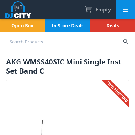
Empty
Open Box
In-Store Deals
Deals
AKG WMSS40SIC Mini Single Inst
Set Band C
FREE SHIPPING