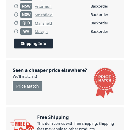
NSW
Backorder
Artarmon
NSW
Backorder
Smithfield
QLD
Backorder
Mansfield
WA
Backorder
Malaga
Shipping Info
Seen a cheaper price elsewhere?
We'll match it!
Price Match
Free Shipping
This item comes with free shipping. Shipping
fees may apply to other products.