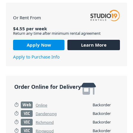
in the long run. *Please Note: You cannot use more
than 1x B-Band wireless microphone in the same area
at the same time.
Or Rent From
PID: 2875
$
4.55
per
week
Return any time after minimum rental agreement
Apply Now
Learn More
Apply to Purchase Info
Order Online for Delivery
Web
Backorder
Online
VIC
Backorder
Dandenong
VIC
Backorder
Richmond
VIC
Backorder
Ringwood