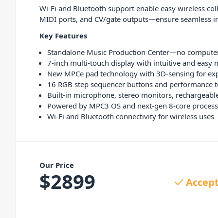
Wi-Fi and Bluetooth support enable easy wireless col
MIDI ports, and CV/gate outputs—ensure seamless in
Key Features
Standalone Music Production Center—no computer
7-inch multi-touch display with intuitive and easy 
New MPCe pad technology with 3D-sensing for ex
16 RGB step sequencer buttons and performance t
Built-in microphone, stereo monitors, rechargeable 
Powered by MPC3 OS and next-gen 8-core process
Wi-Fi and Bluetooth connectivity for wireless uses
Our Price
$
2899
Accept