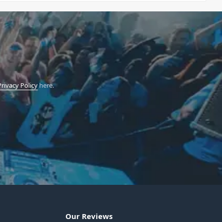
Privacy Policy
here.
Our Reviews