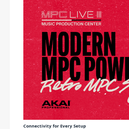
Connectivity for Every Setup