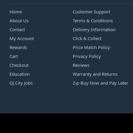
Home
Customer Support
About Us
Terms & Conditions
Contact
Delivery Information
My Account
Click & Collect
Rewards
Price Match Policy
Cart
Privacy Policy
Checkout
Reviews
Education
Warranty and Returns
DJ City Jobs
Zip Buy Now and Pay Later