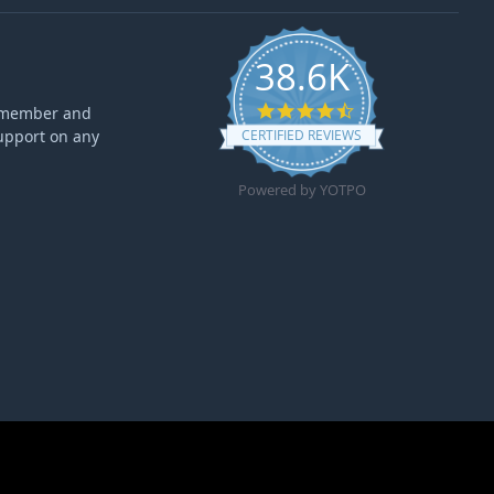
38.6K
4.6 star rating
ff member and
upport on any
CERTIFIED REVIEWS
Powered by YOTPO