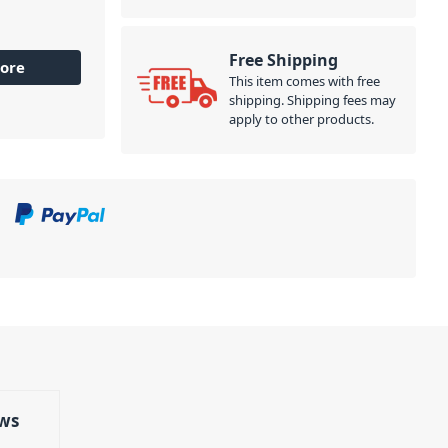
Free Shipping
ore
This item comes with free
shipping. Shipping fees may
apply to other products.
ws