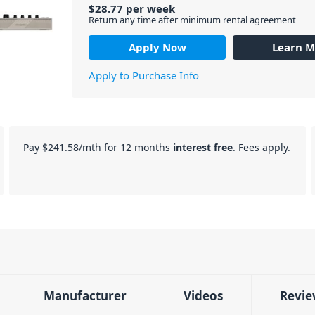
$
28.77
per
week
Return any time after minimum rental agreement
Apply Now
Learn M
Apply to Purchase Info
Pay
$241.58
/mth for 12 months
interest free
. Fees apply.
Manufacturer
Videos
Revie