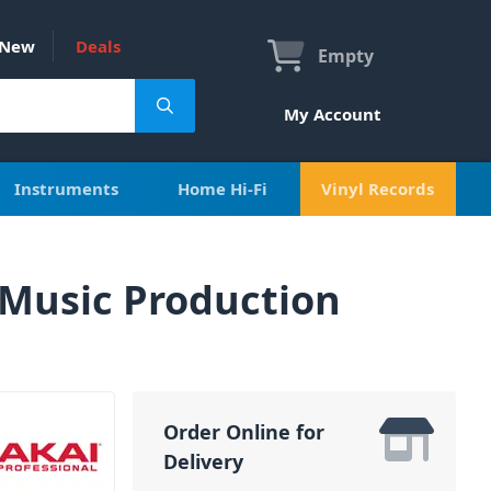
New
Deals
Empty
My Account
Instruments
Home Hi-Fi
Vinyl Records
 Music Production
Order Online for
Delivery