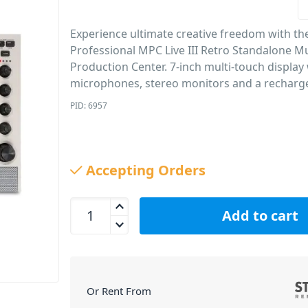
Experience ultimate creative freedom with th
Professional MPC Live III Retro Standalone M
Production Center. 7-inch multi-touch display 
microphones, stereo monitors and a recharge
PID: 6957
Accepting Orders
Akai Professional MPC Live III Retro Standalone M
Add to cart
Or Rent From