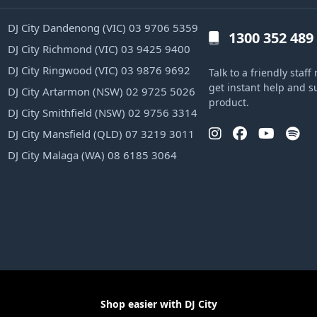
DJ City Dandenong (VIC) 03 9706 5359
1300 352 489
DJ City Richmond (VIC) 03 9425 9400
DJ City Ringwood (VIC) 03 9876 9692
Talk to a friendly sta
get instant help and s
DJ City Artarmon (NSW) 02 9725 5026
product.
DJ City Smithfield (NSW) 02 9756 3314
DJ City Mansfield (QLD) 07 3219 3011
DJ City Malaga (WA) 08 6185 3064
Shop easier with DJ City