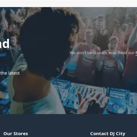
nd
We don't send spam, ever.
Read our
the latest
Our Stores
Contact DJ City