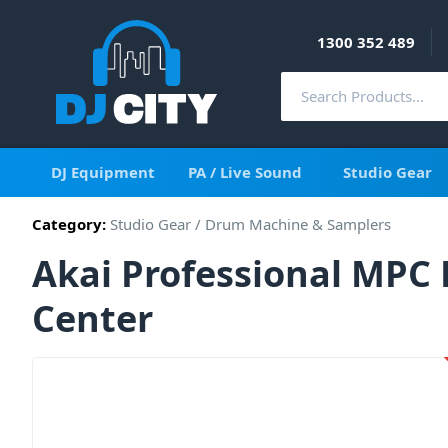
1300 352 489
DJ Equipment
PA / Live Sound
Studio Gear
Category:
Studio Gear
/
Drum Machine & Samplers
Akai Professional MPC 
Center