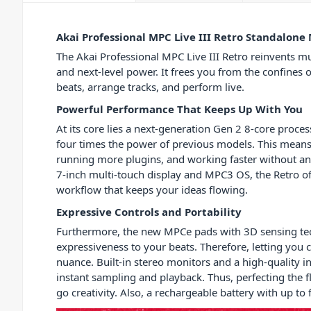
Akai Professional MPC Live III Retro Standalone
The Akai Professional MPC Live III Retro reinvents mu
and next-level power. It frees you from the confines 
beats, arrange tracks, and perform live.
Powerful Performance That Keeps Up With You
At its core lies a next-generation Gen 2 8-core proce
four times the power of previous models. This means 
running more plugins, and working faster without an
7-inch multi-touch display and MPC3 OS, the Retro o
workflow that keeps your ideas flowing.
Expressive Controls and Portability
Furthermore, the new MPCe pads with 3D sensing te
expressiveness to your beats. Therefore, letting you 
nuance. Built-in stereo monitors and a high-quality
instant sampling and playback. Thus, perfecting the f
go creativity. Also, a rechargeable battery with up t