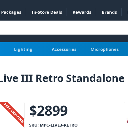
Packages
In-Store Deals
Rewards
Brands
Lighting
Accessories
Microphones
Live III Retro Standalone
$
2899
FREE SHIPPING
SKU:
MPC-LIVE3-RETRO