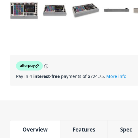
ⓘ
Pay in 4
interest-free
payments of $
724.75
.
More info
Overview
Features
Spec