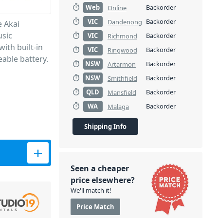
Web
Backorder
Online
VIC
Backorder
Dandenong
e Akai
usic
VIC
Backorder
Richmond
with built-in
VIC
Backorder
Ringwood
able battery.
NSW
Backorder
Artarmon
NSW
Backorder
Smithfield
QLD
Backorder
Mansfield
WA
Backorder
Malaga
Shipping Info
usic Production Center quantity
Seen a cheaper
price elsewhere?
We'll match it!
Price Match