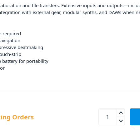
laboration and file transfers. Extensive inputs and outputs—inclu
tegration with external gear, modular synths, and DAWs when n
 required
navigation
pressive beatmaking
ouch-strip
battery for portability
or
Akai Professional M
ing Orders