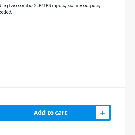
ding two combo XLR/TRS inputs, six line outputs,
eeded.
PC Live III Retro Standalone Music Production Center quantity
Add to cart