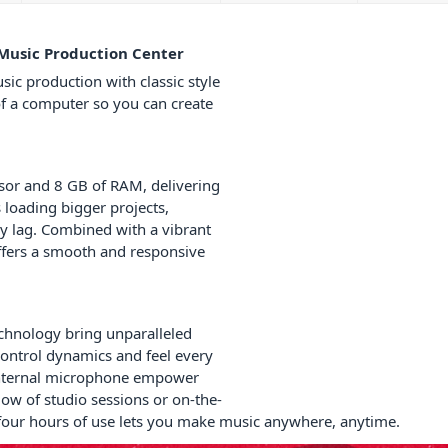
 Music Production Center
sic production with classic style
of a computer so you can create
ssor and 8 GB of RAM, delivering
loading bigger projects,
y lag. Combined with a vibrant
ffers a smooth and responsive
chnology bring unparalleled
control dynamics and feel every
 internal microphone empower
low of studio sessions or on-the-
o four hours of use lets you make music anywhere, anytime.