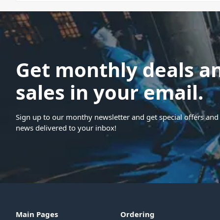
Get monthly deals a
sales in your email.
Sign up to our monthy newsletter and get special offers and 
news delivered to your inbox!
Main Pages
Ordering