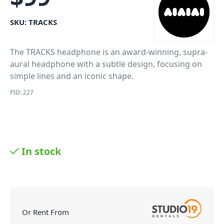
SKU:
TRACKS
The TRACKS headphone is an award-winning, supra-
aural headphone with a subtle design, focusing on
simple lines and an iconic shape.
PID: 227
In stock
Or Rent From