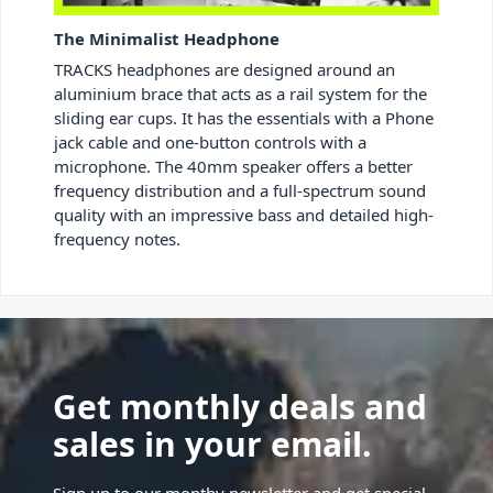
The Minimalist Headphone
TRACKS headphones are designed around an
aluminium brace that acts as a rail system for the
sliding ear cups. It has the essentials with a Phone
jack cable and one-button controls with a
microphone. The 40mm speaker offers a better
frequency distribution and a full-spectrum sound
quality with an impressive bass and detailed high-
frequency notes.
Get monthly deals and
sales in your email.
Sign up to our monthy newsletter and get special