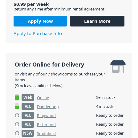
$
0.99
per
week
Return any time after minimum rental agreement
Apply Now
Learn More
Apply to Purchase Info
Order Online for Delivery
or visit any of our 7 showrooms to purchase your
items.
(Stock availabilities below)
Web
5+ in stock
Online
VIC
4 in stock
Dandenong
VIC
Ready to order
Ringwood
VIC
Ready to order
Richmond
NSW
Ready to order
Smithfield