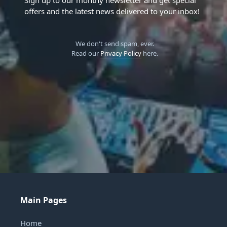
offers and the latest news delivered to your inbox!
We don't send spam, ever.
Read our
Privacy Policy
here.
Main Pages
Home