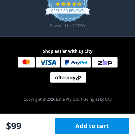
4.6 star rating
CERTIFIED REVIEWS
Powered by YOTPO
Shop easier with DJ City
Copyright © 2026 Laha Pty. Ltd. trading as DJ City
$
99
Add to cart