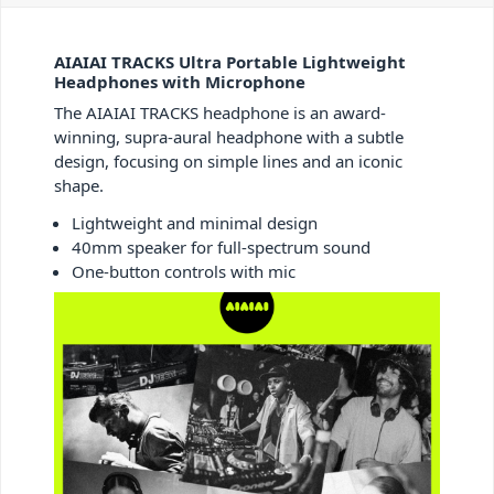
AIAIAI TRACKS Ultra Portable Lightweight
Headphones with Microphone
The AIAIAI TRACKS headphone is an award-
winning, supra-aural headphone with a subtle
design, focusing on simple lines and an iconic
shape.
Lightweight and minimal design
40mm speaker for full-spectrum sound
One-button controls with mic