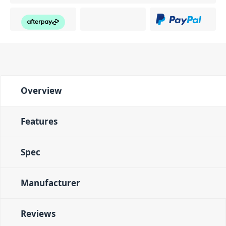
Overview
Features
Spec
Manufacturer
Reviews