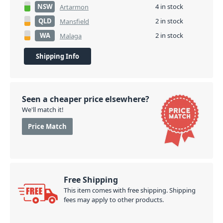
NSW
4 in stock
Artarmon
QLD
2 in stock
Mansfield
WA
2 in stock
Malaga
Shipping Info
Seen a cheaper price elsewhere?
We'll match it!
Price Match
Free Shipping
This item comes with free shipping. Shipping
fees may apply to other products.