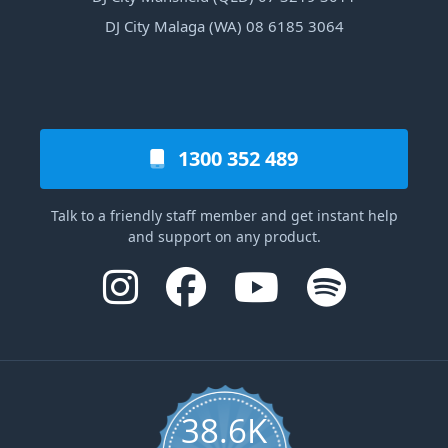
DJ City Malaga (WA) 08 6185 3064
1300 352 489
Talk to a friendly staff member and get instant help
and support on any product.
38.6K