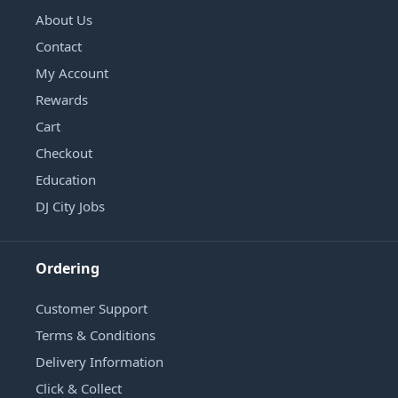
About Us
Contact
My Account
Rewards
Cart
Checkout
Education
DJ City Jobs
Ordering
Customer Support
Terms & Conditions
Delivery Information
Click & Collect