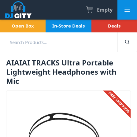
Empty
Open Box
In-Store Deals
Deals
AIAIAI TRACKS Ultra Portable
Lightweight Headphones with
Mic
FREE SHIPPING