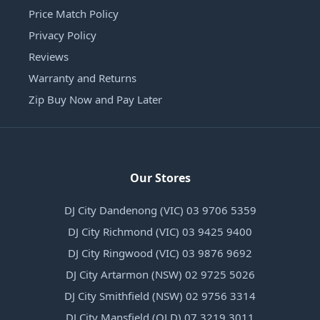
Price Match Policy
Privacy Policy
Reviews
Warranty and Returns
Zip Buy Now and Pay Later
Our Stores
DJ City Dandenong (VIC) 03 9706 5359
DJ City Richmond (VIC) 03 9425 9400
DJ City Ringwood (VIC) 03 9876 9692
DJ City Artarmon (NSW) 02 9725 5026
DJ City Smithfield (NSW) 02 9756 3314
DJ City Mansfield (QLD) 07 3219 3011