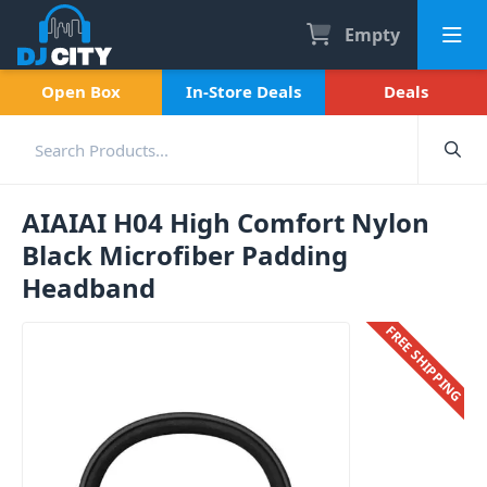
Empty
Open Box
In-Store Deals
Deals
AIAIAI H04 High Comfort Nylon
Black Microfiber Padding
Headband
FREE SHIPPING