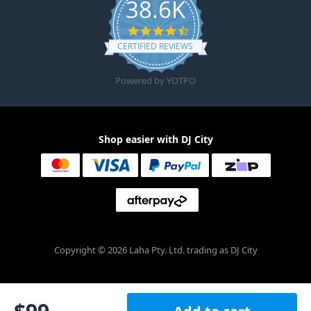
38.6K
4.6 star rating
CERTIFIED REVIEWS
Powered by YOTPO
Shop easier with DJ City
Copyright © 2026 Laha Pty. Ltd. trading as DJ City