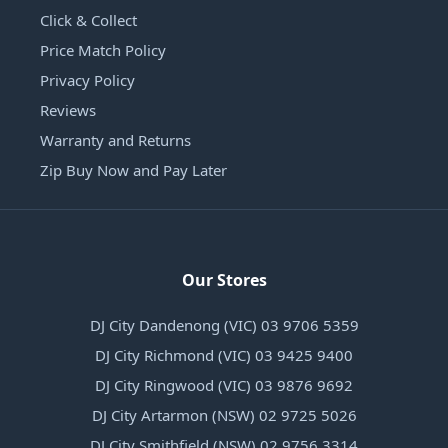
Click & Collect
Price Match Policy
Privacy Policy
Reviews
Warranty and Returns
Zip Buy Now and Pay Later
Our Stores
DJ City Dandenong (VIC) 03 9706 5359
DJ City Richmond (VIC) 03 9425 9400
DJ City Ringwood (VIC) 03 9876 9692
DJ City Artarmon (NSW) 02 9725 5026
DJ City Smithfield (NSW) 02 9756 3314