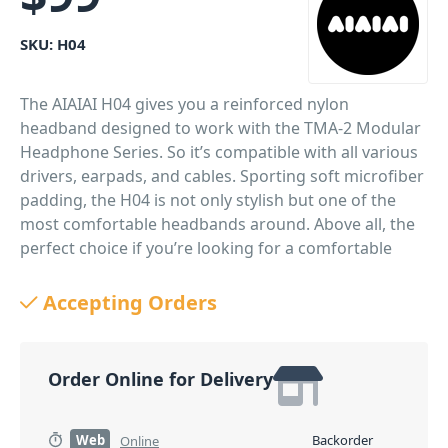
SKU:
H04
The AIAIAI H04 gives you a reinforced nylon
headband designed to work with the TMA-2 Modular
Headphone Series. So it’s compatible with all various
drivers, earpads, and cables. Sporting soft microfiber
padding, the H04 is not only stylish but one of the
most comfortable headbands around. Above all, the
perfect choice if you’re looking for a comfortable
headband that’s sure to stand the test of time!
Accepting Orders
PID: 360
Order Online for Delivery
Web
Backorder
Online