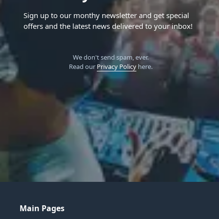
Sign up to our monthy newsletter and get special
offers and the latest news delivered to your inbox!
We don't send spam, ever.
Read our
Privacy Policy
here.
Main Pages