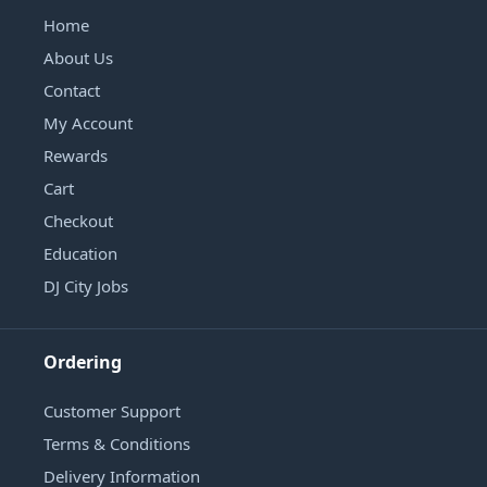
Home
About Us
Contact
My Account
Rewards
Cart
Checkout
Education
DJ City Jobs
Ordering
Customer Support
Terms & Conditions
Delivery Information