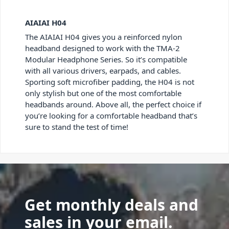
AIAIAI H04
The AIAIAI H04 gives you a reinforced nylon
headband designed to work with the TMA-2
Modular Headphone Series. So it’s compatible
with all various drivers, earpads, and cables.
Sporting soft microfiber padding, the H04 is not
only stylish but one of the most comfortable
headbands around. Above all, the perfect choice if
you’re looking for a comfortable headband that’s
sure to stand the test of time!
Get monthly deals and
sales in your email.