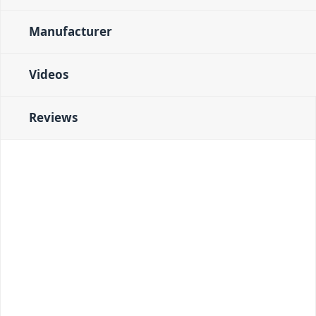
Manufacturer
Videos
Reviews