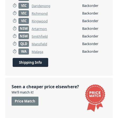
VIC
Backorder
Dandenong
VIC
Backorder
Richmond
VIC
Backorder
Ringwood
NSW
Backorder
Artarmon
NSW
Backorder
Smithfield
QLD
Backorder
Mansfield
WA
Backorder
Malaga
Shipping Info
Seen a cheaper price elsewhere?
We'll match it!
Price Match