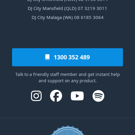
DJ City Mansfield (QLD) 07 3219 3011
DJ City Malaga (WA) 08 6185 3064
1300 352 489
Talk to a friendly staff member and get instant help
and support on any product.