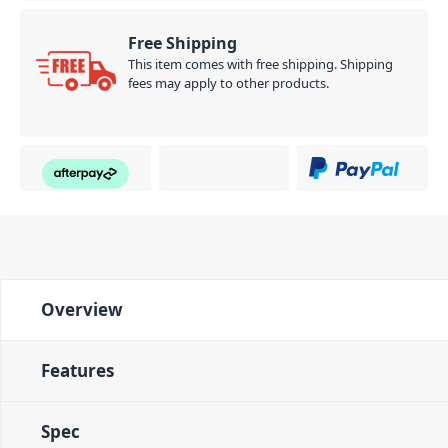
Free Shipping
This item comes with free shipping. Shipping
fees may apply to other products.
Overview
Features
Spec