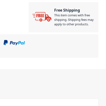
Free Shipping
This item comes with free
shipping. Shipping fees may
apply to other products.