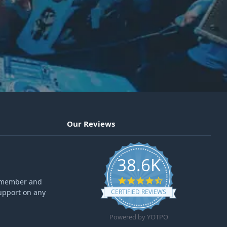
Our Reviews
38.6K
4.6 star rating
ff member and
upport on any
CERTIFIED REVIEWS
Powered by YOTPO