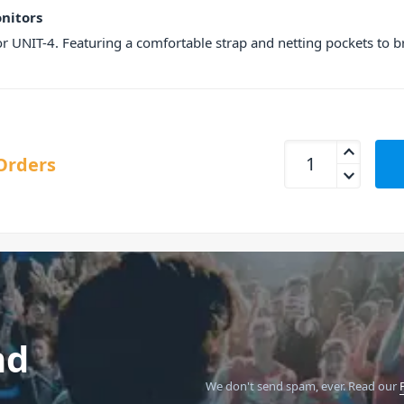
onitors
 for UNIT-4. Featuring a comfortable strap and netting pockets to 
AIAIAI Carry Case F
Orders
nd
We don't send spam, ever.
Read our