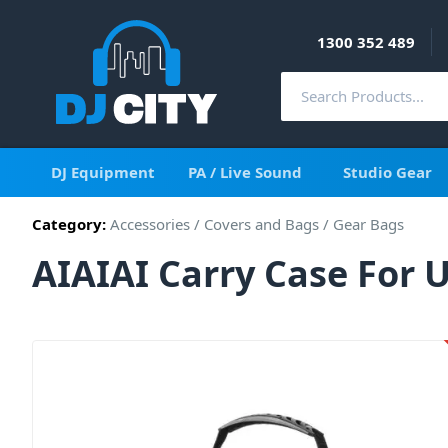
1300 352 489
DJ Equipment
PA / Live Sound
Studio Gear
Category:
Accessories
/
Covers and Bags
/
Gear Bags
AIAIAI Carry Case For 