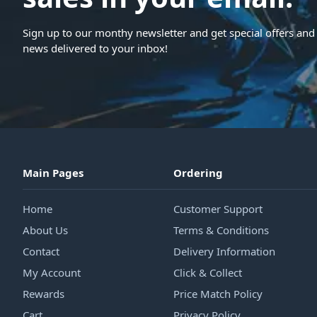
Sign up to our monthy newsletter and get special offers and 
news delivered to your inbox!
Main Pages
Ordering
Home
Customer Support
About Us
Terms & Conditions
Contact
Delivery Information
My Account
Click & Collect
Rewards
Price Match Policy
Cart
Privacy Policy