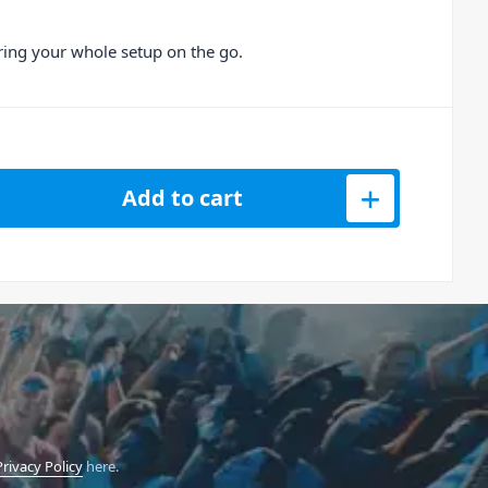
bring your whole setup on the go.
or Unit-4 Wireless+ Studio Monitors quantity
Add to cart
Privacy Policy
here.