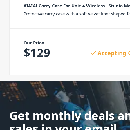
AIAIAI Carry Case For Unit-4 Wireless+ Studio M
Protective carry case with a soft velvet liner shaped
Our Price
$
129
Accepting 
Get monthly deals a
sales in your email.