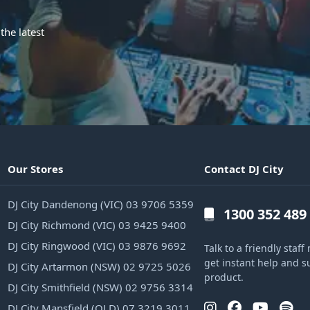
the latest
Our Stores
Contact DJ City
DJ City Dandenong (VIC) 03 9706 5359
1300 352 489
DJ City Richmond (VIC) 03 9425 9400
DJ City Ringwood (VIC) 03 9876 9692
Talk to a friendly sta
get instant help and s
DJ City Artarmon (NSW) 02 9725 5026
product.
DJ City Smithfield (NSW) 02 9756 3314
DJ City Mansfield (QLD) 07 3219 3011