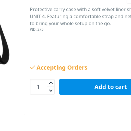
Protective carry case with a soft velvet liner 
UNIT-4. Featuring a comfortable strap and ne
to bring your whole setup on the go.
PID: 275
Accepting Orders
AIAIAI Carry Case For Unit-4 Wireless+ Studio Mon
Add to cart