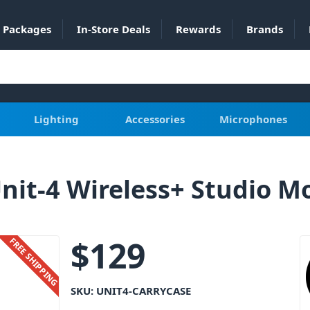
Packages
In-Store Deals
Rewards
Brands
Lighting
Accessories
Microphones
Unit-4 Wireless+ Studio M
$
129
FREE SHIPPING
SKU:
UNIT4-CARRYCASE