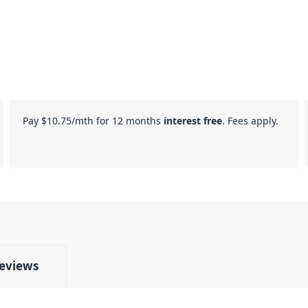
Pay
$10.75
/mth for 12 months
interest free
. Fees apply.
eviews