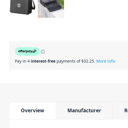
ⓘ
Pay in 4
interest-free
payments of $
32.25
.
More info
Overview
Manufacturer
R