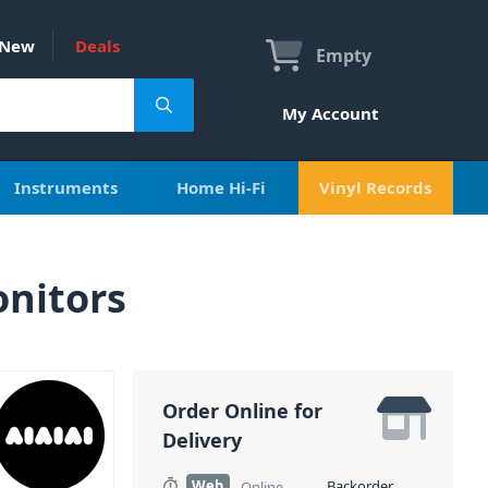
New
Deals
Empty
My Account
Instruments
Home Hi-Fi
Vinyl Records
onitors
Order Online for
Delivery
Web
Backorder
Online