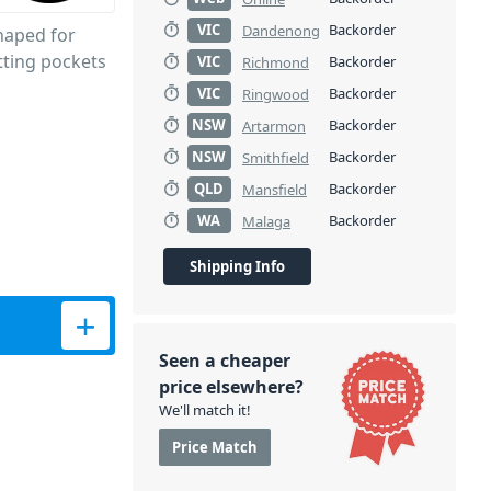
VIC
Backorder
Dandenong
shaped for
tting pockets
VIC
Backorder
Richmond
VIC
Backorder
Ringwood
NSW
Backorder
Artarmon
NSW
Backorder
Smithfield
QLD
Backorder
Mansfield
WA
Backorder
Malaga
Shipping Info
itors quantity
Seen a cheaper
price elsewhere?
We'll match it!
Price Match