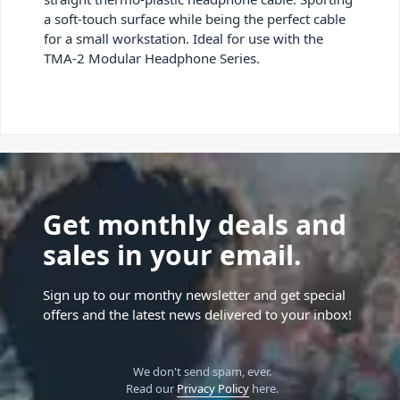
a soft-touch surface while being the perfect cable
for a small workstation. Ideal for use with the
TMA-2 Modular Headphone Series.
Get monthly deals and
sales in your email.
Sign up to our monthy newsletter and get special
offers and the latest news delivered to your inbox!
We don't send spam, ever.
Read our
Privacy Policy
here.