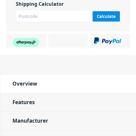
Shipping Calculator
Calculate
Overview
Features
Manufacturer