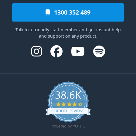
1300 352 489
Talk to a friendly staff member and get instant help
and support on any product.
38.6K
4.6 star rating
CERTIFIED REVIEWS
Powered by YOTPO