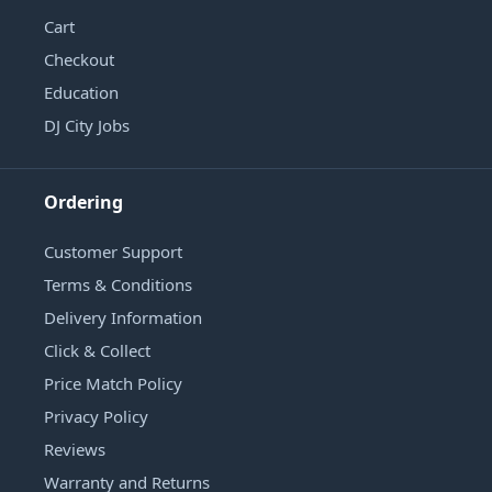
Cart
Checkout
Education
DJ City Jobs
Ordering
Customer Support
Terms & Conditions
Delivery Information
Click & Collect
Price Match Policy
Privacy Policy
Reviews
Warranty and Returns