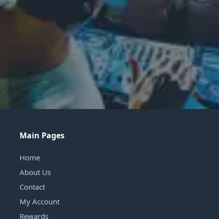
Main Pages
Home
About Us
Contact
My Account
Rewards