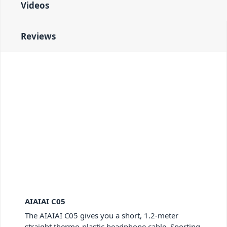
Videos
Reviews
AIAIAI C05
The AIAIAI C05 gives you a short, 1.2-meter
straight thermo-plastic headphone cable. Sporting