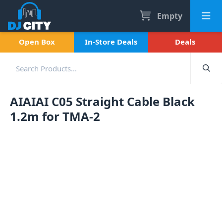
Empty
Open Box
In-Store Deals
Deals
AIAIAI C05 Straight Cable Black
1.2m for TMA-2