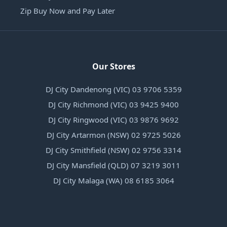
Zip Buy Now and Pay Later
Our Stores
DJ City Dandenong (VIC) 03 9706 5359
DJ City Richmond (VIC) 03 9425 9400
DJ City Ringwood (VIC) 03 9876 9692
DJ City Artarmon (NSW) 02 9725 5026
DJ City Smithfield (NSW) 02 9756 3314
DJ City Mansfield (QLD) 07 3219 3011
DJ City Malaga (WA) 08 6185 3064