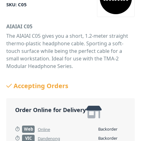
SKU:
C05
AIAIAI C05
The AIAIAI C05 gives you a short, 1.2-meter straight
thermo-plastic headphone cable. Sporting a soft-
touch surface while being the perfect cable for a
small workstation. Ideal for use with the TMA-2
Modular Headphone Series.
PID: 77
Accepting Orders
Order Online for Delivery
Web
Backorder
Online
VIC
Backorder
Dandenong