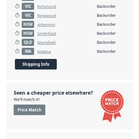
VIC
Backorder
Richmond
VIC
Backorder
Ringwood
NSW
Backorder
Artarmon
NSW
Backorder
Smithfield
QLD
Backorder
Mansfield
WA
Backorder
Malaga
Shipping Info
Seen a cheaper price elsewhere?
We'll match it!
Price Match