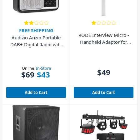
FREE SHIPPING
RODE Interview Micro -
Audizio Anzio Portable
Handheld Adaptor for
DAB+ Digital Radio with
Wireless Micro (White)
Battery Silver
Online
In-Store
$49
$69
$43
Add to Cart
Add to Cart