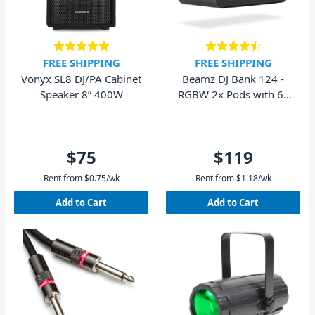
FREE SHIPPING
FREE SHIPPING
Vonyx SL8 DJ/PA Cabinet
Beamz DJ Bank 124 -
Speaker 8” 400W
RGBW 2x Pods with 6x
4-in-1 LEDs
$75
$119
Rent from
$
0.75
/wk
Rent from
$
1.18
/wk
Add to Cart
Add to Cart