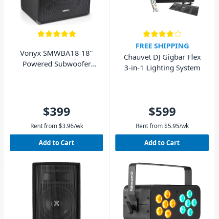
FREE SHIPPING
Vonyx SMWBA18 18"
Chauvet DJ Gigbar Flex
Powered Subwoofer
3-in-1 Lighting System
1000W
$399
$599
Rent from
$
3.96
/wk
Rent from
$
5.95
/wk
Add to Cart
Add to Cart