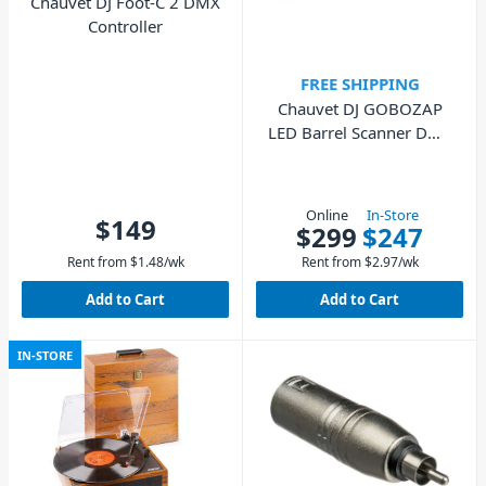
Chauvet DJ Foot-C 2 DMX
Controller
FREE SHIPPING
Chauvet DJ GOBOZAP
LED Barrel Scanner DMX
IR Lighting Effect
Online
In-Store
$149
$299
$247
Rent from
$
1.48
/wk
Rent from
$
2.97
/wk
Add to Cart
Add to Cart
IN-STORE