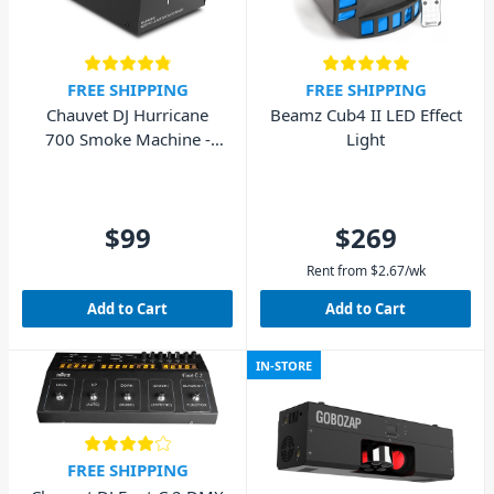
FREE SHIPPING
FREE SHIPPING
Chauvet DJ Hurricane
Beamz Cub4 II LED Effect
700 Smoke Machine -
Light
700W
$99
$269
Rent from
$
2.67
/wk
Add to Cart
Add to Cart
IN-STORE
FREE SHIPPING