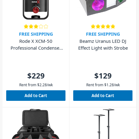
FREE SHIPPING
FREE SHIPPING
Rode X XCM-50
Beamz Uranus LED DJ
Professional Condenser
Effect Light with Strobe
USB Microphone
$229
$129
Rent from
$
2.28
/wk
Rent from
$
1.28
/wk
Add to Cart
Add to Cart