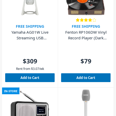
FREE SHIPPING
FREE SHIPPING
Yamaha AG01W Live
Fenton RP106DW Vinyl
Streaming USB
Record Player (Dark
Microphone - White
Wood)
$309
$79
Rent from
$
3.07
/wk
Add to Cart
Add to Cart
IN-STORE