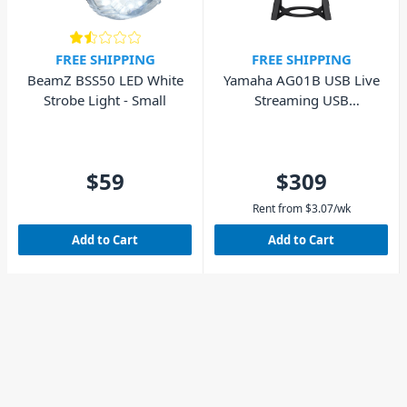
FREE SHIPPING
FREE SHIPPING
BeamZ BSS50 LED White
Yamaha AG01B USB Live
Strobe Light - Small
Streaming USB
Microphone - Black
$59
$309
Rent from
$
3.07
/wk
Add to Cart
Add to Cart