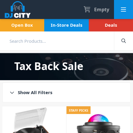
Empty
Open Box
In-Store Deals
Deals
Tax Back Sale
Show All Filters
STAFF PICKS