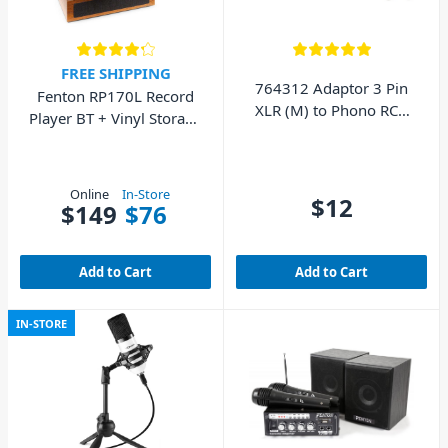
FREE SHIPPING
764312 Adaptor 3 Pin
Fenton RP170L Record
XLR (M) to Phono RCA
Player BT + Vinyl Storage
(M)
Case (Wood)
Online
In-Store
$12
$149
$76
Add to Cart
Add to Cart
IN-STORE