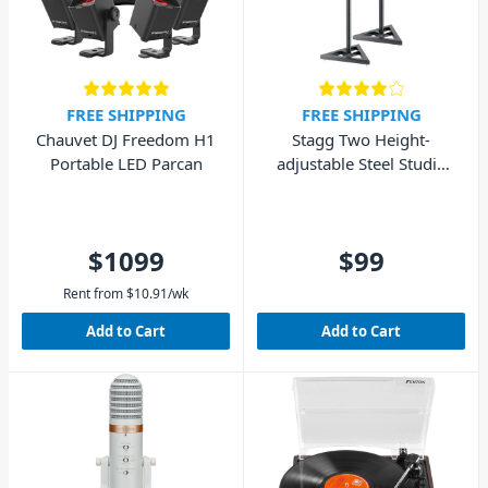
FREE SHIPPING
FREE SHIPPING
Chauvet DJ Freedom H1
Stagg Two Height-
Portable LED Parcan
adjustable Steel Studio
Monitor/Light Stands
$1099
$99
Rent from
$
10.91
/wk
Add to Cart
Add to Cart