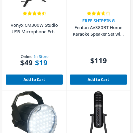
FREE SHIPPING
Vonyx CM300W Studio
Fenton AV380BT Home
USB Microphone Echo
Karaoke Speaker Set with
White
Bluetooth
Online
In-Store
$119
$49
$19
Add to Cart
Add to Cart