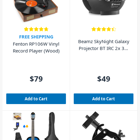
FREE SHIPPING
Beamz SkyNight Galaxy
Fenton RP106W Vinyl
Projector BT IRC 2x 3W
Record Player (Wood)
RGBW LEDs
$79
$49
Add to Cart
Add to Cart