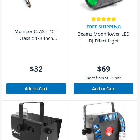
FREE SHIPPING
Monster CLAS-I-12 -
Beamz Moonflower LED
Classic 1/4 Inch
DJ Effect Light
Instrument Jack Cable 12'
$32
$69
Rent from
$
0.69
/wk
Add to Cart
Add to Cart