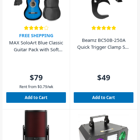
FREE SHIPPING
Beamz BC50B-250A
MAX SoloArt Blue Classic
Quick Trigger Clamp Self
Guitar Pack with Soft
Lock 250kg Black
Case & Digital Tuner
$79
$49
Rent from
$
0.79
/wk
Add to Cart
Add to Cart