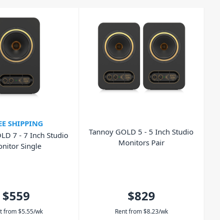
EE SHIPPING
Tannoy GOLD 5 - 5 Inch Studio
D 7 - 7 Inch Studio
Monitors Pair
nitor Single
$559
$829
t from
$
5.55
/wk
Rent from
$
8.23
/wk