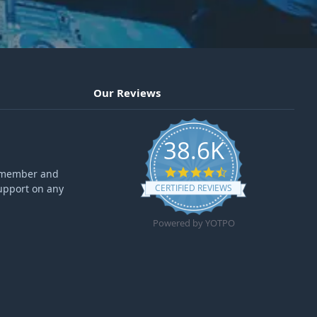
Our Reviews
38.6K
4.6 star rating
ff member and
upport on any
CERTIFIED REVIEWS
Powered by YOTPO