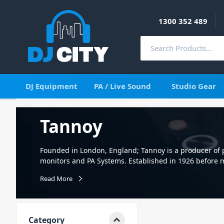
1300 352 489
DJ Equipment
PA / Live Sound
Studio Gear
Tannoy
Founded in London, England; Tannoy is a producer of 
monitors and PA Systems. Established in 1926 before m
Tannoy well and truly cemented themselves as a bran
Read More
systems. Eventually, in 2015, the Tannoy brand was bo
Continuing to produce high-quality PA Systems and Stu
well as a range of popular consumer home speakers. At
professional quality Tannoy studio monitors. So if you'r
Category
monitors to ensure your mix is of the highest standard.