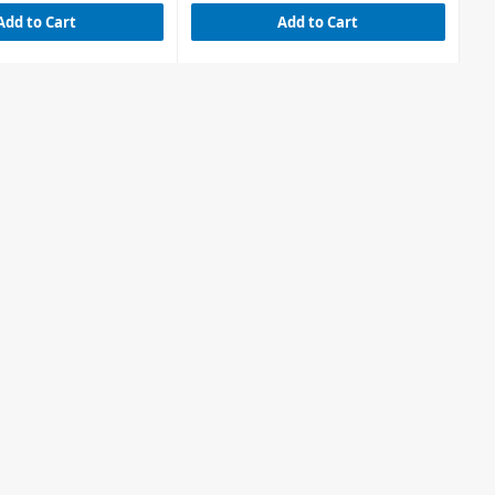
Add to Cart
Add to Cart