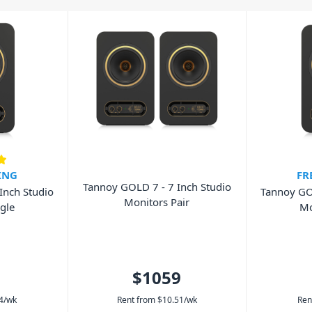
ou choose a set of studio monitors so
ING
FR
Tannoy GOLD 7 - 7 Inch Studio
Inch Studio
Tannoy GOL
Monitors Pair
gle
Mo
$1059
4
/wk
Rent from
$
10.51
/wk
Ren