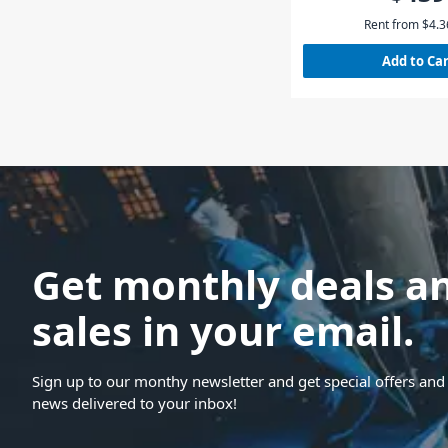
Rent from
$
4.3
Add to Ca
Get monthly deals a
sales in your email.
Sign up to our monthy newsletter and get special offers and 
news delivered to your inbox!