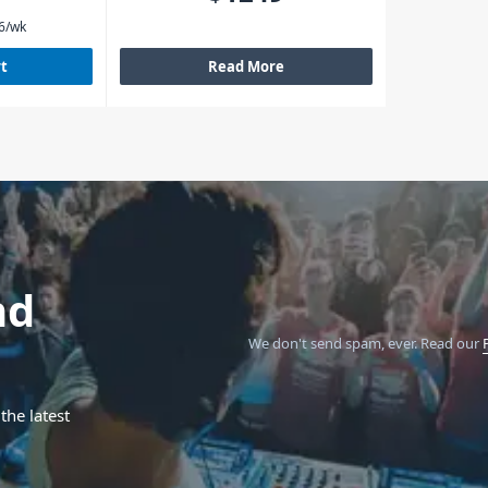
6
/wk
rt
Read More
nd
We don't send spam, ever.
Read our
the latest