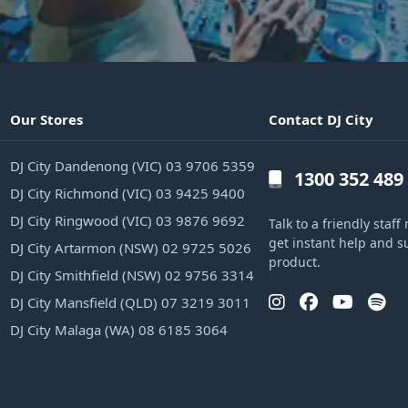
Our Stores
Contact DJ City
DJ City Dandenong (VIC) 03 9706 5359
1300 352 489
DJ City Richmond (VIC) 03 9425 9400
DJ City Ringwood (VIC) 03 9876 9692
Talk to a friendly sta
get instant help and s
DJ City Artarmon (NSW) 02 9725 5026
product.
DJ City Smithfield (NSW) 02 9756 3314
DJ City Mansfield (QLD) 07 3219 3011
DJ City Malaga (WA) 08 6185 3064