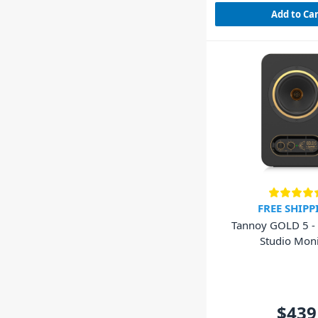
Add to Ca
FREE SHIPP
Tannoy GOLD 5 - 
Studio Moni
$439