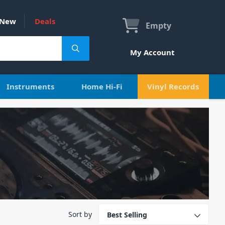
New
Deals
Empty
My Account
Instruments
Home Hi-Fi
Vinyl Records
Sort by