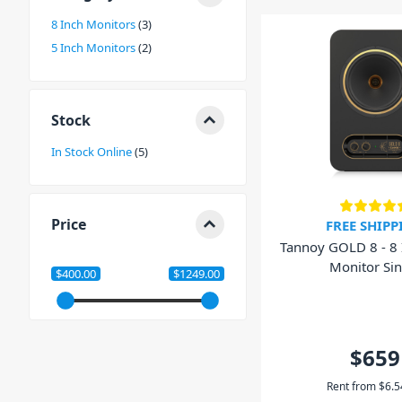
or contact our friendly staff today. We'd love to help y
8 Inch Monitors
3
you can ensure you achieve accurate mixes.
5 Inch Monitors
2
Stock
In Stock Online
5
Price
FREE SHIPP
Tannoy GOLD 8 - 8 
Monitor Sin
$400.00
$1249.00
$659
Rent from
$
6.5