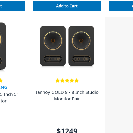
rt
Add to Cart
ING
Tannoy GOLD 8 - 8 Inch Studio
5 Inch 5"
Monitor Pair
tor
$1249