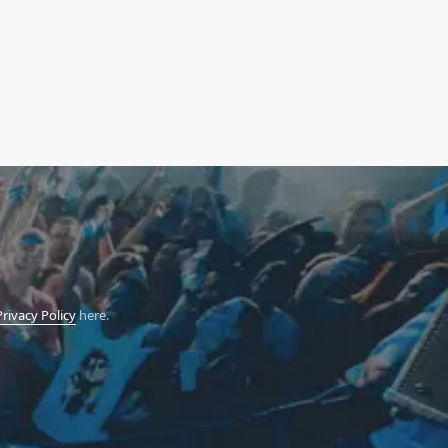
Privacy Policy
here.