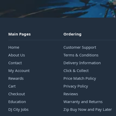
Main Pages
Ordering
Home
Customer Support
About Us
Terms & Conditions
Contact
Delivery Information
My Account
Click & Collect
Rewards
Price Match Policy
Cart
Privacy Policy
Checkout
Reviews
Education
Warranty and Returns
DJ City Jobs
Zip Buy Now and Pay Later