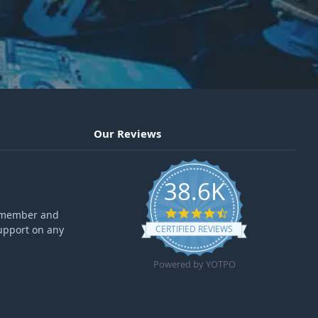
Our Reviews
38.6K
4.6 star rating
ff member and
upport on any
CERTIFIED REVIEWS
Powered by YOTPO