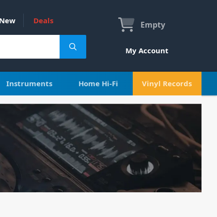
New
Deals
Empty
My Account
Instruments
Home Hi-Fi
Vinyl Records