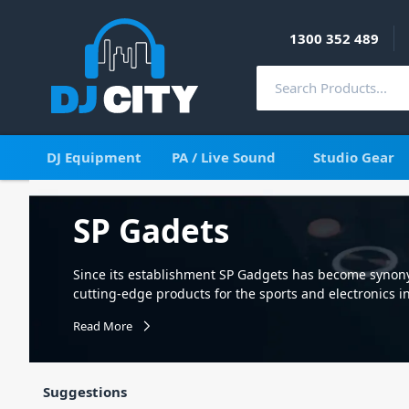
1300 352 489
DJ Equipment
PA / Live Sound
Studio Gear
SP Gadets
Since its establishment SP Gadgets has become syno
cutting-edge products for the sports and electronics in
Performance – and that’s our mission: to design the be
Read More
other action camera and smart phone so you can get 
Suggestions