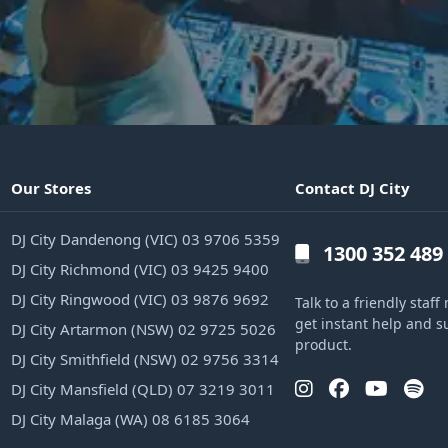
Our Stores
Contact DJ City
DJ City Dandenong (VIC) 03 9706 5359
1300 352 489
DJ City Richmond (VIC) 03 9425 9400
DJ City Ringwood (VIC) 03 9876 9692
Talk to a friendly sta
get instant help and s
DJ City Artarmon (NSW) 02 9725 5026
product.
DJ City Smithfield (NSW) 02 9756 3314
DJ City Mansfield (QLD) 07 3219 3011
DJ City Malaga (WA) 08 6185 3064