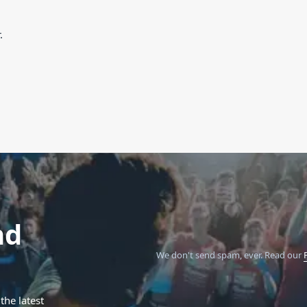
.
nd
We don't send spam, ever.
Read our
the latest