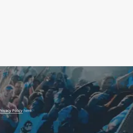
Privacy Policy
here.