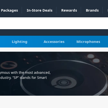
Packages
In-Store Deals
Rewards
Brands
Lighting
Accessories
Microphones
nymous with the most advanced,
dustry. “SP” stands for Smart
st accessories for your GoPro or
the best performance.