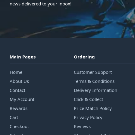
news delivered to your inbox!
Main Pages
Ordering
Home
Customer Support
About Us
Terms & Conditions
Contact
Delivery Information
My Account
Click & Collect
Rewards
Price Match Policy
Cart
Privacy Policy
Checkout
Reviews