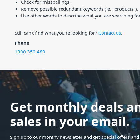
Check for misspellings.
Remove possible redundant keywords (ie. "products").
Use other words to describe what you are searching for
Still can't find what you're looking for?
Contact us
.
Phone
1300 352 489
Get monthly deals a
sales in your email.
Sign up to our monthy newsletter and get special offers and 