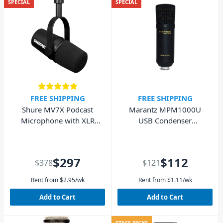
SPECIAL
SPECIAL
FREE SHIPPING
FREE SHIPPING
Shure MV7X Podcast
Marantz MPM1000U
Microphone with XLR
USB Condenser
Black
Podcasting Microphone
$297
$112
$378
$121
Rent from
$
2.95
/wk
Rent from
$
1.11
/wk
Add to Cart
Add to Cart
STAFF PICKS