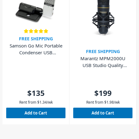
FREE SHIPPING
Samson Go Mic Portable
FREE SHIPPING
Condenser USB
Marantz MPM2000U
Microphone
USB Studio Quality
Condenser Microphone
$135
$199
Rent from
$
1.34
/wk
Rent from
$
1.98
/wk
Add to Cart
Add to Cart