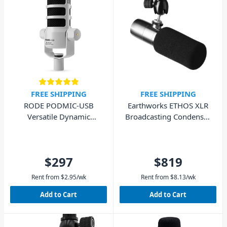
FREE SHIPPING
FREE SHIPPING
RODE PODMIC-USB
Earthworks ETHOS XLR
Versatile Dynamic
Broadcasting Condenser
Microphone - White
Microphone
$297
$819
Rent from
$
2.95
/wk
Rent from
$
8.13
/wk
Add to Cart
Add to Cart