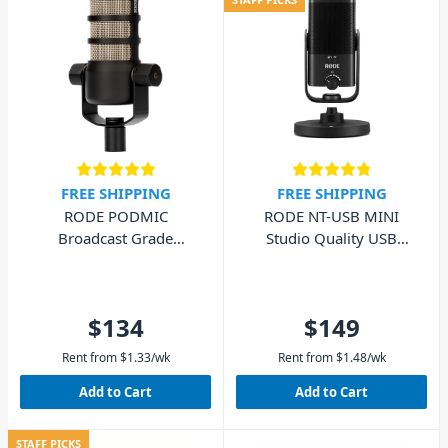
FREE SHIPPING
FREE SHIPPING
RODE PODMIC
RODE NT-USB MINI
Broadcast Grade
Studio Quality USB
Dynamic Microphone
Microphone
$134
$149
Rent from
$
1.33
/wk
Rent from
$
1.48
/wk
Add to Cart
Add to Cart
STAFF PICKS