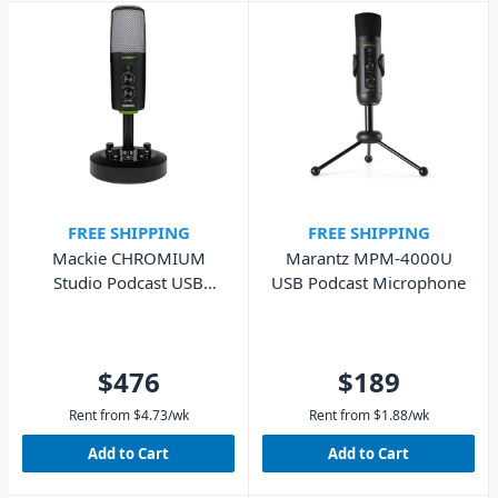
FREE SHIPPING
FREE SHIPPING
Mackie CHROMIUM
Marantz MPM-4000U
Studio Podcast USB
USB Podcast Microphone
Microphone
$476
$189
Rent from
$
4.73
/wk
Rent from
$
1.88
/wk
Add to Cart
Add to Cart