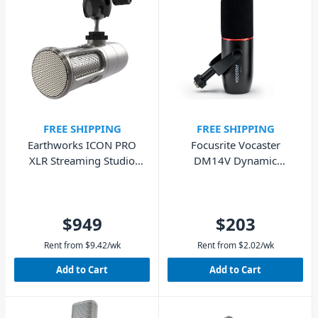
FREE SHIPPING
FREE SHIPPING
Earthworks ICON PRO
Focusrite Vocaster
XLR Streaming Studio
DM14V Dynamic
Microphone
Broadcast Mic
$949
$203
Rent from
$
9.42
/wk
Rent from
$
2.02
/wk
Add to Cart
Add to Cart