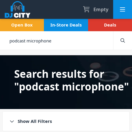
Empty
Open Box
In-Store Deals
Deals
Search results for
"podcast microphone"
Show All Filters