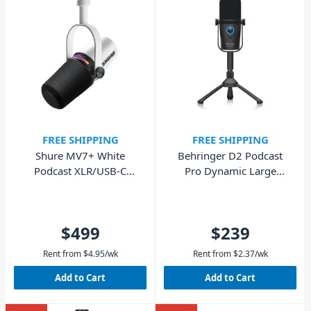
FREE SHIPPING
FREE SHIPPING
Shure MV7+ White
Behringer D2 Podcast
Podcast XLR/USB-C
Pro Dynamic Large
Dynamic Microphone
Diaphragm Microphone
$499
$239
Rent from
$
4.95
/wk
Rent from
$
2.37
/wk
Add to Cart
Add to Cart