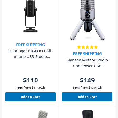
FREE SHIPPING
Behringer BIGFOOT All-
FREE SHIPPING
in-one USB Studio
Samson Meteor Studio
Condenser Microphone
Condenser USB
Microphone
$110
$149
Rent from
$
1.10
/wk
Rent from
$
1.48
/wk
Add to Cart
Add to Cart