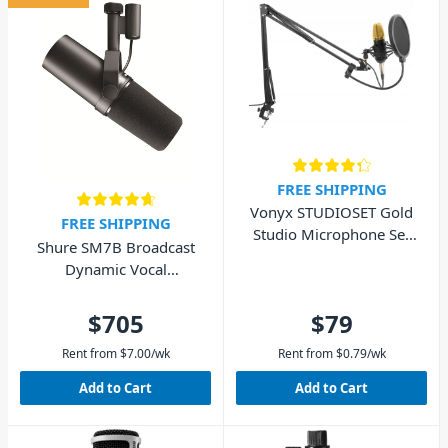
FREE SHIPPING
Vonyx STUDIOSET Gold
FREE SHIPPING
Studio Microphone Set
Shure SM7B Broadcast
with Stand and Pop Filter
Dynamic Vocal
Microphone
$705
$79
Rent from
$
7.00
/wk
Rent from
$
0.79
/wk
Add to Cart
Add to Cart