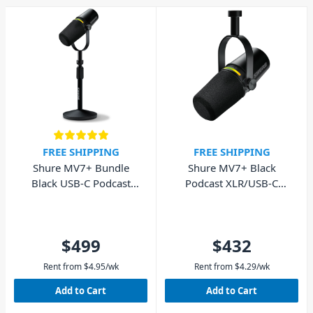
FREE SHIPPING
FREE SHIPPING
Shure MV7+ Bundle
Shure MV7+ Black
Black USB-C Podcast
Podcast XLR/USB-C
Microphone with Stand
Dynamic Microphone
$499
$432
Rent from
$
4.95
/wk
Rent from
$
4.29
/wk
Add to Cart
Add to Cart