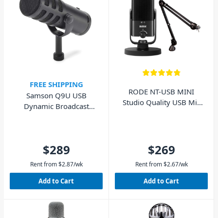
FREE SHIPPING
RODE NT-USB MINI
Samson Q9U USB
Studio Quality USB Mic
Dynamic Broadcast
with PSA1 Boom Arm
Microphone
$289
$269
Rent from
$
2.87
/wk
Rent from
$
2.67
/wk
Add to Cart
Add to Cart