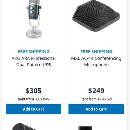
FREE SHIPPING
FREE SHIPPING
AKG ARA Professional
MXL AC-44 Conferencing
Dual-Pattern USB
Microphone
Condenser Microphone
$305
$249
Rent from
$
3.03
/wk
Rent from
$
2.47
/wk
Add to Cart
Add to Cart