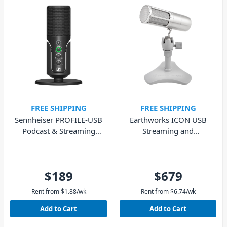
FREE SHIPPING
FREE SHIPPING
Sennheiser PROFILE-USB
Earthworks ICON USB
Podcast & Streaming
Streaming and
Microphone
Podcasting Microphone
$189
$679
Rent from
$
1.88
/wk
Rent from
$
6.74
/wk
Add to Cart
Add to Cart