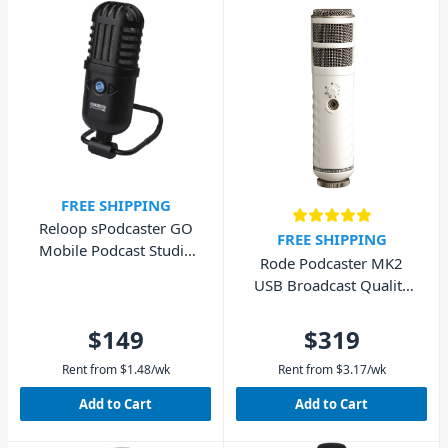
FREE SHIPPING
Reloop sPodcaster GO
FREE SHIPPING
Mobile Podcast Studio
Rode Podcaster MK2
USB Microphone
USB Broadcast Quality
Microphone
$149
$319
Rent from
$
1.48
/wk
Rent from
$
3.17
/wk
Add to Cart
Add to Cart