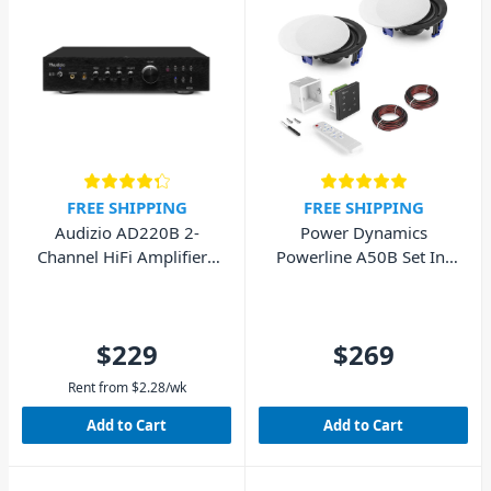
FREE SHIPPING
FREE SHIPPING
Audizio AD220B 2-
Power Dynamics
Channel HiFi Amplifier -
Powerline A50B Set In-
Black
Wall Audio Amplifier
with 2 Ceiling Speakers
$229
$269
Rent from
$
2.28
/wk
Add to Cart
Add to Cart