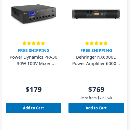
FREE SHIPPING
FREE SHIPPING
Power Dynamics PPA30
Behringer NX6000D
30W 100V Mixer
Power Amplifier 6000W
Amplifier
with DSP
$179
$769
Rent from
$
7.63
/wk
Add to Cart
Add to Cart