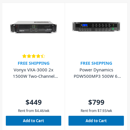
FREE SHIPPING
FREE SHIPPING
Vonyx VXA-3000 2x
Power Dynamics
1500W Two-Channel
PDW500MP3 500W 6-
Rackmount PA Power
Zone PA Mixer Amplifier
Amplifier
$449
$799
Rent from
$
4.46
/wk
Rent from
$
7.93
/wk
Add to Cart
Add to Cart