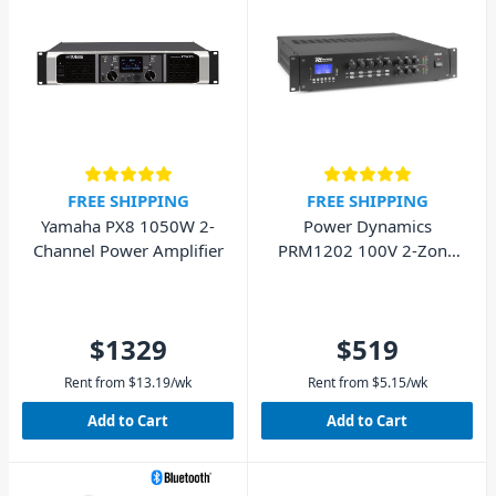
FREE SHIPPING
FREE SHIPPING
Yamaha PX8 1050W 2-
Power Dynamics
Channel Power Amplifier
PRM1202 100V 2-Zone
Matrix Amplifier
$1329
$519
Rent from
$
13.19
/wk
Rent from
$
5.15
/wk
Add to Cart
Add to Cart