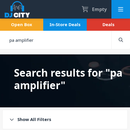
Empty
Open Box
In-Store Deals
Deals
Search results for "pa
amplifier"
Show All Filters