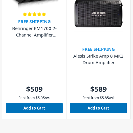
FREE SHIPPING
Behringer KM1700 2-
Channel Amplifier
1700W
FREE SHIPPING
Alesis Strike Amp 8 MK2
Drum Amplifier
$509
$589
Rent from
$
5.05
/wk
Rent from
$
5.85
/wk
Add to Cart
Add to Cart