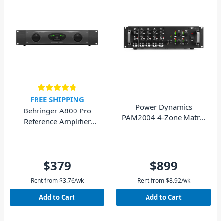
FREE SHIPPING
Power Dynamics
Behringer A800 Pro
PAM2004 4-Zone Matrix
Reference Amplifier
Amplifier 4x 200W
800W
$379
$899
Rent from
$
3.76
/wk
Rent from
$
8.92
/wk
Add to Cart
Add to Cart