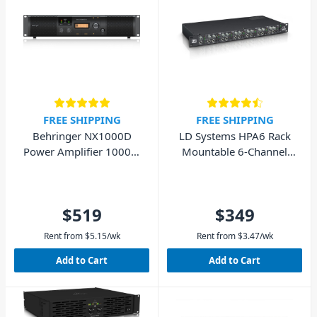
FREE SHIPPING
FREE SHIPPING
Behringer NX1000D
LD Systems HPA6 Rack
Power Amplifier 1000W
Mountable 6-Channel
with DSP
Headphone Amplifier
$519
$349
Rent from
$
5.15
/wk
Rent from
$
3.47
/wk
Add to Cart
Add to Cart