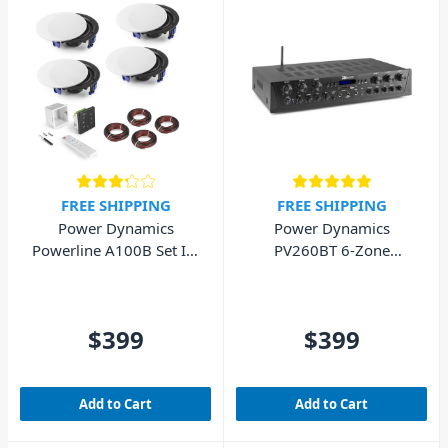
FREE SHIPPING
FREE SHIPPING
Power Dynamics
Power Dynamics
Powerline A100B Set In-
PV260BT 6-Zone
Wall Audio Amplifier
Bluetooth Amplifier (6x
with 4 Ceiling Speakers
100W)
$399
$399
Add to Cart
Add to Cart