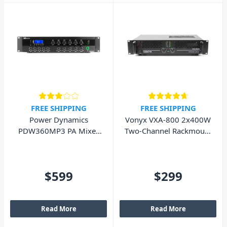
FREE SHIPPING
FREE SHIPPING
Power Dynamics
Vonyx VXA-800 2x400W
PDW360MP3 PA Mixer
Two-Channel Rackmount
Amplifier 360W - 6
PA Power Amplifier
Zones
$599
$299
Read More
Read More