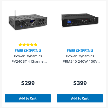
FREE SHIPPING
FREE SHIPPING
Power Dynamics
Power Dynamics
PV240BT 4 Channel
PRM240 240W 100V
Bluetooth Amplifier
Mixer Amplifier
4x100W
$299
$399
Add to Cart
Add to Cart