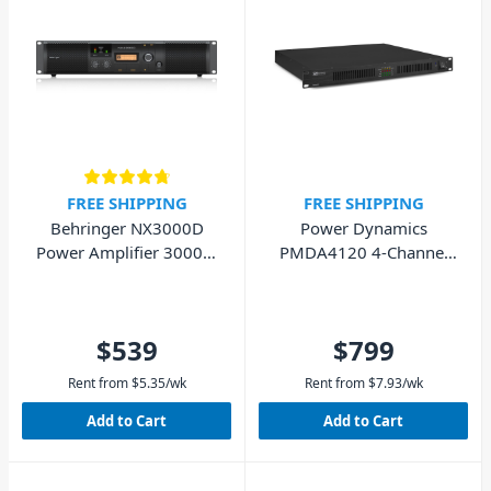
FREE SHIPPING
FREE SHIPPING
Behringer NX3000D
Power Dynamics
Power Amplifier 3000W
PMDA4120 4-Channel
with DSP
Amplifier 100V 4x 120W
$539
$799
Rent from
$
5.35
/wk
Rent from
$
7.93
/wk
Add to Cart
Add to Cart