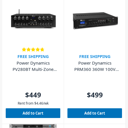
FREE SHIPPING
FREE SHIPPING
Power Dynamics
Power Dynamics
PV280BT Multi-Zone
PRM360 360W 100V
Audio Amplifier - 800W
Mixer Amplifier
$449
$499
Rent from
$
4.46
/wk
Add to Cart
Add to Cart