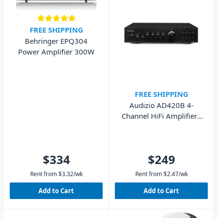
FREE SHIPPING
Behringer EPQ304
Power Amplifier 300W
FREE SHIPPING
Audizio AD420B 4-
Channel HiFi Amplifier -
Black
$334
$249
Rent from
$
3.32
/wk
Rent from
$
2.47
/wk
Add to Cart
Add to Cart