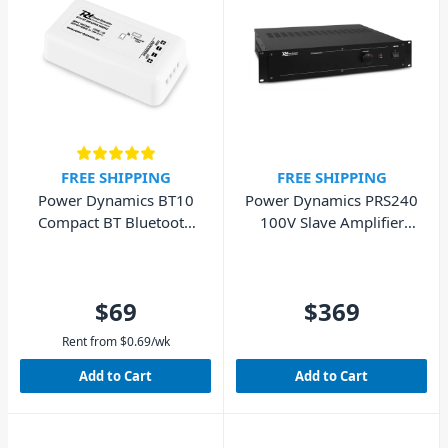
FREE SHIPPING
FREE SHIPPING
Power Dynamics BT10
Power Dynamics PRS240
Compact BT Bluetooth
100V Slave Amplifier
Stereo Amplifier
240W
$69
$369
Rent from
$
0.69
/wk
Add to Cart
Add to Cart