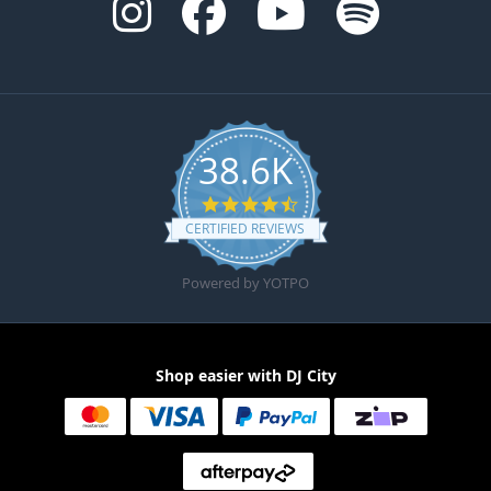
38.6K
4.6 star rating
CERTIFIED REVIEWS
Powered by YOTPO
Shop easier with DJ City