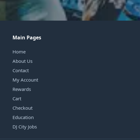
Main Pages
Home
About Us
Contact
My Account
Rewards
Cart
Checkout
Education
DJ City Jobs