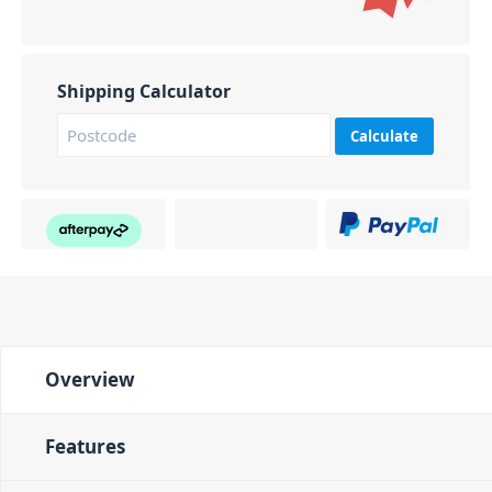
Shipping Calculator
Calculate
Overview
Features