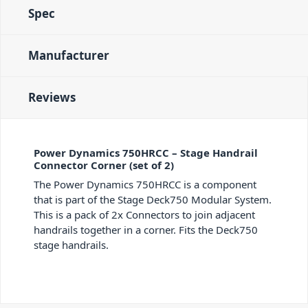
Spec
Manufacturer
Reviews
Power Dynamics 750HRCC – Stage Handrail
Connector Corner (set of 2)
The Power Dynamics 750HRCC is a component
that is part of the Stage Deck750 Modular System.
This is a pack of 2x Connectors to join adjacent
handrails together in a corner. Fits the Deck750
stage handrails.