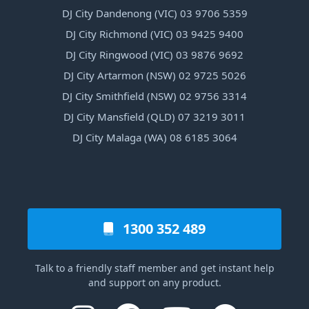
DJ City Dandenong (VIC) 03 9706 5359
DJ City Richmond (VIC) 03 9425 9400
DJ City Ringwood (VIC) 03 9876 9692
DJ City Artarmon (NSW) 02 9725 5026
DJ City Smithfield (NSW) 02 9756 3314
DJ City Mansfield (QLD) 07 3219 3011
DJ City Malaga (WA) 08 6185 3064
1300 352 489
Talk to a friendly staff member and get instant help
and support on any product.