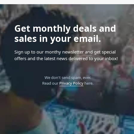
Get monthly deals and
sales in your email.
Sign up to our monthy newsletter and get special
offers and the latest news delivered to your inbox!
We don't send spam, ever.
Read our
Privacy Policy
here.