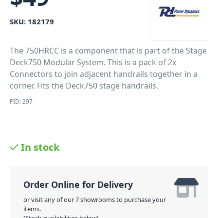
SKU:
182179
The 750HRCC is a component that is part of the Stage
Deck750 Modular System. This is a pack of 2x
Connectors to join adjacent handrails together in a
corner. Fits the Deck750 stage handrails.
PID: 297
In stock
Order Online for Delivery
or visit any of our 7 showrooms to purchase your
items.