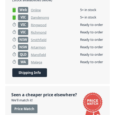
(Stock availabilities below)
Web
5+ in stock
Online
VIC
5+ in stock
Dandenong
VIC
Ready to order
Ringwood
VIC
Ready to order
Richmond
NSW
Ready to order
Smithfield
NSW
Ready to order
Artarmon
QLD
Ready to order
Mansfield
WA
Ready to order
Malaga
Shipping Info
Seen a cheaper price elsewhere?
We'll match it!
Price Match