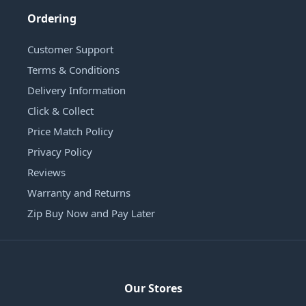
Ordering
Customer Support
Terms & Conditions
Delivery Information
Click & Collect
Price Match Policy
Privacy Policy
Reviews
Warranty and Returns
Zip Buy Now and Pay Later
Our Stores