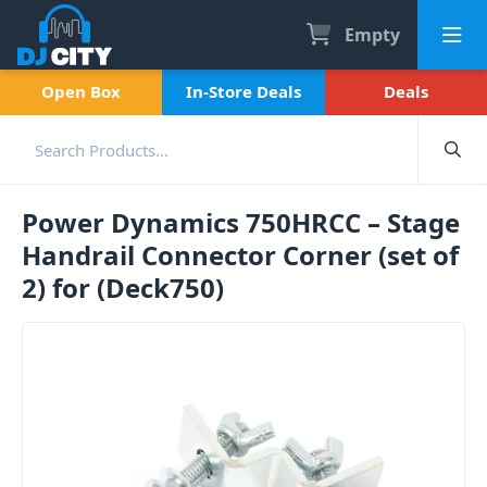
Empty
Open Box
In-Store Deals
Deals
Power Dynamics 750HRCC – Stage
Handrail Connector Corner (set of
2) for (Deck750)