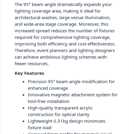
The 95° beam angle dramatically expands your
lighting coverage area, making it ideal for
architectural washes, large venue illumination,
and wide-area stage coverage. Moreover, this
increased spread reduces the number of fixtures
required for comprehensive lighting coverage,
improving both efficiency and cost-effectiveness.
Therefore, event planners and lighting designers
can achieve ambitious lighting schemes with
fewer resources.
Key Features
Precision 95° beam angle modification for
enhanced coverage
Innovative magnetic attachment system for
tool-free installation
High-quality transparent acrylic
construction for optical clarity
Lightweight 0.31kg design minimizes
fixture load