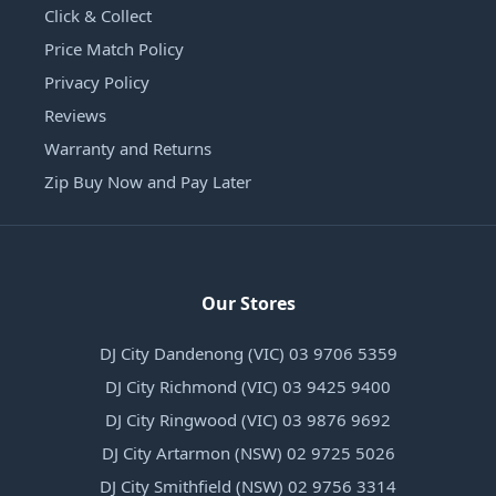
Click & Collect
Price Match Policy
Privacy Policy
Reviews
Warranty and Returns
Zip Buy Now and Pay Later
Our Stores
DJ City Dandenong (VIC) 03 9706 5359
DJ City Richmond (VIC) 03 9425 9400
DJ City Ringwood (VIC) 03 9876 9692
DJ City Artarmon (NSW) 02 9725 5026
DJ City Smithfield (NSW) 02 9756 3314