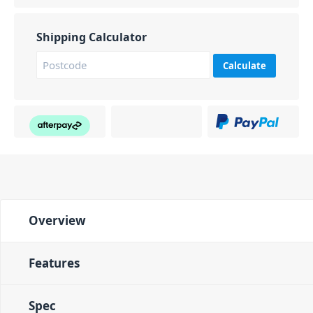
Shipping Calculator
Calculate
Overview
Features
Spec