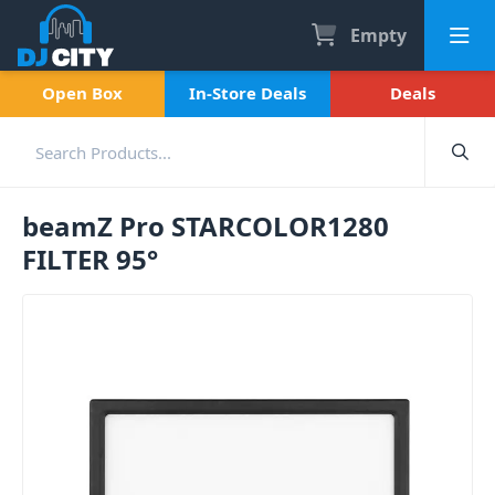
Empty
Open Box
In-Store Deals
Deals
beamZ Pro STARCOLOR1280
FILTER 95°