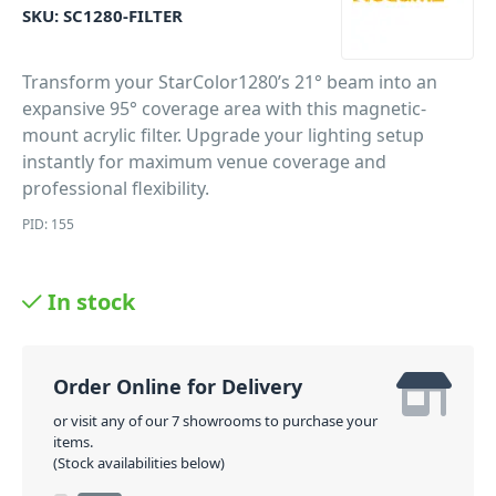
SKU:
SC1280-FILTER
Transform your StarColor1280’s 21° beam into an
expansive 95° coverage area with this magnetic-
mount acrylic filter. Upgrade your lighting setup
instantly for maximum venue coverage and
professional flexibility.
PID: 155
In stock
Order Online for Delivery
or visit any of our 7 showrooms to purchase your
items.
(Stock availabilities below)