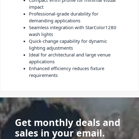
Compact 9mm profile for minimal visual
impact
Professional-grade durability for
demanding applications
Seamless integration with StarColor1280
wash lights
Quick-change capability for dynamic
lighting adjustments
Ideal for architectural and large venue
applications
Enhanced efficiency reduces fixture
requirements
Get monthly deals and
sales in your email.