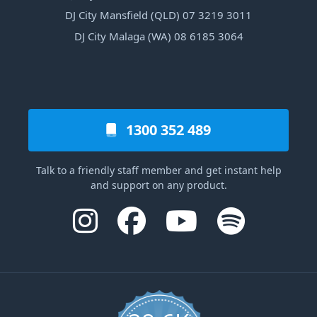
DJ City Mansfield (QLD) 07 3219 3011
DJ City Malaga (WA) 08 6185 3064
1300 352 489
Talk to a friendly staff member and get instant help
and support on any product.