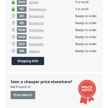
Web
5 in stock
Online
VIC
5 in stock
Dandenong
VIC
Ready to order
Ringwood
VIC
Ready to order
Richmond
NSW
Ready to order
Smithfield
NSW
Ready to order
Artarmon
QLD
Ready to order
Mansfield
WA
Ready to order
Malaga
Shipping Info
Seen a cheaper price elsewhere?
We'll match it!
Price Match