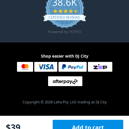
38.6K
4.6 star rating
CERTIFIED REVIEWS
Powered by YOTPO
Shop easier with DJ City
Copyright © 2026 Laha Pty. Ltd. trading as DJ City
$
39
Add to cart