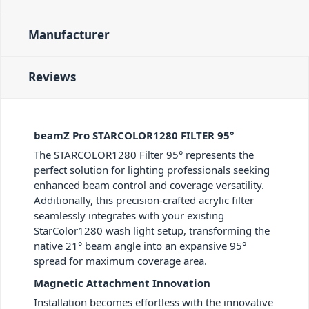
Manufacturer
Reviews
beamZ Pro STARCOLOR1280 FILTER 95°
The STARCOLOR1280 Filter 95° represents the
perfect solution for lighting professionals seeking
enhanced beam control and coverage versatility.
Additionally, this precision-crafted acrylic filter
seamlessly integrates with your existing
StarColor1280 wash light setup, transforming the
native 21° beam angle into an expansive 95°
spread for maximum coverage area.
Magnetic Attachment Innovation
Installation becomes effortless with the innovative