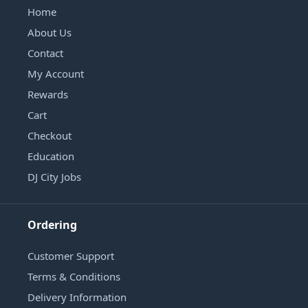
Home
About Us
Contact
My Account
Rewards
Cart
Checkout
Education
DJ City Jobs
Ordering
Customer Support
Terms & Conditions
Delivery Information