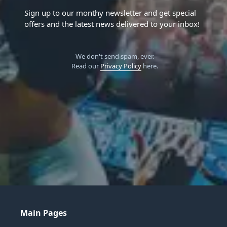
Sign up to our monthy newsletter and get special
offers and the latest news delivered to your inbox!
We don't send spam, ever.
Read our
Privacy Policy
here.
Main Pages