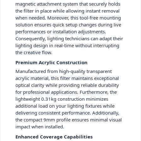
magnetic attachment system that securely holds
the filter in place while allowing instant removal
when needed. Moreover, this tool-free mounting
solution ensures quick setup changes during live
performances or installation adjustments.
Consequently, lighting technicians can adapt their
lighting design in real-time without interrupting
the creative flow.
Premium Acrylic Construction
Manufactured from high-quality transparent
acrylic material, this filter maintains exceptional
optical clarity while providing reliable durability
for professional applications. Furthermore, the
lightweight 0.31kg construction minimizes
additional load on your lighting fixtures while
delivering consistent performance. Additionally,
the compact 9mm profile ensures minimal visual
impact when installed.
Enhanced Coverage Capabilities